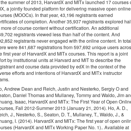
o the summer of 2013, HarvardX and MITx launched 17 courses 
X, a jointly founded platform for delivering massive open online
urses (MOOCs). In that year, 43,196 registrants earned
rtificates of completion. Another 35,937 registrants explored hal
 more of course content without certification. An additional
9,702 registrants viewed less than half of the content. And
2,852 registrants never engaged with the online content. In total
ere were 841,687 registrations from 597,692 unique users acro
e first year of HarvardX and MITx courses. This report is a joint
fort by institutional units at Harvard and MIT to describe the
gistrant and course data provided by edX in the context of the
verse efforts and intentions of HarvardX and MITx instructor
eams.
o, Andrew Dean and Reich, Justin and Nesterko, Sergiy O and
eaton, Daniel Thomas and Mullaney, Tommy and Waldo, Jim a
uang, Isaac, HarvardX and MITx: The First Year of Open Onlin
urses, Fall 2012-Summer 2013 (January 21, 2014). Ho, A. D.,
ich, J., Nesterko, S., Seaton, D. T., Mullaney, T., Waldo, J., &
uang, I. (2014). HarvardX and MITx: The first year of open onli
urses (HarvardX and MITx Working Paper No. 1).. Available at