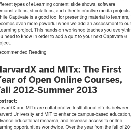
fferent types of eLearning content: slide shows, software
monstrations, simulations, and other interactive media projects.
ile Captivate is a good tool for presenting material to learners, i
ecomes even more powerful when we add an assessment to our
earning project. This hands-on workshop teaches you everythi
u need to know in order to add a quiz to your next Captivate 6
oject.
ecommended Reading
HarvardX and MITx: The First
Year of Open Online Courses,
Fall 2012-Summer 2013
bstract:
rvardX and MITx are collaborative institutional efforts between
arvard University and MIT to enhance campus-based education
vance educational research, and increase access to online
arning opportunities worldwide. Over the year from the fall of 2