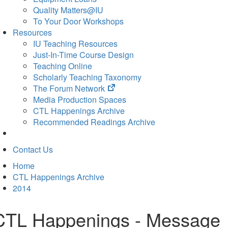
Quality Matters@IU
To Your Door Workshops
Resources
IU Teaching Resources
Just-In-Time Course Design
Teaching Online
Scholarly Teaching Taxonomy
(opens
The Forum Network
in
Media Production Spaces
new
CTL Happenings Archive
tab)
Recommended Readings Archive
Contact Us
Home
CTL Happenings Archive
2014
CTL Happenings - Message