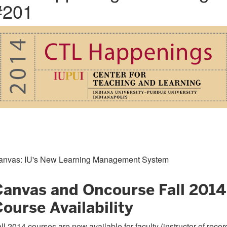
#201
anvas: IU's New Learning Management System
Canvas and Oncourse Fall 2014
ourse Availability
ll 2014 courses are now available for faculty (instructor of recor