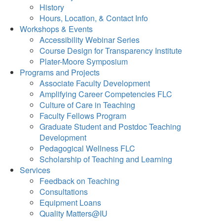
History
Hours, Location, & Contact Info
Workshops & Events
Accessibility Webinar Series
Course Design for Transparency Institute
Plater-Moore Symposium
Programs and Projects
Associate Faculty Development
Amplifying Career Competencies FLC
Culture of Care in Teaching
Faculty Fellows Program
Graduate Student and Postdoc Teaching
Development
Pedagogical Wellness FLC
Scholarship of Teaching and Learning
Services
Feedback on Teaching
Consultations
Equipment Loans
Quality Matters@IU