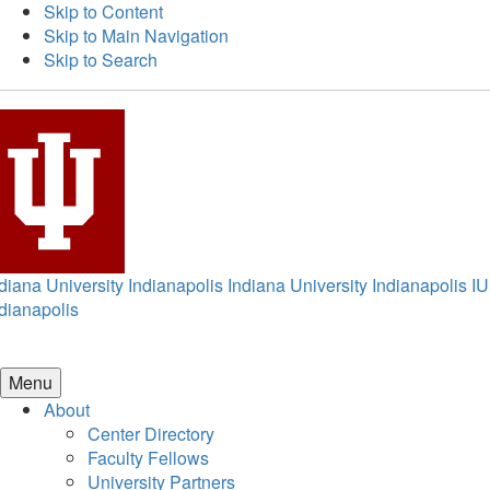
Skip to Content
Skip to Main Navigation
Skip to Search
diana University Indianapolis
Indiana University Indianapolis
IU
dianapolis
Menu
About
Center Directory
Faculty Fellows
University Partners