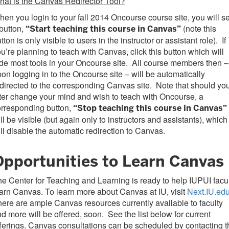
at is the Canvas Redirector Tool?
en you login to your fall 2014 Oncourse course site, you will s
button,
(note this
“Start teaching this course in Canvas”
tton is only visible to users in the instructor or assistant role). If
u’re planning to teach with Canvas, click this button which will
de most tools in your Oncourse site. All course members then –
on logging in to the Oncourse site – will be automatically
directed to the corresponding Canvas site. Note that should yo
ter change your mind and wish to teach with Oncourse, a
orresponding button,
“Stop teaching this course in Canvas”
ll be visible (but again only to instructors and assistants), which
ll disable the automatic redirection to Canvas.
Opportunities to Learn Canvas
e Center for Teaching and Learning is ready to help IUPUI facu
arn Canvas. To learn more about Canvas at IU, visit
Next.IU.ed
ere are ample Canvas resources currently available to faculty
d more will be offered, soon. See the list below for current
ferings. Canvas consultations can be scheduled by contacting t