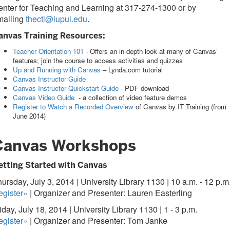
nter for Teaching and Learning at 317-274-1300 or by
mailing
thectl@iupui.edu
.
anvas Training Resources:
Teacher Orientation 101
- Offers an in-depth look at many of Canvas’
features; join the course to access activities and quizzes
Up and Running with Canvas
– Lynda.com tutorial
Canvas Instructor Guide
Canvas Instructor Quickstart Guide
- PDF download
Canvas Video Guide
- a collection of video feature demos
Register to Watch a Recorded Overview
of Canvas by IT Training (from
June 2014)
Canvas Workshops
etting Started with Canvas
ursday, July 3, 2014 | University Library 1130 | 10 a.m. - 12 p.m
egister»
| Organizer and Presenter: Lauren Easterling
iday, July 18, 2014 | University Library 1130 | 1 - 3 p.m.
egister»
| Organizer and Presenter: Tom Janke