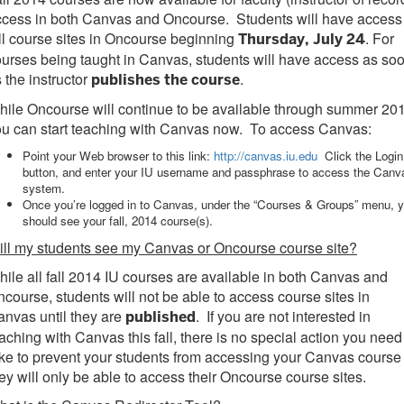
cess in both Canvas and Oncourse. Students will have access
ll course sites in Oncourse beginning
. For
Thursday, July 24
urses being taught in Canvas, students will have access as so
 the instructor
.
publishes the course
ile Oncourse will continue to be available through summer 20
ou can start teaching with Canvas now. To access Canvas:
Point your Web browser to this link:
http://canvas.iu.edu
Click the Login
button, and enter your IU username and passphrase to access the Canv
system.
Once you’re logged in to Canvas, under the “Courses & Groups” menu, 
should see your fall, 2014 course(s).
ll my students see my Canvas or Oncourse course site?
ile all fall 2014 IU courses are available in both Canvas and
course, students will not be able to access course sites in
nvas until they are
. If you are not interested in
published
aching with Canvas this fall, there is no special action you need
ke to prevent your students from accessing your Canvas course
ey will only be able to access their Oncourse course sites.