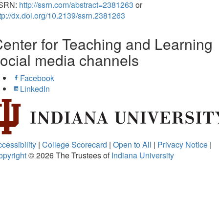
SRN:
http://ssrn.com/abstract=2381263
or
tp://dx.doi.org/10.2139/ssrn.2381263
enter for Teaching and Learning
ocial media channels
Facebook
LinkedIn
cessibility
|
College Scorecard
|
Open to All
|
Privacy Notice
|
opyright
© 2026
The Trustees of
Indiana University