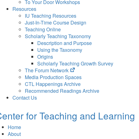
To Your Door Workshops
Resources
IU Teaching Resources
Just-In-Time Course Design
Teaching Online
Scholarly Teaching Taxonomy
Description and Purpose
Using the Taxonomy
Origins
Scholarly Teaching Growth Survey
(opens
The Forum Network
in
Media Production Spaces
new
CTL Happenings Archive
tab)
Recommended Readings Archive
Contact Us
enter for Teaching and Learning
Home
About