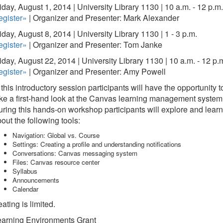
iday, August 1, 2014 | University Library 1130 | 10 a.m. - 12 p.m.
egister»
| Organizer and Presenter: Mark Alexander
iday, August 8, 2014 | University Library 1130 | 1 - 3 p.m.
egister»
| Organizer and Presenter: Tom Janke
iday, August 22, 2014 | University Library 1130 | 10 a.m. - 12 p.
egister»
| Organizer and Presenter: Amy Powell
 this introductory session participants will have the opportunity t
ke a first-hand look at the Canvas learning management system
ring this hands-on workshop participants will explore and learn
out the following tools:
Navigation: Global vs. Course
Settings: Creating a profile and understanding notifications
Conversations: Canvas messaging system
Files: Canvas resource center
Syllabus
Announcements
Calendar
ating is limited.
earning Environments Grant