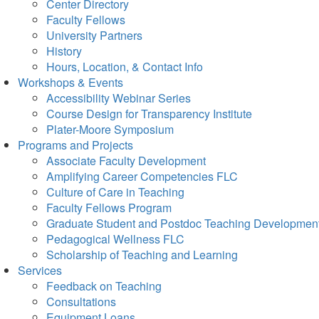
Center Directory
Faculty Fellows
University Partners
History
Hours, Location, & Contact Info
Workshops & Events
Accessibility Webinar Series
Course Design for Transparency Institute
Plater-Moore Symposium
Programs and Projects
Associate Faculty Development
Amplifying Career Competencies FLC
Culture of Care in Teaching
Faculty Fellows Program
Graduate Student and Postdoc Teaching Developmen
Pedagogical Wellness FLC
Scholarship of Teaching and Learning
Services
Feedback on Teaching
Consultations
Equipment Loans