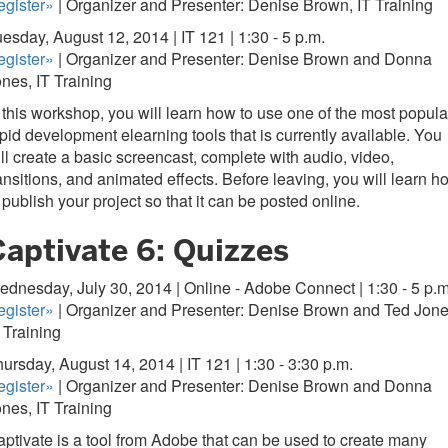
egister»
| Organizer and Presenter: Denise Brown, IT Training
esday, August 12, 2014 | IT 121 | 1:30 - 5 p.m.
gister
»
| Organizer and Presenter: Denise Brown and Donna
nes, IT Training
 this workshop, you will learn how to use one of the most popula
pid development elearning tools that is currently available. You
ll create a basic screencast, complete with audio, video,
ansitions, and animated effects. Before leaving, you will learn h
 publish your project so that it can be posted online.
Captivate 6: Quizzes
dnesday, July 30, 2014 | Online - Adobe Connect | 1:30 - 5 p.m
gister
»
| Organizer and Presenter: Denise Brown and Ted Jone
 Training
ursday, August 14, 2014 | IT 121 | 1:30 - 3:30 p.m.
gister
»
| Organizer and Presenter: Denise Brown and Donna
nes, IT Training
ptivate is a tool from Adobe that can be used to create many