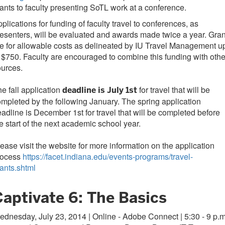
ants to faculty presenting SoTL work at a conference.
plications for funding of faculty travel to conferences, as
esenters, will be evaluated and awards made twice a year. Gran
e for allowable costs as delineated by IU Travel Management u
 $750. Faculty are encouraged to combine this funding with othe
urces.
e fall application
for travel that will be
deadline is July 1st
mpleted by the following January. The spring application
adline is December 1st for travel that will be completed before
e start of the next academic school year.
ease visit the website for more information on the application
rocess
https://facet.indiana.edu/events-programs/travel-
ants.shtml
Captivate 6: The Basics
dnesday, July 23, 2014 | Online - Adobe Connect | 5:30 - 9 p.m