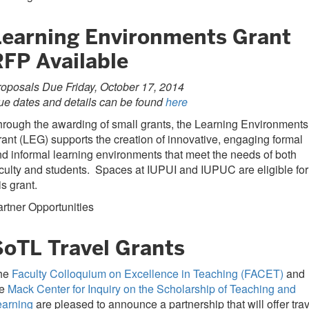
Learning Environments Grant
RFP Available
oposals Due Friday, October 17, 2014
e dates and details can be found
here
rough the awarding of small grants, the Learning Environments
ant (LEG) supports the creation of innovative, engaging formal
d informal learning environments that meet the needs of both
culty and students. Spaces at IUPUI and IUPUC are eligible for
is grant.
rtner Opportunities
SoTL Travel Grants
he
Faculty Colloquium on Excellence in Teaching (FACET)
and
he
Mack Center for Inquiry on the Scholarship of Teaching and
earning
are pleased to announce a partnership that will offer tra