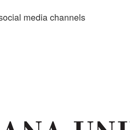
social media channels