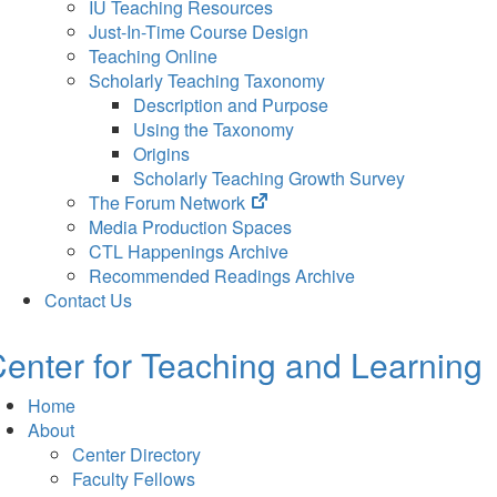
IU Teaching Resources
Just-In-Time Course Design
Teaching Online
Scholarly Teaching Taxonomy
Description and Purpose
Using the Taxonomy
Origins
Scholarly Teaching Growth Survey
(opens
The Forum Network
in
Media Production Spaces
new
CTL Happenings Archive
tab)
Recommended Readings Archive
Contact Us
enter for Teaching and Learning
Home
About
Center Directory
Faculty Fellows