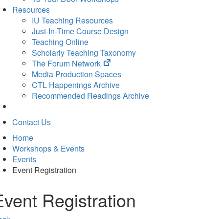
Resources
IU Teaching Resources
Just-In-Time Course Design
Teaching Online
Scholarly Teaching Taxonomy
(opens
The Forum Network
in
Media Production Spaces
new
CTL Happenings Archive
tab)
Recommended Readings Archive
Contact Us
Home
Workshops & Events
Events
Event Registration
Event Registration