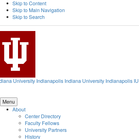
Skip to Content
Skip to Main Navigation
Skip to Search
diana University Indianapolis
Indiana University Indianapolis
IU
Menu
About
Center Directory
Faculty Fellows
University Partners
History