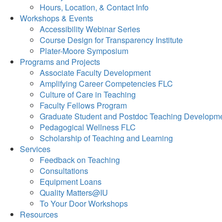
Hours, Location, & Contact Info
Workshops & Events
Accessibility Webinar Series
Course Design for Transparency Institute
Plater-Moore Symposium
Programs and Projects
Associate Faculty Development
Amplifying Career Competencies FLC
Culture of Care in Teaching
Faculty Fellows Program
Graduate Student and Postdoc Teaching Developm
Pedagogical Wellness FLC
Scholarship of Teaching and Learning
Services
Feedback on Teaching
Consultations
Equipment Loans
Quality Matters@IU
To Your Door Workshops
Resources