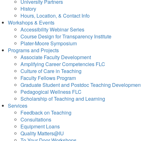
University Partners
History
Hours, Location, & Contact Info
Workshops & Events
Accessibility Webinar Series
Course Design for Transparency Institute
Plater-Moore Symposium
Programs and Projects
Associate Faculty Development
Amplifying Career Competencies FLC
Culture of Care in Teaching
Faculty Fellows Program
Graduate Student and Postdoc Teaching Developmen
Pedagogical Wellness FLC
Scholarship of Teaching and Learning
Services
Feedback on Teaching
Consultations
Equipment Loans
Quality Matters@IU
To Your Door Workshops