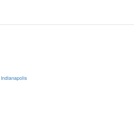
 Indianapolis