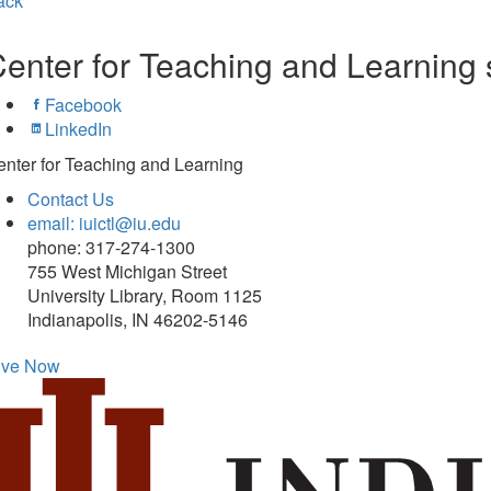
ack
enter for Teaching and Learning 
Facebook
LinkedIn
nter for Teaching and Learning
Contact Us
email: iuictl@iu.edu
phone: 317-274-1300
755 West Michigan Street
University Library, Room 1125
Indianapolis, IN 46202-5146
ive Now