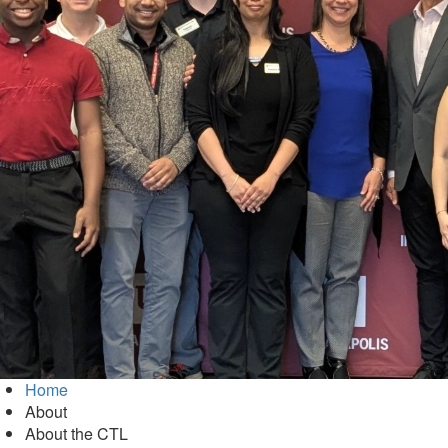
Home
About
About the CTL