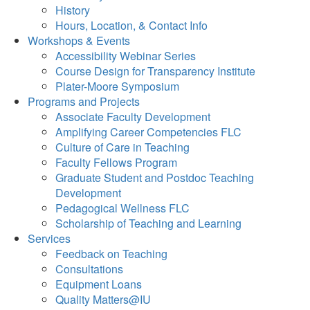
History
Hours, Location, & Contact Info
Workshops & Events
Accessibility Webinar Series
Course Design for Transparency Institute
Plater-Moore Symposium
Programs and Projects
Associate Faculty Development
Amplifying Career Competencies FLC
Culture of Care in Teaching
Faculty Fellows Program
Graduate Student and Postdoc Teaching
Development
Pedagogical Wellness FLC
Scholarship of Teaching and Learning
Services
Feedback on Teaching
Consultations
Equipment Loans
Quality Matters@IU