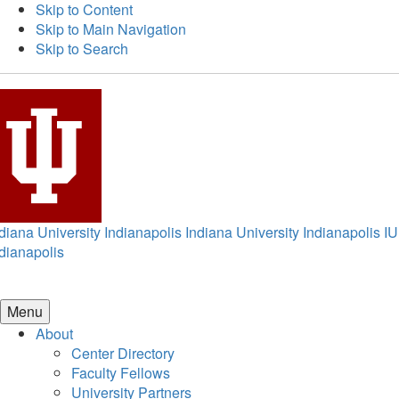
Skip to Content
Skip to Main Navigation
Skip to Search
diana University Indianapolis
Indiana University Indianapolis
IU
dianapolis
Menu
About
Center Directory
Faculty Fellows
University Partners