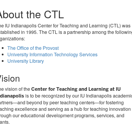
About the CTL
e IU Indianapolis Center for Teaching and Learning (CTL) was
tablished in 1995. The CTL is a partnership among the followin
ganizations:
The Office of the Provost
University Information Technology Services
University Library
ision
e vision of the
Center for Teaching and Learning at IU
is to be recognized by our IU Indianapolis academi
ndianapolis
rtners—and beyond by peer teaching centers—for fostering
aching excellence and serving as a hub for teaching innovation
rough our educational development programs, services, and
ants.