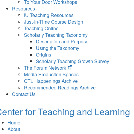
To Your Door Workshops
Resources
IU Teaching Resources
Just-In-Time Course Design
Teaching Online
Scholarly Teaching Taxonomy
Description and Purpose
Using the Taxonomy
Origins
Scholarly Teaching Growth Survey
(opens
The Forum Network
in
Media Production Spaces
new
CTL Happenings Archive
tab)
Recommended Readings Archive
Contact Us
enter for Teaching and Learning
Home
About