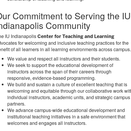
ur Commitment to Serving the IU
ndianapolis Community
he IU Indianapolis
Center for Teaching and Learning
vocates for welcoming and inclusive teaching practices for the
nefit of all learners in all learning environments across campus.
We value and respect all instructors and their students.
We seek to support the educational development of
instructors across the span of their careers through
responsive, evidence-based programming.
We build and sustain a culture of excellent teaching that is
welcoming and equitable through our collaborative work wit
individual instructors, academic units, and strategic campus
partners.
We advance campus-wide educational development and
institutional teaching initiatives in a safe environment that
welcomes and engages all instructors.