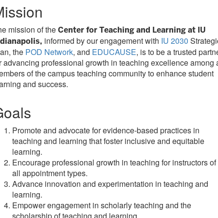
ission
e mission of the
Center for Teaching and Learning at IU
informed by our engagement with
IU 2030
Strategi
ndianapolis,
an, the
POD Network
, and
EDUCAUSE
, is to be a trusted partn
r advancing professional growth in teaching excellence among a
embers of the campus teaching community to enhance student
arning and success.
Goals
Promote and advocate for evidence-based practices in
teaching and learning that foster inclusive and equitable
learning.
Encourage professional growth in teaching for instructors of
all appointment types.
Advance innovation and experimentation in teaching and
learning.
Empower engagement in scholarly teaching and the
scholarship of teaching and learning.