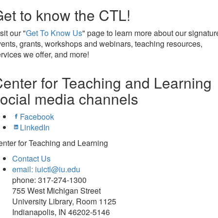
et to know the CTL!
sit our "
Get To Know Us
" page to learn more about our signatur
ents, grants, workshops and webinars, teaching resources,
rvices we offer, and more!
enter for Teaching and Learning
ocial media channels
Facebook
LinkedIn
nter for Teaching and Learning
Contact Us
email: iuictl@iu.edu
phone: 317-274-1300
755 West Michigan Street
University Library, Room 1125
Indianapolis, IN 46202-5146