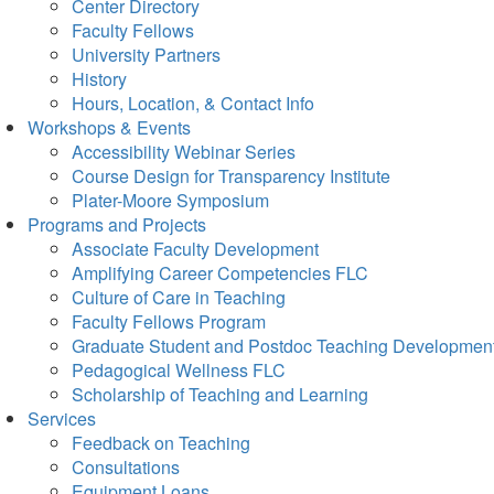
Center Directory
Faculty Fellows
University Partners
History
Hours, Location, & Contact Info
Workshops & Events
Accessibility Webinar Series
Course Design for Transparency Institute
Plater-Moore Symposium
Programs and Projects
Associate Faculty Development
Amplifying Career Competencies FLC
Culture of Care in Teaching
Faculty Fellows Program
Graduate Student and Postdoc Teaching Developmen
Pedagogical Wellness FLC
Scholarship of Teaching and Learning
Services
Feedback on Teaching
Consultations
Equipment Loans