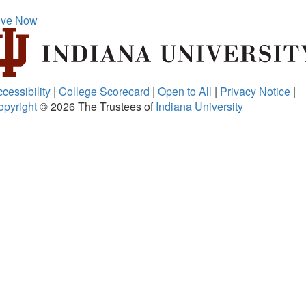
ive Now
cessibility
|
College Scorecard
|
Open to All
|
Privacy Notice
|
opyright
© 2026
The Trustees of
Indiana University