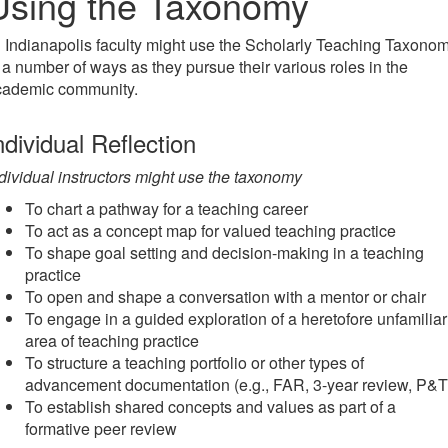
Using the Taxonomy
 Indianapolis faculty might use the Scholarly Teaching Taxono
 a number of ways as they pursue their various roles in the
cademic community.
ndividual Reflection
dividual instructors might use the taxonomy
To chart a pathway for a teaching career
To act as a concept map for valued teaching practice
To shape goal setting and decision-making in a teaching
practice
To open and shape a conversation with a mentor or chair
To engage in a guided exploration of a heretofore unfamiliar
area of teaching practice
To structure a teaching portfolio or other types of
advancement documentation (e.g., FAR, 3-year review, P&T
To establish shared concepts and values as part of a
formative peer review