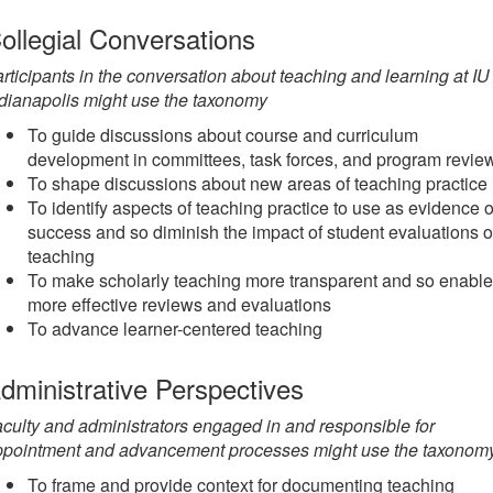
ollegial Conversations
rticipants in the conversation about teaching and learning at IU
dianapolis might use the taxonomy
To guide discussions about course and curriculum
development in committees, task forces, and program revie
To shape discussions about new areas of teaching practice
To identify aspects of teaching practice to use as evidence o
success and so diminish the impact of student evaluations o
teaching
To make scholarly teaching more transparent and so enable
more effective reviews and evaluations
To advance learner-centered teaching
dministrative Perspectives
culty and administrators engaged in and responsible for
ppointment and advancement processes might use the taxonom
To frame and provide context for documenting teaching