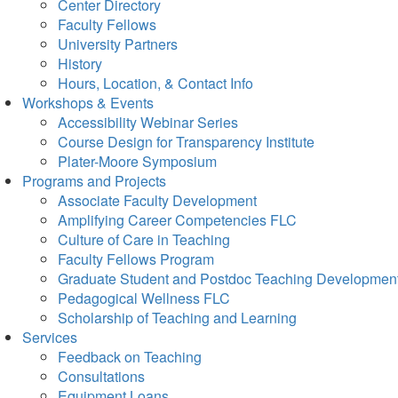
Center Directory
Faculty Fellows
University Partners
History
Hours, Location, & Contact Info
Workshops & Events
Accessibility Webinar Series
Course Design for Transparency Institute
Plater-Moore Symposium
Programs and Projects
Associate Faculty Development
Amplifying Career Competencies FLC
Culture of Care in Teaching
Faculty Fellows Program
Graduate Student and Postdoc Teaching Developmen
Pedagogical Wellness FLC
Scholarship of Teaching and Learning
Services
Feedback on Teaching
Consultations
Equipment Loans