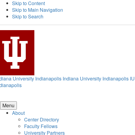
Skip to Content
Skip to Main Navigation
Skip to Search
diana University Indianapolis
Indiana University Indianapolis
IU
dianapolis
Menu
About
Center Directory
Faculty Fellows
University Partners