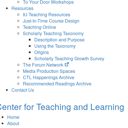
To Your Door Workshops
Resources
IU Teaching Resources
Just-In-Time Course Design
Teaching Online
Scholarly Teaching Taxonomy
Description and Purpose
Using the Taxonomy
Origins
Scholarly Teaching Growth Survey
(opens
The Forum Network
in
Media Production Spaces
new
CTL Happenings Archive
tab)
Recommended Readings Archive
Contact Us
enter for Teaching and Learning
Home
About