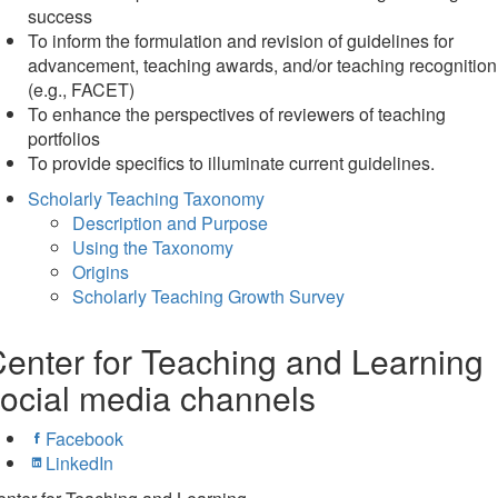
success
To inform the formulation and revision of guidelines for
advancement, teaching awards, and/or teaching recognition
(e.g., FACET)
To enhance the perspectives of reviewers of teaching
portfolios
To provide specifics to illuminate current guidelines.
Scholarly Teaching Taxonomy
Description and Purpose
Using the Taxonomy
Origins
Scholarly Teaching Growth Survey
enter for Teaching and Learning
ocial media channels
Facebook
LinkedIn