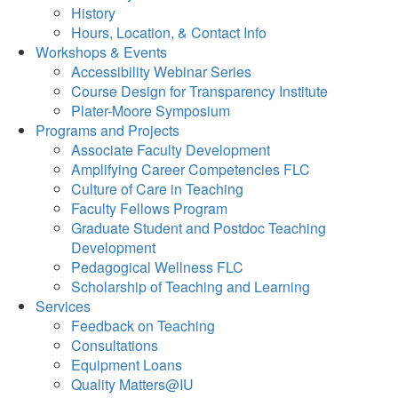
History
Hours, Location, & Contact Info
Workshops & Events
Accessibility Webinar Series
Course Design for Transparency Institute
Plater-Moore Symposium
Programs and Projects
Associate Faculty Development
Amplifying Career Competencies FLC
Culture of Care in Teaching
Faculty Fellows Program
Graduate Student and Postdoc Teaching
Development
Pedagogical Wellness FLC
Scholarship of Teaching and Learning
Services
Feedback on Teaching
Consultations
Equipment Loans
Quality Matters@IU