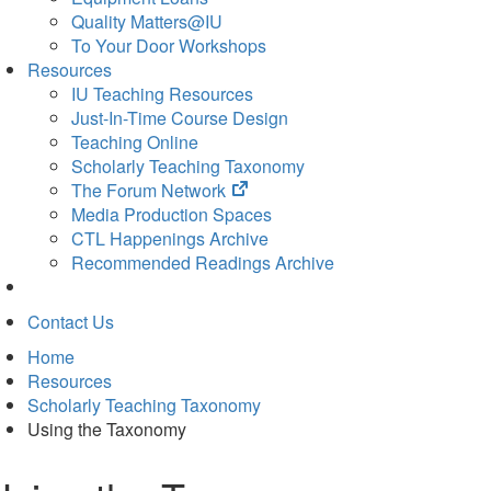
Quality Matters@IU
To Your Door Workshops
Resources
IU Teaching Resources
Just-In-Time Course Design
Teaching Online
Scholarly Teaching Taxonomy
(opens
The Forum Network
in
Media Production Spaces
new
CTL Happenings Archive
tab)
Recommended Readings Archive
Contact Us
Home
Resources
Scholarly Teaching Taxonomy
Using the Taxonomy