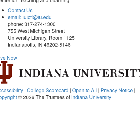
nter for Teaching and Learning
Contact Us
email: iuictl@iu.edu
phone: 317-274-1300
755 West Michigan Street
University Library, Room 1125
Indianapolis, IN 46202-5146
ive Now
cessibility
|
College Scorecard
|
Open to All
|
Privacy Notice
|
opyright
© 2026
The Trustees of
Indiana University