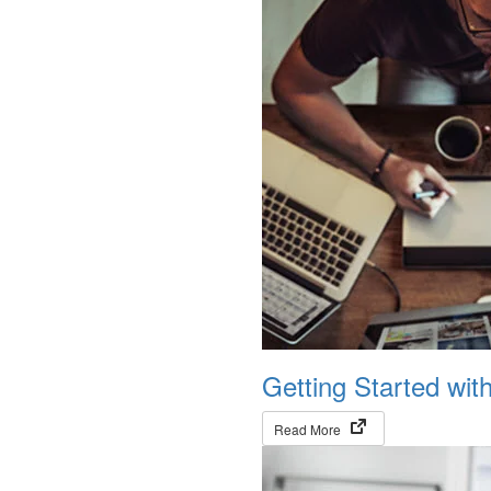
Getting Started wit
(opens in new tab)
Read More