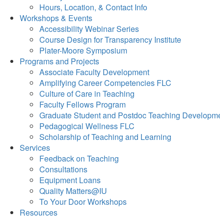
Hours, Location, & Contact Info
Workshops & Events
Accessibility Webinar Series
Course Design for Transparency Institute
Plater-Moore Symposium
Programs and Projects
Associate Faculty Development
Amplifying Career Competencies FLC
Culture of Care in Teaching
Faculty Fellows Program
Graduate Student and Postdoc Teaching Developm
Pedagogical Wellness FLC
Scholarship of Teaching and Learning
Services
Feedback on Teaching
Consultations
Equipment Loans
Quality Matters@IU
To Your Door Workshops
Resources