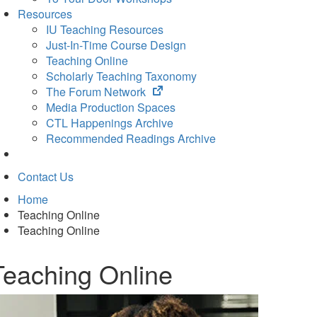
Resources
IU Teaching Resources
Just-In-Time Course Design
Teaching Online
Scholarly Teaching Taxonomy
(opens
The Forum Network
in
Media Production Spaces
new
CTL Happenings Archive
tab)
Recommended Readings Archive
Contact Us
Home
Teaching Online
Teaching Online
Teaching Online