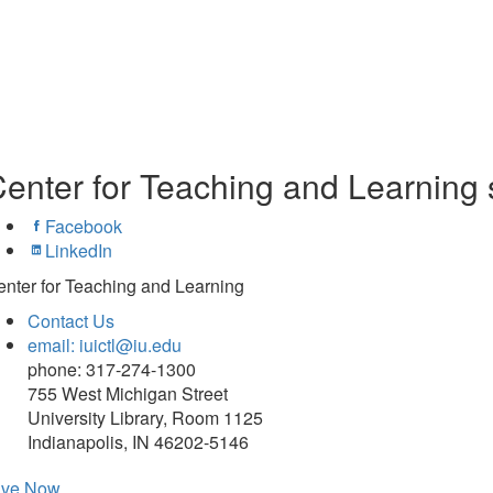
enter for Teaching and Learning 
Facebook
LinkedIn
nter for Teaching and Learning
Contact Us
email: iuictl@iu.edu
phone: 317-274-1300
755 West Michigan Street
University Library, Room 1125
Indianapolis, IN 46202-5146
ive Now