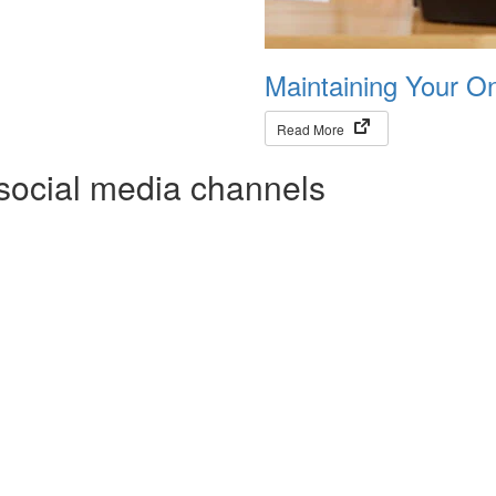
Maintaining Your O
(opens in new tab)
Read More
social media channels