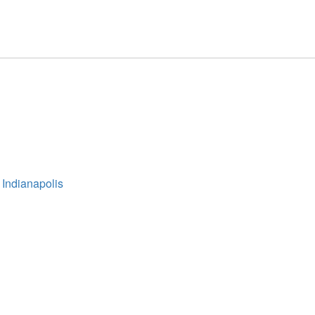
 Indianapolis