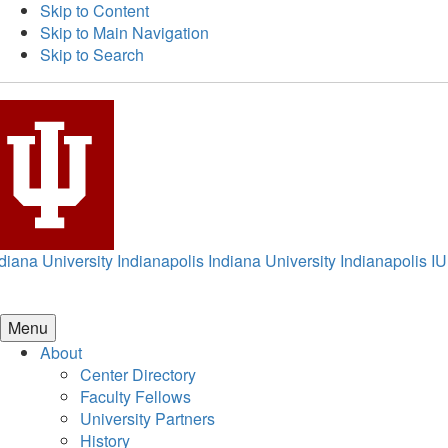
Skip to Content
Skip to Main Navigation
Skip to Search
diana University Indianapolis
Indiana University Indianapolis
IU
Menu
About
Center Directory
Faculty Fellows
University Partners
History