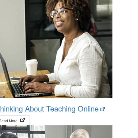
(opens
hinking About Teaching Online
in
(opens in new tab)
Read More
new
tab)