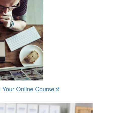
(opens
h Your Online Course
in
new
tab)