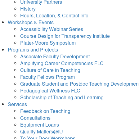
University Partners
History
Hours, Location, & Contact Info
Workshops & Events
Accessibility Webinar Series
Course Design for Transparency Institute
Plater-Moore Symposium
Programs and Projects
Associate Faculty Development
Amplifying Career Competencies FLC
Culture of Care in Teaching
Faculty Fellows Program
Graduate Student and Postdoc Teaching Developmen
Pedagogical Wellness FLC
Scholarship of Teaching and Learning
Services
Feedback on Teaching
Consultations
Equipment Loans
Quality Matters@IU
To Your Door Workshops