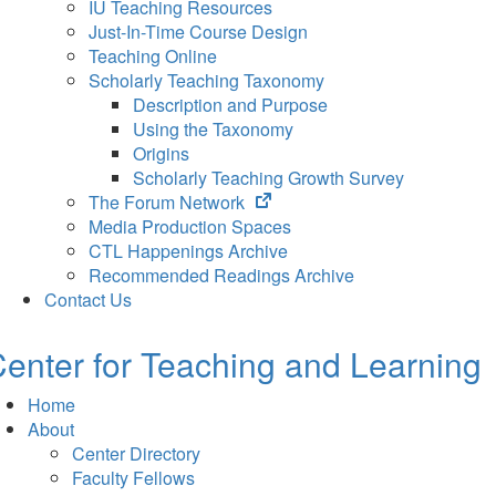
IU Teaching Resources
Just-In-Time Course Design
Teaching Online
Scholarly Teaching Taxonomy
Description and Purpose
Using the Taxonomy
Origins
Scholarly Teaching Growth Survey
(opens
The Forum Network
in
Media Production Spaces
new
CTL Happenings Archive
tab)
Recommended Readings Archive
Contact Us
enter for Teaching and Learning
Home
About
Center Directory
Faculty Fellows