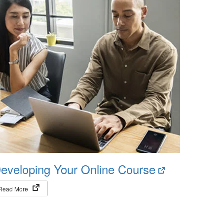
(opens
eveloping Your Online Course
in
(opens in new tab)
Read More
new
tab)