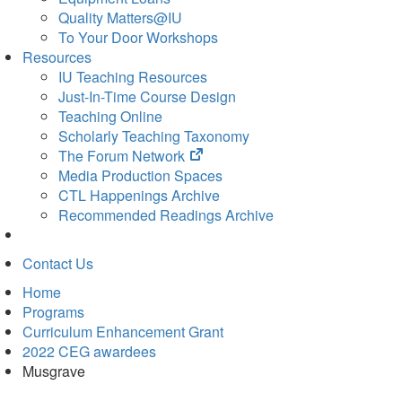
Quality Matters@IU
To Your Door Workshops
Resources
IU Teaching Resources
Just-In-Time Course Design
Teaching Online
Scholarly Teaching Taxonomy
(opens
The Forum Network
in
Media Production Spaces
new
CTL Happenings Archive
tab)
Recommended Readings Archive
Contact Us
Home
Programs
Curriculum Enhancement Grant
2022 CEG awardees
Musgrave