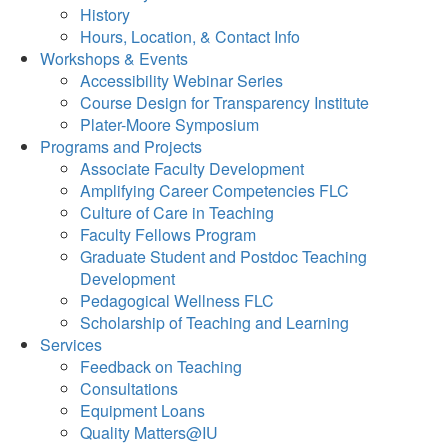
History
Hours, Location, & Contact Info
Workshops & Events
Accessibility Webinar Series
Course Design for Transparency Institute
Plater-Moore Symposium
Programs and Projects
Associate Faculty Development
Amplifying Career Competencies FLC
Culture of Care in Teaching
Faculty Fellows Program
Graduate Student and Postdoc Teaching
Development
Pedagogical Wellness FLC
Scholarship of Teaching and Learning
Services
Feedback on Teaching
Consultations
Equipment Loans
Quality Matters@IU