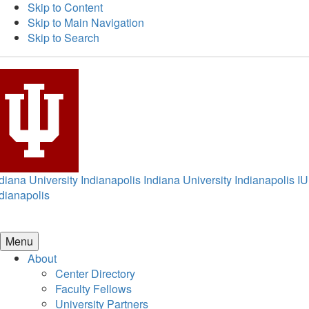
Skip to Content
Skip to Main Navigation
Skip to Search
diana University Indianapolis
Indiana University Indianapolis
IU
dianapolis
Menu
About
Center Directory
Faculty Fellows
University Partners