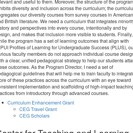
levant and useful to them. Moreover, the structure of the progra
hibits diversity and inclusion across the curriculum; the curricul
gregates our diversity courses from survey courses in America
d British literature. We need a curriculum that integrates minorit
story and perspectives into every course, intentionally and by
sign, and makes that inclusion more visible to students. Finally,
ile the program has a set of learning outcomes that align with
PUI Profiles of Learning for Undergraduate Success (PLUS), ou
rious faculty members do not approach individual course desig
th a clear, unified pedagogical strategy to help our students atta
ese outcomes. As the Program Director, I need a set of
dagogical guidelines that will help me to train faculty to integra
re of these practices across the curriculum with an eye toward
nsistent implementation and scaffolding of high-impact teachin
actices from introductory through advanced courses.
Curriculum Enhancement Grant
CEG Travel Grant
CEG Scholars
enter for Teaching and Learning