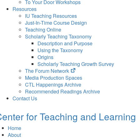
To Your Door Workshops
Resources
IU Teaching Resources
Just-In-Time Course Design
Teaching Online
Scholarly Teaching Taxonomy
Description and Purpose
Using the Taxonomy
Origins
Scholarly Teaching Growth Survey
(opens
The Forum Network
in
Media Production Spaces
new
CTL Happenings Archive
tab)
Recommended Readings Archive
Contact Us
enter for Teaching and Learning
Home
About