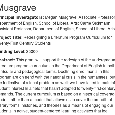
Musgrave
Megan Musgrave, Associate Professor
rincipal Investigators:
partment of English, School of Liberal Arts; Carrie Sickmann,
sistant Professor, Department of English, School of Liberal Arts
: Redesigning a Literature Program Curriculum for
roject Title
enty-First Century Students
: $5000
unding Level
This grant will support the redesign of the undergradua
bstract:
terature program curriculum in the Department of English in bot
rricular and pedagogical terms. Declining enrollments in this
ogram are on trend with the national crisis in the humanities, bu
e indicative of a local problem as well: we have failed to mainta
udent interest in a field that hasn’t adapted to twenty-first-centur
mands. The current curriculum is based on a historical coverag
del, rather than a model that allows us to cover the breadth of
terary forms, histories, and theories as a means of engaging our
udents in active, student-centered learning activities that feel