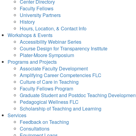
Center Directory
Faculty Fellows
University Partners
History
Hours, Location, & Contact Info
Workshops & Events
Accessibility Webinar Series
Course Design for Transparency Institute
Plater-Moore Symposium
Programs and Projects
Associate Faculty Development
Amplifying Career Competencies FLC
Culture of Care in Teaching
Faculty Fellows Program
Graduate Student and Postdoc Teaching Developmen
Pedagogical Wellness FLC
Scholarship of Teaching and Learning
Services
Feedback on Teaching
Consultations
Equipment Loans