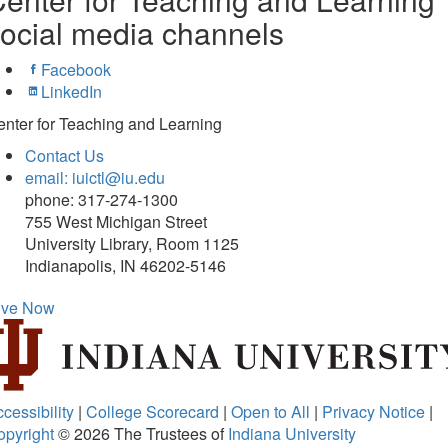
ocial media channels
Facebook
LinkedIn
nter for Teaching and Learning
Contact Us
email: iuictl@iu.edu
phone: 317-274-1300
755 West Michigan Street
University Library, Room 1125
Indianapolis, IN 46202-5146
ive Now
cessibility
|
College Scorecard
|
Open to All
|
Privacy Notice
|
opyright
© 2026
The Trustees of
Indiana University