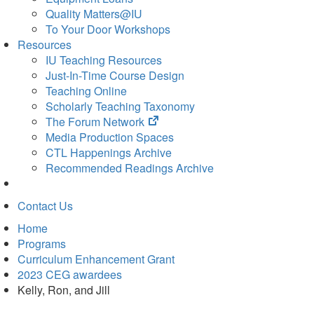
Quality Matters@IU
To Your Door Workshops
Resources
IU Teaching Resources
Just-In-Time Course Design
Teaching Online
Scholarly Teaching Taxonomy
(opens
The Forum Network
in
Media Production Spaces
new
CTL Happenings Archive
tab)
Recommended Readings Archive
Contact Us
Home
Programs
Curriculum Enhancement Grant
2023 CEG awardees
Kelly, Ron, and Jill