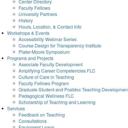
Center Directory
Faculty Fellows
University Partners
History
Hours, Location, & Contact Info
Workshops & Events
Accessibility Webinar Series
Course Design for Transparency Institute
Plater-Moore Symposium
Programs and Projects
Associate Faculty Development
Amplifying Career Competencies FLC
Culture of Care in Teaching
Faculty Fellows Program
Graduate Student and Postdoc Teaching Developmen
Pedagogical Wellness FLC
Scholarship of Teaching and Learning
Services
Feedback on Teaching
Consultations
Equipment Loans