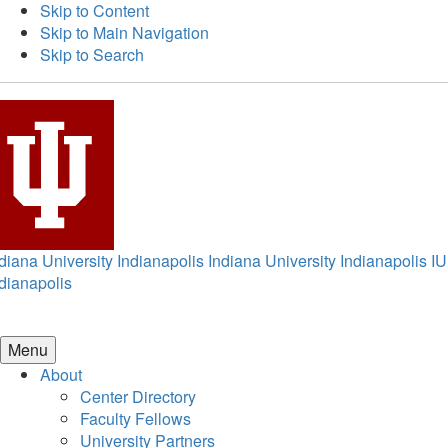
Skip to Content
Skip to Main Navigation
Skip to Search
diana University Indianapolis
Indiana University Indianapolis
IU
dianapolis
Menu
About
Center Directory
Faculty Fellows
University Partners