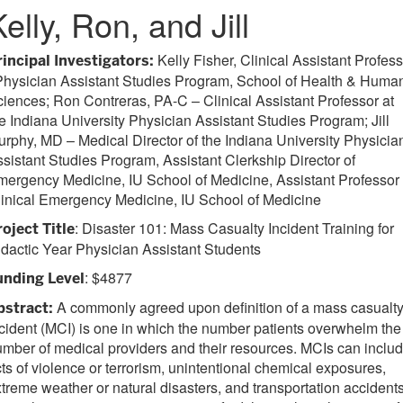
elly, Ron, and Jill
Kelly Fisher, Clinical Assistant Profes
rincipal Investigators:
Physician Assistant Studies Program, School of Health & Huma
iences; Ron Contreras, PA-C – Clinical Assistant Professor at
e Indiana University Physician Assistant Studies Program; Jill
rphy, MD – Medical Director of the Indiana University Physicia
sistant Studies Program, Assistant Clerkship Director of
ergency Medicine, IU School of Medicine, Assistant Professor 
inical Emergency Medicine, IU School of Medicine
: Disaster 101: Mass Casualty Incident Training for
roject Title
dactic Year Physician Assistant Students
: $4877
unding Level
A commonly agreed upon definition of a mass casualt
bstract:
cident (MCI) is one in which the number patients overwhelm the
mber of medical providers and their resources. MCIs can inclu
ts of violence or terrorism, unintentional chemical exposures,
treme weather or natural disasters, and transportation accidents