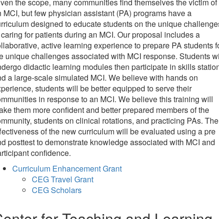
ven the scope, many communities find themselves the victim of
 MCI, but few physician assistant (PA) programs have a
rriculum designed to educate students on the unique challenge
 caring for patients during an MCI. Our proposal includes a
llaborative, active learning experience to prepare PA students f
e unique challenges associated with MCI response. Students wi
dergo didactic learning modules then participate in skills statio
d a large-scale simulated MCI. We believe with hands on
perience, students will be better equipped to serve their
mmunities in response to an MCI. We believe this training will
ake them more confident and better prepared members of the
mmunity, students on clinical rotations, and practicing PAs. The
fectiveness of the new curriculum will be evaluated using a pre
d posttest to demonstrate knowledge associated with MCI and
rticipant confidence.
Curriculum Enhancement Grant
CEG Travel Grant
CEG Scholars
enter for Teaching and Learning