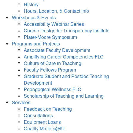
History
Hours, Location, & Contact Info
Workshops & Events
Accessibility Webinar Series
Course Design for Transparency Institute
Plater-Moore Symposium
Programs and Projects
Associate Faculty Development
Amplifying Career Competencies FLC
Culture of Care in Teaching
Faculty Fellows Program
Graduate Student and Postdoc Teaching
Development
Pedagogical Wellness FLC
Scholarship of Teaching and Learning
Services
Feedback on Teaching
Consultations
Equipment Loans
Quality Matters@IU