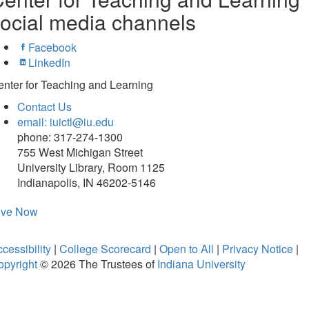
ocial media channels
Facebook
LinkedIn
nter for Teaching and Learning
Contact Us
email: iuictl@iu.edu
phone: 317-274-1300
755 West Michigan Street
University Library, Room 1125
Indianapolis, IN 46202-5146
ive Now
cessibility
|
College Scorecard
|
Open to All
|
Privacy Notice
|
opyright
© 2026
The Trustees of
Indiana University