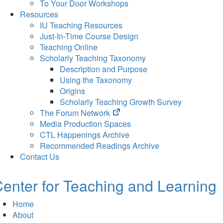
To Your Door Workshops
Resources
IU Teaching Resources
Just-In-Time Course Design
Teaching Online
Scholarly Teaching Taxonomy
Description and Purpose
Using the Taxonomy
Origins
Scholarly Teaching Growth Survey
(opens
The Forum Network
in
Media Production Spaces
new
CTL Happenings Archive
tab)
Recommended Readings Archive
Contact Us
enter for Teaching and Learning
Home
About