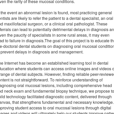
ven the rarity of these mucosal conditions.
 the event an abnormal lesion is found, most practicing general
ntists are likely to refer the patient to a dental specialist, an oral
d maxillofacial surgeon, or a clinical oral pathologist. These
ferrals can lead to potentially detrimental delays in diagnosis a
ven the paucity of specialists in some rural areas, it may even
ad to failure in diagnosis.The goal of this project is to educate t
e-doctoral dental students on diagnosing oral mucosal conditio
 prevent delays in diagnosis and management.
e Internet has become an established learning tool in dental
ducation where students can access online images and videos 
range of dental subjects. However, finding reliable peer-review
ntent is not straightforward. To reinforce understanding of
agnosing oral mucosal lesions, including comprehensive head
nd neck exam and fundamental biopsy technique, we propose t
ild technology facilitated diagnostic content, delivered through
anvas, that strengthens fundamental and necessary knowledge.
proving student access to oral mucosal lesions through digital
ages and videos will ultimately help our students improve patie