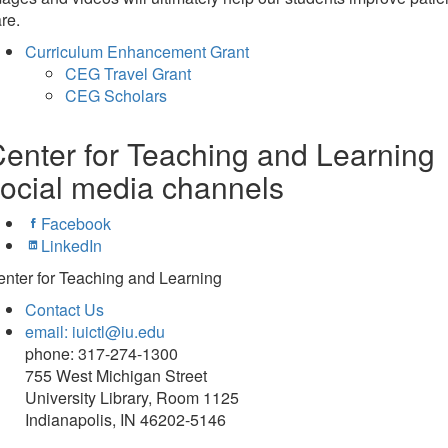
re.
Curriculum Enhancement Grant
CEG Travel Grant
CEG Scholars
enter for Teaching and Learning
ocial media channels
Facebook
LinkedIn
nter for Teaching and Learning
Contact Us
email: iuictl@iu.edu
phone: 317-274-1300
755 West Michigan Street
University Library, Room 1125
Indianapolis, IN 46202-5146