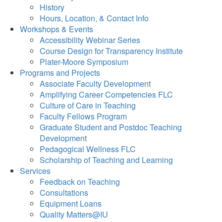
History
Hours, Location, & Contact Info
Workshops & Events
Accessibility Webinar Series
Course Design for Transparency Institute
Plater-Moore Symposium
Programs and Projects
Associate Faculty Development
Amplifying Career Competencies FLC
Culture of Care in Teaching
Faculty Fellows Program
Graduate Student and Postdoc Teaching
Development
Pedagogical Wellness FLC
Scholarship of Teaching and Learning
Services
Feedback on Teaching
Consultations
Equipment Loans
Quality Matters@IU