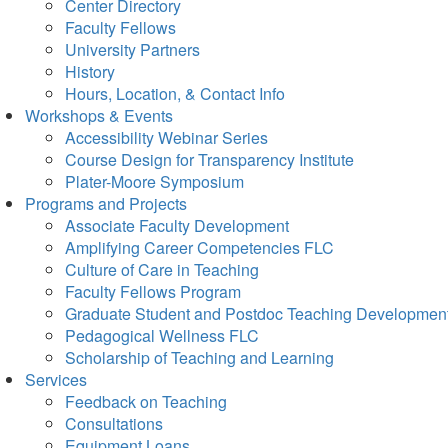
Center Directory
Faculty Fellows
University Partners
History
Hours, Location, & Contact Info
Workshops & Events
Accessibility Webinar Series
Course Design for Transparency Institute
Plater-Moore Symposium
Programs and Projects
Associate Faculty Development
Amplifying Career Competencies FLC
Culture of Care in Teaching
Faculty Fellows Program
Graduate Student and Postdoc Teaching Developmen
Pedagogical Wellness FLC
Scholarship of Teaching and Learning
Services
Feedback on Teaching
Consultations
Equipment Loans