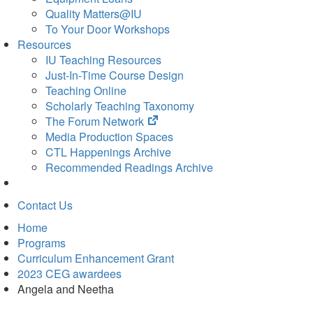
Quality Matters@IU
To Your Door Workshops
Resources
IU Teaching Resources
Just-In-Time Course Design
Teaching Online
Scholarly Teaching Taxonomy
(opens
The Forum Network
in
Media Production Spaces
new
CTL Happenings Archive
tab)
Recommended Readings Archive
Contact Us
Home
Programs
Curriculum Enhancement Grant
2023 CEG awardees
Angela and Neetha