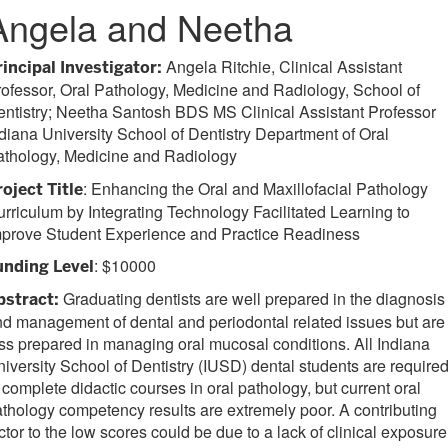
Angela and Neetha
Angela Ritchie, Clinical Assistant
rincipal Investigator:
ofessor, Oral Pathology, Medicine and Radiology, School of
ntistry; Neetha Santosh BDS MS Clinical Assistant Professor
diana University School of Dentistry Department of Oral
athology, Medicine and Radiology
: Enhancing the Oral and Maxillofacial Pathology
roject Title
rriculum by Integrating Technology Facilitated Learning to
mprove Student Experience and Practice Readiness
: $10000
unding Level
Graduating dentists are well prepared in the diagnosis
bstract:
d management of dental and periodontal related issues but are
ss prepared in managing oral mucosal conditions. All Indiana
iversity School of Dentistry (IUSD) dental students are require
 complete didactic courses in oral pathology, but current oral
thology competency results are extremely poor. A contributing
ctor to the low scores could be due to a lack of clinical exposure