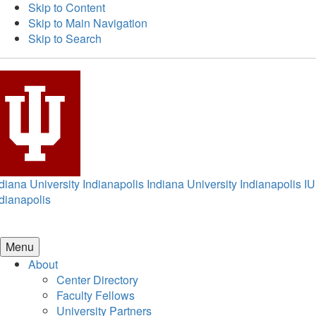
Skip to Content
Skip to Main Navigation
Skip to Search
diana University Indianapolis
Indiana University Indianapolis
IU
dianapolis
Menu
About
Center Directory
Faculty Fellows
University Partners