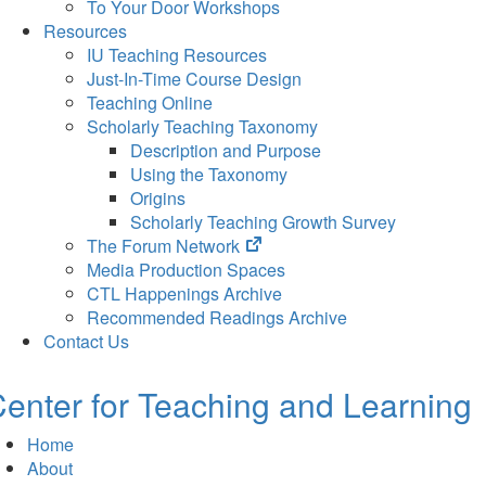
To Your Door Workshops
Resources
IU Teaching Resources
Just-In-Time Course Design
Teaching Online
Scholarly Teaching Taxonomy
Description and Purpose
Using the Taxonomy
Origins
Scholarly Teaching Growth Survey
(opens
The Forum Network
in
Media Production Spaces
new
CTL Happenings Archive
tab)
Recommended Readings Archive
Contact Us
enter for Teaching and Learning
Home
About