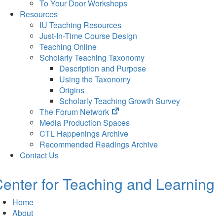
To Your Door Workshops
Resources
IU Teaching Resources
Just-In-Time Course Design
Teaching Online
Scholarly Teaching Taxonomy
Description and Purpose
Using the Taxonomy
Origins
Scholarly Teaching Growth Survey
(opens
The Forum Network
in
Media Production Spaces
new
CTL Happenings Archive
tab)
Recommended Readings Archive
Contact Us
enter for Teaching and Learning
Home
About