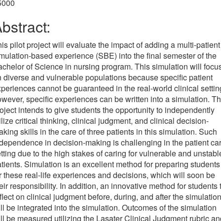
5000
bstract:
is pilot project will evaluate the impact of adding a multi-patient
mulation-based experience (SBE) into the final semester of the
chelor of Science in nursing program. This simulation will focu
 diverse and vulnerable populations because specific patient
periences cannot be guaranteed in the real-world clinical settin
wever, specific experiences can be written into a simulation. Th
oject intends to give students the opportunity to independently
ilize critical thinking, clinical judgment, and clinical decision-
king skills in the care of three patients in this simulation. Such
dependence in decision-making is challenging in the patient ca
tting due to the high stakes of caring for vulnerable and unstabl
tients. Simulation is an excellent method for preparing students
r these real-life experiences and decisions, which will soon be
eir responsibility. In addition, an innovative method for students 
flect on clinical judgment before, during, and after the simulatio
ll be integrated into the simulation. Outcomes of the simulation
ll be measured utilizing the Lasater Clinical Judgment rubric an