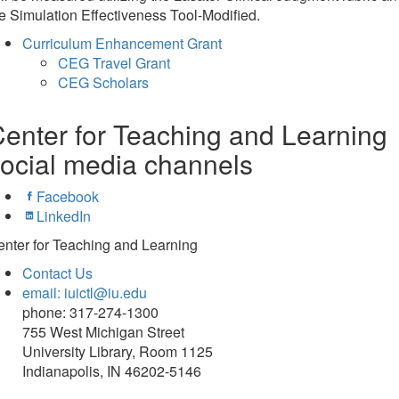
e Simulation Effectiveness Tool-Modified.
Curriculum Enhancement Grant
CEG Travel Grant
CEG Scholars
enter for Teaching and Learning
ocial media channels
Facebook
LinkedIn
nter for Teaching and Learning
Contact Us
email: iuictl@iu.edu
phone: 317-274-1300
755 West Michigan Street
University Library, Room 1125
Indianapolis, IN 46202-5146