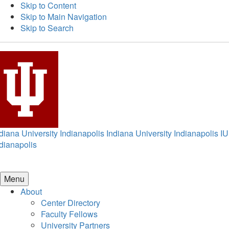
Skip to Content
Skip to Main Navigation
Skip to Search
diana University Indianapolis
Indiana University Indianapolis
IU
dianapolis
Menu
About
Center Directory
Faculty Fellows
University Partners