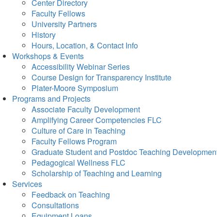
Center Directory
Faculty Fellows
University Partners
History
Hours, Location, & Contact Info
Workshops & Events
Accessibility Webinar Series
Course Design for Transparency Institute
Plater-Moore Symposium
Programs and Projects
Associate Faculty Development
Amplifying Career Competencies FLC
Culture of Care in Teaching
Faculty Fellows Program
Graduate Student and Postdoc Teaching Developmen
Pedagogical Wellness FLC
Scholarship of Teaching and Learning
Services
Feedback on Teaching
Consultations
Equipment Loans