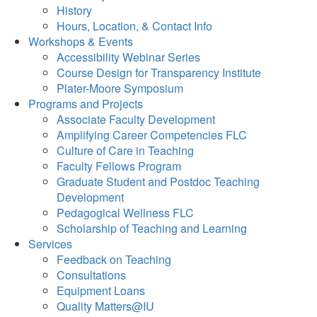
History
Hours, Location, & Contact Info
Workshops & Events
Accessibility Webinar Series
Course Design for Transparency Institute
Plater-Moore Symposium
Programs and Projects
Associate Faculty Development
Amplifying Career Competencies FLC
Culture of Care in Teaching
Faculty Fellows Program
Graduate Student and Postdoc Teaching
Development
Pedagogical Wellness FLC
Scholarship of Teaching and Learning
Services
Feedback on Teaching
Consultations
Equipment Loans
Quality Matters@IU