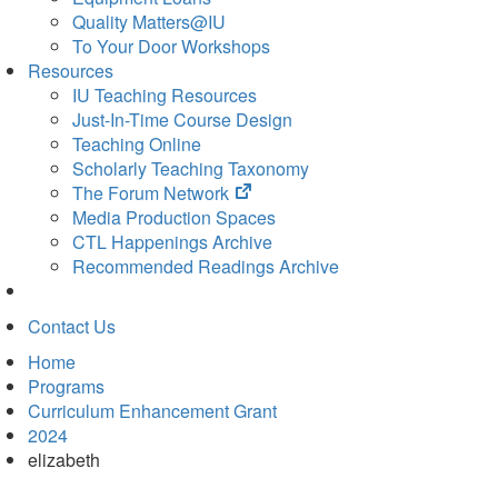
Quality Matters@IU
To Your Door Workshops
Resources
IU Teaching Resources
Just-In-Time Course Design
Teaching Online
Scholarly Teaching Taxonomy
(opens
The Forum Network
in
Media Production Spaces
new
CTL Happenings Archive
tab)
Recommended Readings Archive
Contact Us
Home
Programs
Curriculum Enhancement Grant
2024
elizabeth