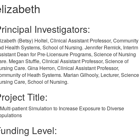
elizabeth
rincipal Investigators:
izabeth (Betsy) Holtel, Clinical Assistant Professor, Community
d Health Systems, School of Nursing. Jennifer Remick, Interim
sistant Dean for Pre-Licensure Programs, Science of Nursing
re. Megan Stuffle, Clinical Assistant Professor, Science of
rsing Care. Gina Herron, Clinical Assistant Professor,
mmunity of Heath Systems. Marian Gilhooly, Lecturer, Science 
rsing Care, School of Nursing.
roject Title:
Multi-patient Simulation to Increase Exposure to Diverse
opulations
unding Level: