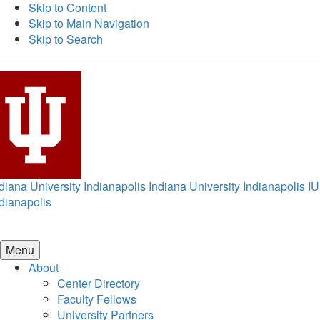
Skip to Content
Skip to Main Navigation
Skip to Search
diana University Indianapolis
Indiana University Indianapolis
IU
dianapolis
Menu
About
Center Directory
Faculty Fellows
University Partners