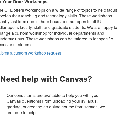
o Your Door Workshops
e CTL offers workshops on a wide range of topics to help facul
velop their teaching and technology skills. These workshops
ually last from one to three hours and are open to all IU
dianapolis faculty, staff, and graduate students. We are happy t
range a custom workshop for individual departments and
ademic units. These workshops can be tailored to for specific
eds and interests.
ubmit a custom workshop request
Need help with Canvas?
Our consultants are available to help you with your
Canvas questions! From uploading your syllabus,
grading, or creating an online course from scratch, we
are here to help!