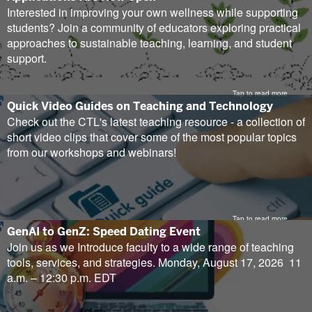
new
Interested in improving your own wellness while supporting
tab)
students? Join a community of educators exploring practical
approaches to sustainable teaching, learning, and student
support.
Tap to read more
(opens
Quick Video Guides on Teaching and Technology
in
Check out the CTL's latest teaching resource - a collection of
new
short video clips that cover some of the most popular topics
tab)
from our workshops and webinars!
Tap to read more
(opens
GenAI to GenZ: Speed Dating Event
in
Join us as we Introduce faculty to a wide range of teaching
new
tools, services, and strategies. Monday, August 17, 2026 11
tab)
a.m. – 12:30 p.m. EDT