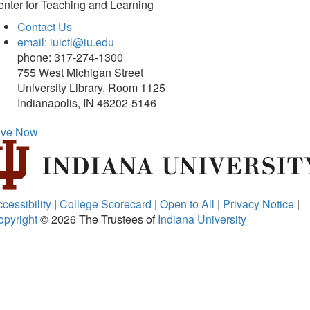
nter for Teaching and Learning
Contact Us
email: iuictl@iu.edu
phone: 317-274-1300
755 West Michigan Street
University Library, Room 1125
Indianapolis, IN 46202-5146
ive Now
cessibility
|
College Scorecard
|
Open to All
|
Privacy Notice
|
opyright
© 2026
The Trustees of
Indiana University