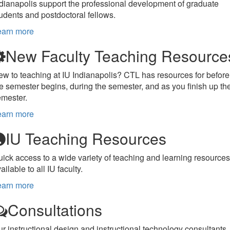
dianapolis support the professional development of graduate
udents and postdoctoral fellows.
earn more
New Faculty Teaching Resource
w to teaching at IU Indianapolis? CTL has resources for before
e semester begins, during the semester, and as you finish up th
emester.
earn more
IU Teaching Resources
ick access to a wide variety of teaching and learning resources
ailable to all IU faculty.
earn more
Consultations
r instructional design and instructional technology consultants