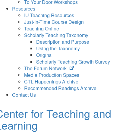
To Your Door Workshops
Resources
IU Teaching Resources
Just-In-Time Course Design
Teaching Online
Scholarly Teaching Taxonomy
Description and Purpose
Using the Taxonomy
Origins
Scholarly Teaching Growth Survey
(opens
The Forum Network
in
Media Production Spaces
new
CTL Happenings Archive
tab)
Recommended Readings Archive
Contact Us
Center for Teaching and
Learning