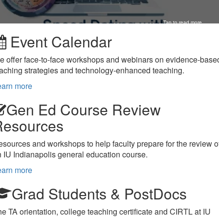
Tap to read more
Event Calendar
e offer face-to-face workshops and webinars on evidence-base
aching strategies and technology-enhanced teaching.
earn more
Gen Ed Course Review
Resources
sources and workshops to help faculty prepare for the review o
 IU Indianapolis general education course.
earn more
Grad Students & PostDocs
e TA orientation, college teaching certificate and CIRTL at IU