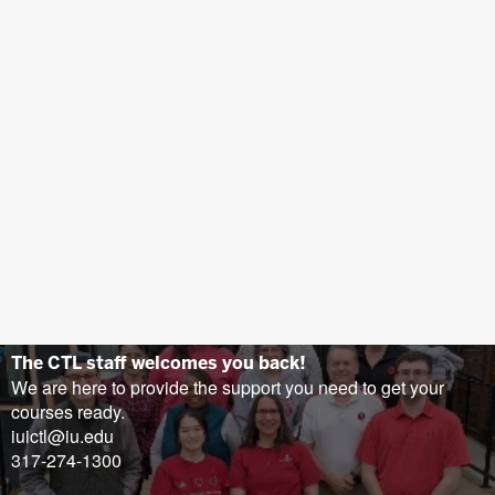
(opens
The CTL staff welcomes you back!
in
We are here to provide the support you need to get your
new
courses ready.
tab)
iuictl@iu.edu
317-274-1300