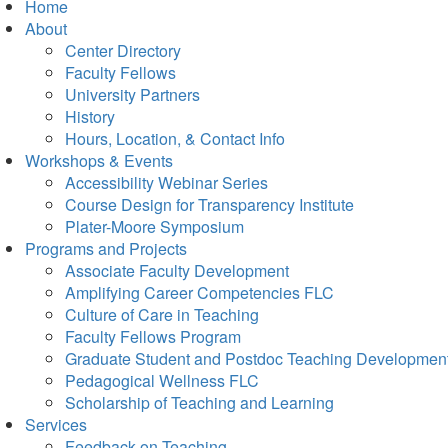
Home
About
Center Directory
Faculty Fellows
University Partners
History
Hours, Location, & Contact Info
Workshops & Events
Accessibility Webinar Series
Course Design for Transparency Institute
Plater-Moore Symposium
Programs and Projects
Associate Faculty Development
Amplifying Career Competencies FLC
Culture of Care in Teaching
Faculty Fellows Program
Graduate Student and Postdoc Teaching Developmen
Pedagogical Wellness FLC
Scholarship of Teaching and Learning
Services
Feedback on Teaching