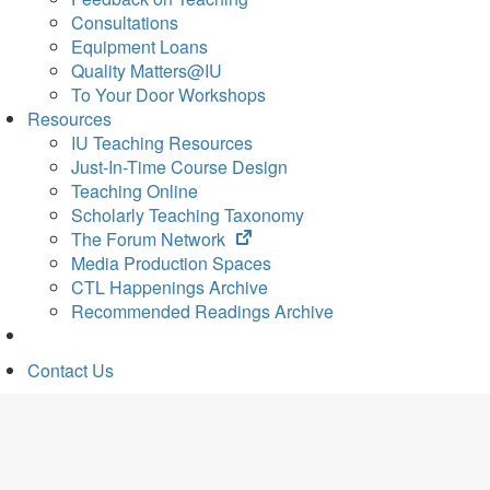
Consultations
Equipment Loans
Quality Matters@IU
To Your Door Workshops
Resources
IU Teaching Resources
Just-In-Time Course Design
Teaching Online
Scholarly Teaching Taxonomy
(opens
The Forum Network
in
Media Production Spaces
new
CTL Happenings Archive
tab)
Recommended Readings Archive
Contact Us