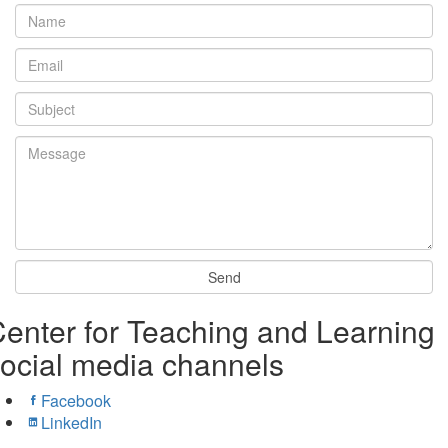
enter for Teaching and Learning
ocial media channels
Facebook
LinkedIn