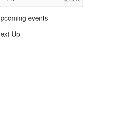
pcoming events
ext Up