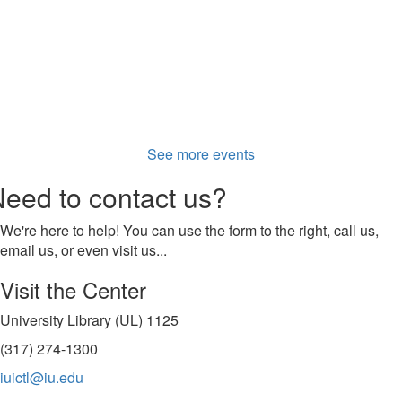
See more events
eed to contact us?
We're here to help! You can use the form to the right, call us,
email us, or even visit us...
Visit the Center
University Library (UL) 1125
(317) 274-1300
iuictl@iu.edu