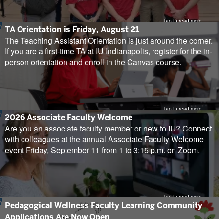
Tap to read more
(opens
TA Orientation is Friday, August 21
in
The Teaching Assistant Orientation is just around the corner.
new
If you are a first-time TA at IU Indianapolis, register for the in-
tab)
person orientation and enroll in the Canvas course.
Tap to read more
(opens
2026 Associate Faculty Welcome
in
Are you an associate faculty member or new to IU? Connect
new
with colleagues at the annual Associate Faculty Welcome
tab)
event Friday, September 11 from 1 to 3:15 p.m. on Zoom.
Tap to read more
(opens
Pedagogical Wellness Faculty Learning Community
in
Applications Are Now Open