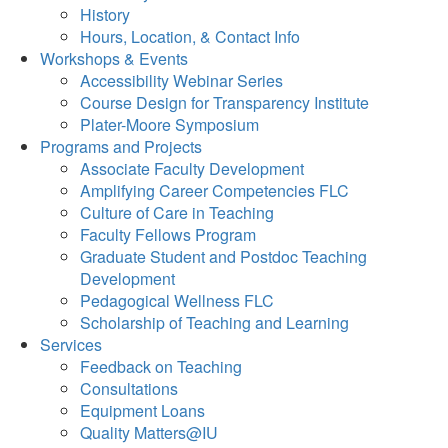
History
Hours, Location, & Contact Info
Workshops & Events
Accessibility Webinar Series
Course Design for Transparency Institute
Plater-Moore Symposium
Programs and Projects
Associate Faculty Development
Amplifying Career Competencies FLC
Culture of Care in Teaching
Faculty Fellows Program
Graduate Student and Postdoc Teaching
Development
Pedagogical Wellness FLC
Scholarship of Teaching and Learning
Services
Feedback on Teaching
Consultations
Equipment Loans
Quality Matters@IU