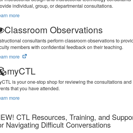
ovide individual, group, or departmental consultations.
earn more
Classroom Observations
structional consultants perform classroom observations to provi
culty members with confidential feedback on their teaching.
(opens
earn more
in
myCTL
new
tab)
CTL is your one-stop shop for reviewing the consultations and
ents that you have attended.
earn more
EW! CTL Resources, Training, and Suppo
or Navigating Difficult Conversations