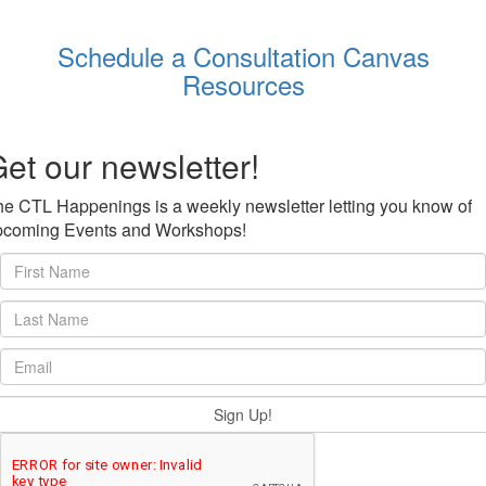
Schedule a Consultation
Canvas
Resources
et our newsletter!
e CTL Happenings is a weekly newsletter letting you know of
pcoming Events and Workshops!