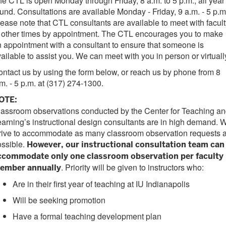
e CTL is open Monday through Friday, 8 a.m. to 5 p.m., all year
und. Consultations are available Monday - Friday, 9 a.m. - 5 p.m
ease note that CTL consultants are available to meet with facult
 other times by appointment. The CTL encourages you to make
 appointment with a consultant to ensure that someone is
ailable to assist you. We can meet with you in person or virtuall
ntact us by using the form below, or reach us by phone from 8
m. - 5 p.m. at (317) 274-1300.
OTE:
assroom observations conducted by the Center for Teaching a
arning’s instructional design consultants are in high demand. 
trive to accommodate as many classroom observation requests 
ossible.
However, our instructional consultation team can
ccommodate only one classroom observation per faculty
. Priority will be given to instructors who:
ember annually
Are in their first year of teaching at IU Indianapolis
Will be seeking promotion
Have a formal teaching development plan