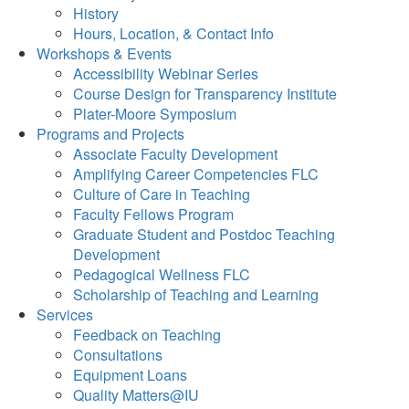
History
Hours, Location, & Contact Info
Workshops & Events
Accessibility Webinar Series
Course Design for Transparency Institute
Plater-Moore Symposium
Programs and Projects
Associate Faculty Development
Amplifying Career Competencies FLC
Culture of Care in Teaching
Faculty Fellows Program
Graduate Student and Postdoc Teaching
Development
Pedagogical Wellness FLC
Scholarship of Teaching and Learning
Services
Feedback on Teaching
Consultations
Equipment Loans
Quality Matters@IU