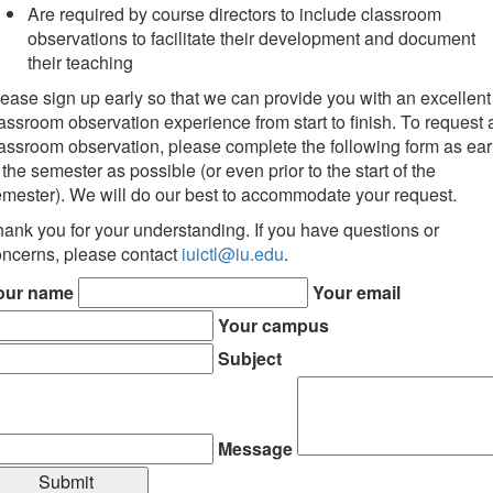
Are required by course directors to include classroom
observations to facilitate their development and document
their teaching
ease sign up early so that we can provide you with an excellent
assroom observation experience from start to finish. To request 
assroom observation, please complete the following form as ear
 the semester as possible (or even prior to the start of the
mester). We will do our best to accommodate your request.
ank you for your understanding. If you have questions or
ncerns, please contact
iuictl@iu.edu
.
our name
Your email
Your campus
Subject
Message
Submit