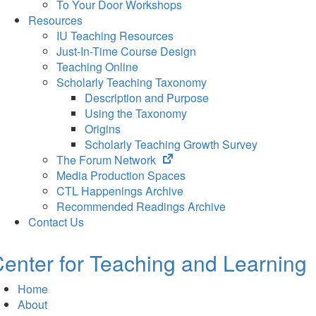
To Your Door Workshops
Resources
IU Teaching Resources
Just-In-Time Course Design
Teaching Online
Scholarly Teaching Taxonomy
Description and Purpose
Using the Taxonomy
Origins
Scholarly Teaching Growth Survey
(opens
The Forum Network
in
Media Production Spaces
new
CTL Happenings Archive
tab)
Recommended Readings Archive
Contact Us
enter for Teaching and Learning
Home
About