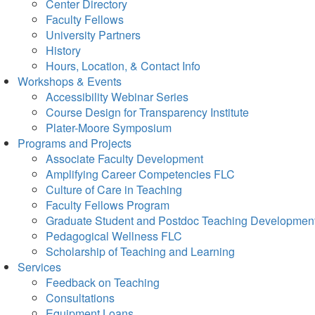
Center Directory
Faculty Fellows
University Partners
History
Hours, Location, & Contact Info
Workshops & Events
Accessibility Webinar Series
Course Design for Transparency Institute
Plater-Moore Symposium
Programs and Projects
Associate Faculty Development
Amplifying Career Competencies FLC
Culture of Care in Teaching
Faculty Fellows Program
Graduate Student and Postdoc Teaching Developmen
Pedagogical Wellness FLC
Scholarship of Teaching and Learning
Services
Feedback on Teaching
Consultations
Equipment Loans