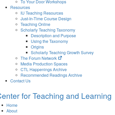
To Your Door Workshops
Resources
IU Teaching Resources
Just-In-Time Course Design
Teaching Online
Scholarly Teaching Taxonomy
Description and Purpose
Using the Taxonomy
Origins
Scholarly Teaching Growth Survey
(opens
The Forum Network
in
Media Production Spaces
new
CTL Happenings Archive
tab)
Recommended Readings Archive
Contact Us
enter for Teaching and Learning
Home
About