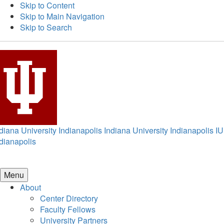
Skip to Content
Skip to Main Navigation
Skip to Search
diana University Indianapolis
Indiana University Indianapolis
IU
dianapolis
Menu
About
Center Directory
Faculty Fellows
University Partners