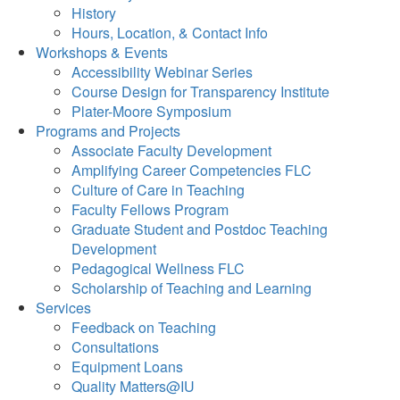
History
Hours, Location, & Contact Info
Workshops & Events
Accessibility Webinar Series
Course Design for Transparency Institute
Plater-Moore Symposium
Programs and Projects
Associate Faculty Development
Amplifying Career Competencies FLC
Culture of Care in Teaching
Faculty Fellows Program
Graduate Student and Postdoc Teaching
Development
Pedagogical Wellness FLC
Scholarship of Teaching and Learning
Services
Feedback on Teaching
Consultations
Equipment Loans
Quality Matters@IU