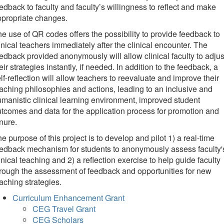
edback to faculty and faculty’s willingness to reflect and make
propriate changes.
e use of QR codes offers the possibility to provide feedback to
inical teachers immediately after the clinical encounter. The
edback provided anonymously will allow clinical faculty to adjus
eir strategies instantly, if needed. In addition to the feedback, a
lf-reflection will allow teachers to reevaluate and improve their
aching philosophies and actions, leading to an inclusive and
manistic clinical learning environment, improved student
tcomes and data for the application process for promotion and
nure.
e purpose of this project is to develop and pilot 1) a real-time
edback mechanism for students to anonymously assess faculty'
inical teaching and 2) a reflection exercise to help guide faculty
rough the assessment of feedback and opportunities for new
aching strategies.
Curriculum Enhancement Grant
CEG Travel Grant
CEG Scholars