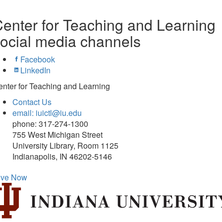
enter for Teaching and Learning
ocial media channels
Facebook
LinkedIn
nter for Teaching and Learning
Contact Us
email: iuictl@iu.edu
phone: 317-274-1300
755 West Michigan Street
University Library, Room 1125
Indianapolis, IN 46202-5146
ive Now