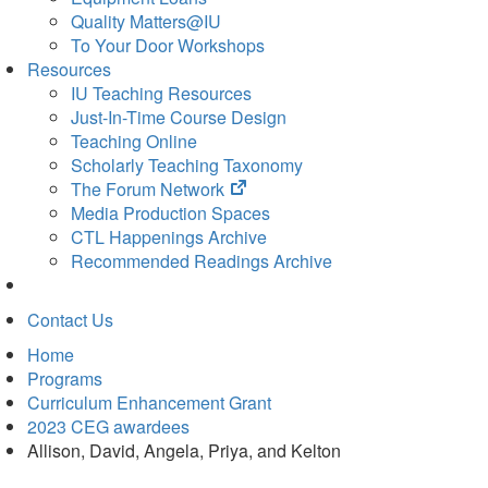
Quality Matters@IU
To Your Door Workshops
Resources
IU Teaching Resources
Just-In-Time Course Design
Teaching Online
Scholarly Teaching Taxonomy
(opens
The Forum Network
in
Media Production Spaces
new
CTL Happenings Archive
tab)
Recommended Readings Archive
Contact Us
Home
Programs
Curriculum Enhancement Grant
2023 CEG awardees
Allison, David, Angela, Priya, and Kelton