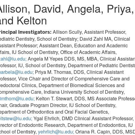
Allison, David, Angela, Priya,
and Kelton
Allison Scully, Assistant Professor,
rincipal Investigators:
diatric Dentistry, School of Dentistry; David Zahl MA, Clinical
sistant Professor; Assistant Dean, Education and Academic
fairs, IU School of Dentistry, Office of Academic Affairs,
zahl@iu.edu;
Angela M Yepes DDS, MS, MBA, Clinical Assistan
ofessor, IU, School of Dentistry, Department of Pediatric Dentist
narbela@iu.edu;
Priya M. Thomas, DDS, Clinical Assistant
ofessor, Vice Chair and Director of Comprehensive Care and
edoctoral Clinics, Department of Biomedical Sciences and
mprehensive Care, Indiana University School of Dentistry,
rimthom@iu.edu;
Kelton T. Stewart, DDS, MS Associate Profess
air, Graduate Program Director, IU School of Dentistry,
partment of Orthodontics and Oral Facial Genetics,
eltstew@iu.edu;
Ygal Ehrlich, DMD Clinical Assistant Professor,
rector of Endodontic Research, Department of Endodontics, IU
hool of Dentistry,
yehrlich@iu.edu;
Oriana R. Capin, DDS, MSD