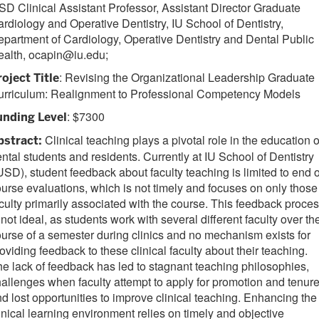
D Clinical Assistant Professor, Assistant Director Graduate
rdiology and Operative Dentistry, IU School of Dentistry,
partment of Cardiology, Operative Dentistry and Dental Public
ealth, ocapin@iu.edu;
: Revising the Organizational Leadership Graduate
roject Title
urriculum: Realignment to Professional Competency Models
: $7300
unding Level
Clinical teaching plays a pivotal role in the education o
bstract:
ntal students and residents. Currently at IU School of Dentistry
USD), student feedback about faculty teaching is limited to end o
urse evaluations, which is not timely and focuses on only those
culty primarily associated with the course. This feedback proce
 not ideal, as students work with several different faculty over th
urse of a semester during clinics and no mechanism exists for
oviding feedback to these clinical faculty about their teaching.
e lack of feedback has led to stagnant teaching philosophies,
allenges when faculty attempt to apply for promotion and tenure
d lost opportunities to improve clinical teaching. Enhancing the
inical learning environment relies on timely and objective