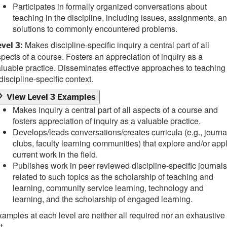
Participates in formally organized conversations about
teaching in the discipline, including issues, assignments, a
solutions to commonly encountered problems.
Makes discipline-specific inquiry a central part of all
vel 3:
pects of a course. Fosters an appreciation of inquiry as a
luable practice. Disseminates effective approaches to teaching 
discipline-specific context.
View Level 3 Examples
Makes inquiry a central part of all aspects of a course and
fosters appreciation of inquiry as a valuable practice.
Develops/leads conversations/creates curricula (e.g., journa
clubs, faculty learning communities) that explore and/or app
current work in the field.
Publishes work in peer reviewed discipline-specific journals
related to such topics as the scholarship of teaching and
learning, community service learning, technology and
learning, and the scholarship of engaged learning.
amples at each level are neither all required nor an exhaustive
t.