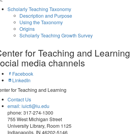
Scholarly Teaching Taxonomy
Description and Purpose
Using the Taxonomy
Origins
Scholarly Teaching Growth Survey
enter for Teaching and Learning
ocial media channels
Facebook
LinkedIn
nter for Teaching and Learning
Contact Us
email: iuictl@iu.edu
phone: 317-274-1300
755 West Michigan Street
University Library, Room 1125
Indianapolis, IN 46202-5146