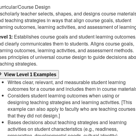
urricular/Course Design
scholarly teacher selects, shapes, and designs course material
d teaching strategies in ways that align course goals, student
arning outcomes, learning activities, and assessment of learning
Establishes course goals and student learning outcomes
vel 1:
d clearly communicates them to students. Aligns course goals,
arning outcomes, learning activities, and assessment methods.
es principles of universal course design to guide decisions abo
aching strategies.
View Level 1 Examples
Writes clear, relevant, and measurable student learning
outcomes for a course and includes them in course material
Considers student learning outcomes when using or
designing teaching strategies and learning activities. [This
example can also apply to faculty who are teaching courses
that they did not design.]
Bases decisions about teaching strategies and learning
activities on student characteristics (e.g., readiness,
preparation, developmental needs, cultural identity).