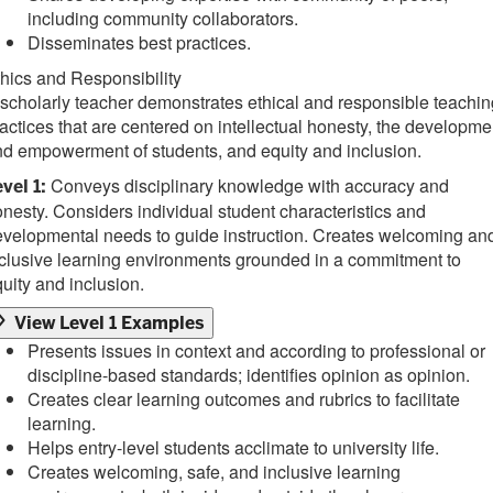
including community collaborators.
Disseminates best practices.
hics and Responsibility
scholarly teacher demonstrates ethical and responsible teachin
actices that are centered on intellectual honesty, the developme
d empowerment of students, and equity and inclusion.
Conveys disciplinary knowledge with accuracy and
vel 1:
nesty. Considers individual student characteristics and
velopmental needs to guide instruction. Creates welcoming an
clusive learning environments grounded in a commitment to
uity and inclusion.
View Level 1 Examples
Presents issues in context and according to professional or
discipline-based standards; identifies opinion as opinion.
Creates clear learning outcomes and rubrics to facilitate
learning.
Helps entry-level students acclimate to university life.
Creates welcoming, safe, and inclusive learning