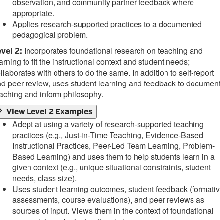
observation, and community partner feedback where
appropriate.
Applies research-supported practices to a documented
pedagogical problem.
Incorporates foundational research on teaching and
vel 2:
arning to fit the instructional context and student needs;
llaborates with others to do the same. In addition to self-report
d peer review, uses student learning and feedback to documen
aching and inform philosophy.
View Level 2 Examples
Adept at using a variety of research-supported teaching
practices (e.g., Just-in-Time Teaching, Evidence-Based
Instructional Practices, Peer-Led Team Learning, Problem-
Based Learning) and uses them to help students learn in a
given context (e.g., unique situational constraints, student
needs, class size).
Uses student learning outcomes, student feedback (formati
assessments, course evaluations), and peer reviews as
sources of input. Views them in the context of foundational