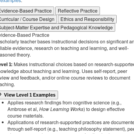
examples
.
Evidence-Based Practice
Reflective Practice
Curricular / Course Design
Ethics and Responsibility
Subject-Matter Expertise and Pedagogical Knowledge
vidence-Based Practice
scholarly teacher bases instructional decisions on significant a
liable evidence, research on teaching and learning, and well-
asoned theory.
Makes instructional choices based on research-supporte
vel 1:
owledge about teaching and learning. Uses self-report, peer
view and feedback, and/or online course reviews to document
aching.
View Level 1 Examples
Applies research findings from cognitive science (e.g.,
Ambrose et al,
How Learning Works
) to design effective
course materials.
Applications of research-supported practices are document
through self-report (e.g., teaching philosophy statement), pe