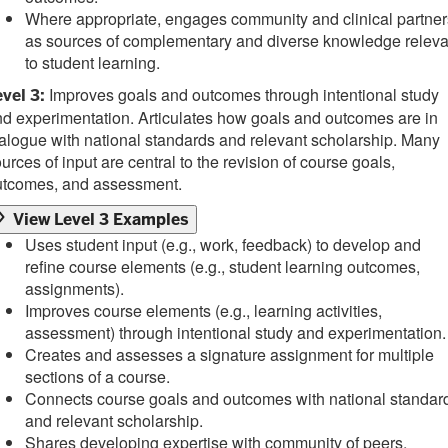
Where appropriate, engages community and clinical partner
as sources of complementary and diverse knowledge releva
to student learning.
Improves goals and outcomes through intentional study
vel 3:
d experimentation. Articulates how goals and outcomes are in
alogue with national standards and relevant scholarship. Many
urces of input are central to the revision of course goals,
utcomes, and assessment.
View Level 3 Examples
Uses student input (e.g., work, feedback) to develop and
refine course elements (e.g., student learning outcomes,
assignments).
Improves course elements (e.g., learning activities,
assessment) through intentional study and experimentation.
Creates and assesses a signature assignment for multiple
sections of a course.
Connects course goals and outcomes with national standar
and relevant scholarship.
Shares developing expertise with community of peers,