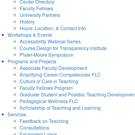
Center Directory
Faculty Fellows
University Partners
History
Hours, Location, & Contact Info
Workshops & Events
Accessibility Webinar Series
Course Design for Transparency Institute
Plater-Moore Symposium
Programs and Projects
Associate Faculty Development
Amplifying Career Competencies FLC
Culture of Care in Teaching
Faculty Fellows Program
Graduate Student and Postdoc Teaching Developmen
Pedagogical Wellness FLC
Scholarship of Teaching and Learning
Services
Feedback on Teaching
Consultations
Equipment Loans