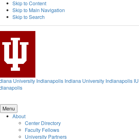
Skip to Content
Skip to Main Navigation
Skip to Search
diana University Indianapolis
Indiana University Indianapolis
IU
dianapolis
Menu
About
Center Directory
Faculty Fellows
University Partners