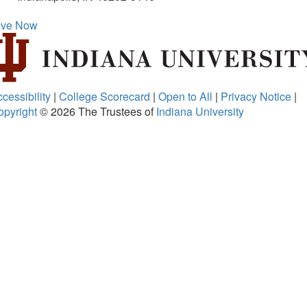
ive Now
cessibility
|
College Scorecard
|
Open to All
|
Privacy Notice
|
opyright
© 2026
The Trustees of
Indiana University