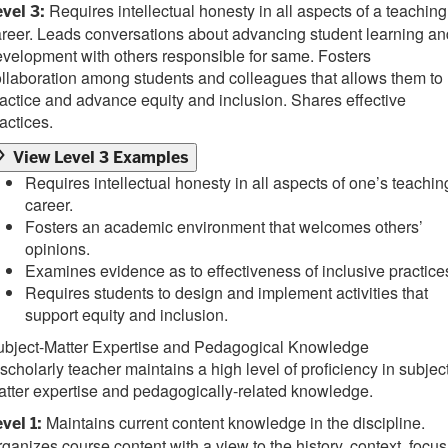
Requires intellectual honesty in all aspects of a teaching
vel 3:
reer. Leads conversations about advancing student learning an
velopment with others responsible for same. Fosters
llaboration among students and colleagues that allows them to
actice and advance equity and inclusion. Shares effective
actices.
View Level 3 Examples
Requires intellectual honesty in all aspects of one’s teachin
career.
Fosters an academic environment that welcomes others’
opinions.
Examines evidence as to effectiveness of inclusive practice
Requires students to design and implement activities that
support equity and inclusion.
ubject-Matter Expertise and Pedagogical Knowledge
scholarly teacher maintains a high level of proficiency in subjec
tter expertise and pedagogically-related knowledge.
Maintains current content knowledge in the discipline.
vel 1:
ganizes course content with a view to the history, context, focus