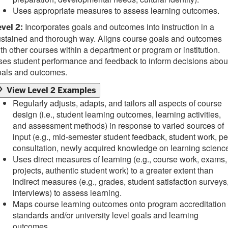
Uses appropriate measures to assess learning outcomes.
Incorporates goals and outcomes into instruction in a
vel 2:
ustained and thorough way. Aligns course goals and outcomes
th other courses within a department or program or institution.
es student performance and feedback to inform decisions abou
oals and outcomes.
View Level 2 Examples
Regularly adjusts, adapts, and tailors all aspects of course
design (i.e., student learning outcomes, learning activities,
and assessment methods) in response to varied sources of
input (e.g., mid-semester student feedback, student work, pe
consultation, newly acquired knowledge on learning science
Uses direct measures of learning (e.g., course work, exams,
projects, authentic student work) to a greater extent than
indirect measures (e.g., grades, student satisfaction surveys
interviews) to assess learning.
Maps course learning outcomes onto program accreditation
standards and/or university level goals and learning
outcomes.