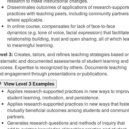
research to make instructional changes.
Disseminates outcomes of applications of research-support
practices with teaching peers, including community partners
where applicable.
In online course, compensates for lack of face-to-face
dynamics (e.g. tone of voice, facial expression) that facilitate
relationship building, trust and open sharing, all of which le
to meaningful learning.
Creates, tailors, and refines teaching strategies based o
vel 3:
ystematic and documented assessments of student learning and
ccess. Expertise is recognized by others. Documents teaching
d engagement through presentations or publications.
View Level 3 Examples
Applies research-supported practices in new ways to impro
student learning, motivation, and persistence.
Applies research-supported practices in new ways that foste
mutually beneficial outcomes among students and communi
partners.
Generates research questions and methods of inquiry that