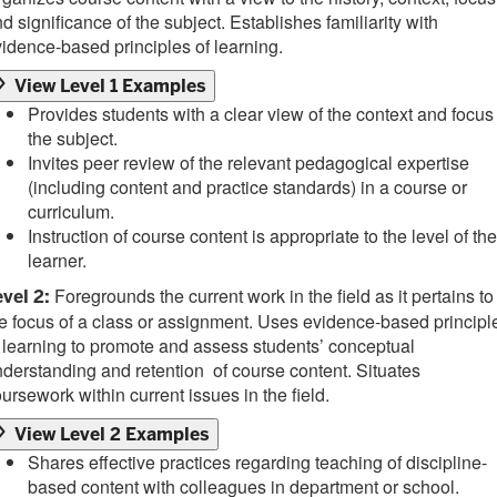
d significance of the subject. Establishes familiarity with
idence-based principles of learning.
View Level 1 Examples
Provides students with a clear view of the context and focus
the subject.
Invites peer review of the relevant pedagogical expertise
(including content and practice standards) in a course or
curriculum.
Instruction of course content is appropriate to the level of the
learner.
Foregrounds the current work in the field as it pertains to
vel 2:
e focus of a class or assignment. Uses evidence-based principl
 learning to promote and assess students’ conceptual
derstanding and retention of course content. Situates
ursework within current issues in the field.
View Level 2 Examples
Shares effective practices regarding teaching of discipline-
based content with colleagues in department or school.