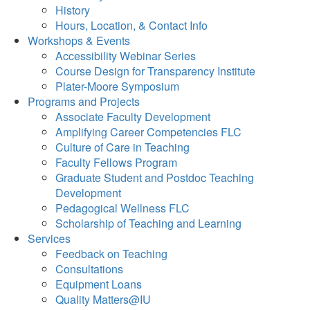
History
Hours, Location, & Contact Info
Workshops & Events
Accessibility Webinar Series
Course Design for Transparency Institute
Plater-Moore Symposium
Programs and Projects
Associate Faculty Development
Amplifying Career Competencies FLC
Culture of Care in Teaching
Faculty Fellows Program
Graduate Student and Postdoc Teaching
Development
Pedagogical Wellness FLC
Scholarship of Teaching and Learning
Services
Feedback on Teaching
Consultations
Equipment Loans
Quality Matters@IU