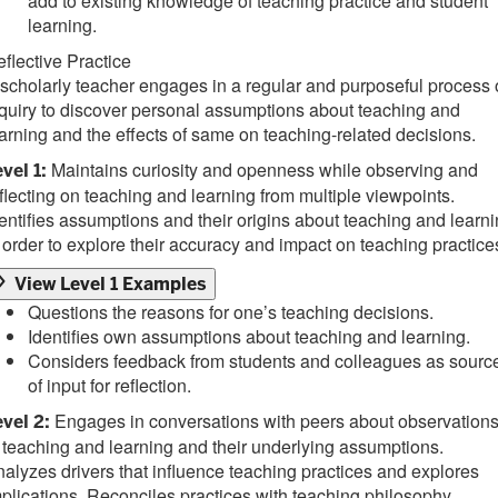
add to existing knowledge of teaching practice and student
learning.
flective Practice
scholarly teacher engages in a regular and purposeful process 
quiry to discover personal assumptions about teaching and
arning and the effects of same on teaching-related decisions.
Maintains curiosity and openness while observing and
vel 1:
flecting on teaching and learning from multiple viewpoints.
entifies assumptions and their origins about teaching and learn
 order to explore their accuracy and impact on teaching practice
View Level 1 Examples
Questions the reasons for one’s teaching decisions.
Identifies own assumptions about teaching and learning.
Considers feedback from students and colleagues as sourc
of input for reflection.
Engages in conversations with peers about observation
vel 2:
 teaching and learning and their underlying assumptions.
alyzes drivers that influence teaching practices and explores
plications. Reconciles practices with teaching philosophy.