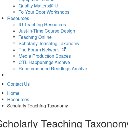
Quality Matters@IU
To Your Door Workshops
Resources
IU Teaching Resources
Just-In-Time Course Design
Teaching Online
Scholarly Teaching Taxonomy
(opens
The Forum Network
in
Media Production Spaces
new
CTL Happenings Archive
tab)
Recommended Readings Archive
Contact Us
Home
Resources
Scholarly Teaching Taxonomy
Scholarly Teaching Taxonom