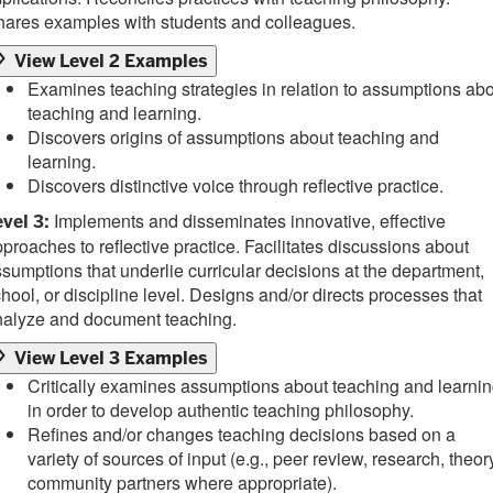
hares examples with students and colleagues.
View Level 2 Examples
Examines teaching strategies in relation to assumptions ab
teaching and learning.
Discovers origins of assumptions about teaching and
learning.
Discovers distinctive voice through reflective practice.
Implements and disseminates innovative, effective
vel 3:
proaches to reflective practice. Facilitates discussions about
sumptions that underlie curricular decisions at the department,
hool, or discipline level. Designs and/or directs processes that
nalyze and document teaching.
View Level 3 Examples
Critically examines assumptions about teaching and learni
in order to develop authentic teaching philosophy.
Refines and/or changes teaching decisions based on a
variety of sources of input (e.g., peer review, research, theor
community partners where appropriate).