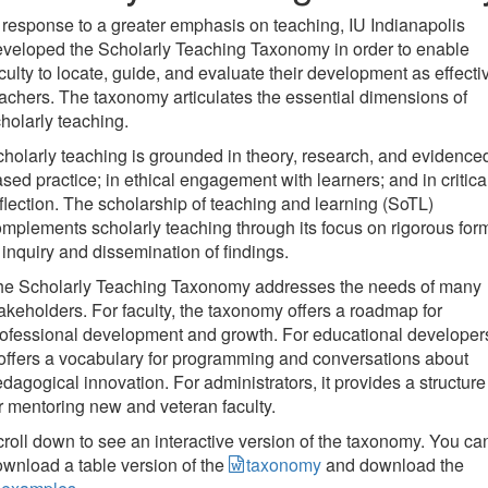
 response to a greater emphasis on teaching, IU Indianapolis
veloped the Scholarly Teaching Taxonomy in order to enable
culty to locate, guide, and evaluate their development as effecti
achers. The taxonomy articulates the essential dimensions of
holarly teaching.
holarly teaching is grounded in theory, research, and evidence
sed practice; in ethical engagement with learners; and in critica
flection. The scholarship of teaching and learning (SoTL)
mplements scholarly teaching through its focus on rigorous for
 inquiry and dissemination of findings.
he Scholarly Teaching Taxonomy addresses the needs of many
akeholders. For faculty, the taxonomy offers a roadmap for
ofessional development and growth. For educational developer
 offers a vocabulary for programming and conversations about
dagogical innovation. For administrators, it provides a structure
r mentoring new and veteran faculty.
roll down to see an interactive version of the taxonomy. You ca
wnload a table version of the
taxonomy
and download the