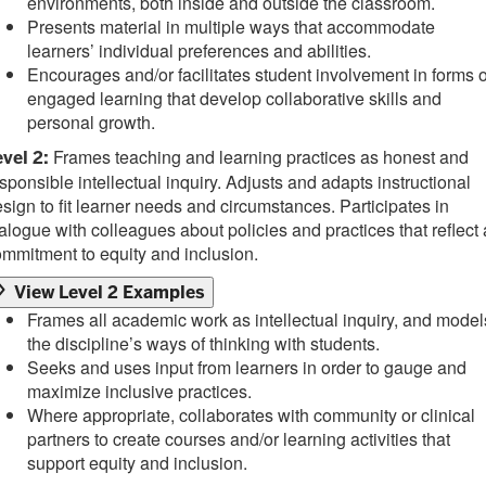
environments, both inside and outside the classroom.
Presents material in multiple ways that accommodate
learners’ individual preferences and abilities.
Encourages and/or facilitates student involvement in forms o
engaged learning that develop collaborative skills and
personal growth.
Frames teaching and learning practices as honest and
vel 2:
sponsible intellectual inquiry. Adjusts and adapts instructional
sign to fit learner needs and circumstances. Participates in
alogue with colleagues about policies and practices that reflect 
mmitment to equity and inclusion.
View Level 2 Examples
Frames all academic work as intellectual inquiry, and model
the discipline’s ways of thinking with students.
Seeks and uses input from learners in order to gauge and
maximize inclusive practices.
Where appropriate, collaborates with community or clinical
partners to create courses and/or learning activities that
support equity and inclusion.