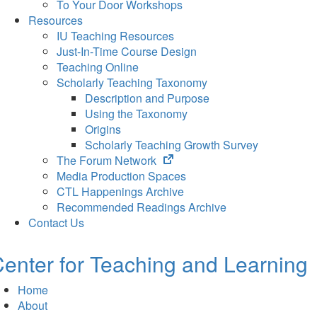
To Your Door Workshops
Resources
IU Teaching Resources
Just-In-Time Course Design
Teaching Online
Scholarly Teaching Taxonomy
Description and Purpose
Using the Taxonomy
Origins
Scholarly Teaching Growth Survey
(opens
The Forum Network
in
Media Production Spaces
new
CTL Happenings Archive
tab)
Recommended Readings Archive
Contact Us
enter for Teaching and Learning
Home
About