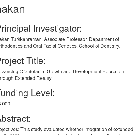
hakan
rincipal Investigator:
akan Turkkahraman, Associate Professor, Department of
thodontics and Oral Facial Genetics, School of Dentistry.
roject Title:
dvancing Craniofacial Growth and Development Education
hrough Extended Reality
unding Level:
5,000
bstract:
jectives: This study evaluated whether integration of extended