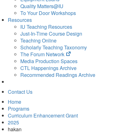
Quality Matters@IU
To Your Door Workshops
Resources
IU Teaching Resources
Just-In-Time Course Design
Teaching Online
Scholarly Teaching Taxonomy
(opens
The Forum Network
in
Media Production Spaces
new
CTL Happenings Archive
tab)
Recommended Readings Archive
Contact Us
Home
Programs
Curriculum Enhancement Grant
2025
hakan