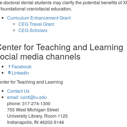
e-doctoral dental students may clarify the potential benefits of 
 foundational craniofacial education.
Curriculum Enhancement Grant
CEG Travel Grant
CEG Scholars
enter for Teaching and Learning
ocial media channels
Facebook
LinkedIn
nter for Teaching and Learning
Contact Us
email: iuictl@iu.edu
phone: 317-274-1300
755 West Michigan Street
University Library, Room 1125
Indianapolis, IN 46202-5146