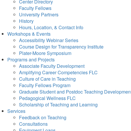
Center Directory
Faculty Fellows
University Partners
History
Hours, Location, & Contact Info
Workshops & Events
Accessibility Webinar Series
Course Design for Transparency Institute
Plater-Moore Symposium
Programs and Projects
Associate Faculty Development
Amplifying Career Competencies FLC
Culture of Care in Teaching
Faculty Fellows Program
Graduate Student and Postdoc Teaching Developmen
Pedagogical Wellness FLC
Scholarship of Teaching and Learning
Services
Feedback on Teaching
Consultations
Equipment Loans