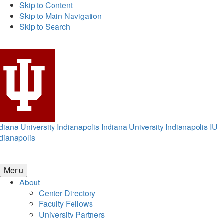
Skip to Content
Skip to Main Navigation
Skip to Search
diana University Indianapolis
Indiana University Indianapolis
IU
dianapolis
Menu
About
Center Directory
Faculty Fellows
University Partners