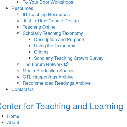
To Your Door Workshops
Resources
IU Teaching Resources
Just-In-Time Course Design
Teaching Online
Scholarly Teaching Taxonomy
Description and Purpose
Using the Taxonomy
Origins
Scholarly Teaching Growth Survey
(opens
The Forum Network
in
Media Production Spaces
new
CTL Happenings Archive
tab)
Recommended Readings Archive
Contact Us
enter for Teaching and Learning
Home
About