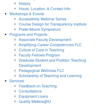
History
Hours, Location, & Contact Info
Workshops & Events
Accessibility Webinar Series
Course Design for Transparency Institute
Plater-Moore Symposium
Programs and Projects
Associate Faculty Development
Amplifying Career Competencies FLC
Culture of Care in Teaching
Faculty Fellows Program
Graduate Student and Postdoc Teaching
Development
Pedagogical Wellness FLC
Scholarship of Teaching and Learning
Services
Feedback on Teaching
Consultations
Equipment Loans
Quality Matters@IU