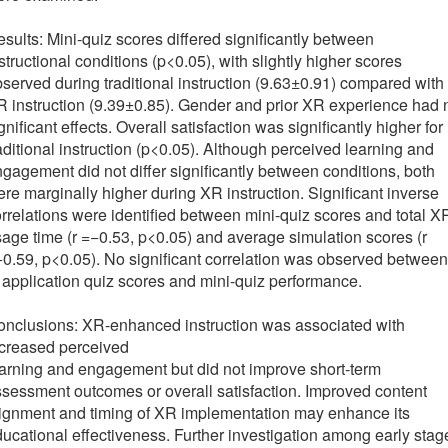
sults: Mini-quiz scores differed significantly between
structional conditions (p<0.05), with slightly higher scores
served during traditional instruction (9.63±0.91) compared with
 instruction (9.39±0.85). Gender and prior XR experience had 
gnificant effects. Overall satisfaction was significantly higher for
aditional instruction (p<0.05). Although perceived learning and
gagement did not differ significantly between conditions, both
re marginally higher during XR instruction. Significant inverse
rrelations were identified between mini-quiz scores and total X
age time (r =−0.53, p<0.05) and average simulation scores (r
0.59, p<0.05). No significant correlation was observed between
 application quiz scores and mini-quiz performance.
nclusions: XR-enhanced instruction was associated with
ncreased perceived
arning and engagement but did not improve short-term
sessment outcomes or overall satisfaction. Improved content
ignment and timing of XR implementation may enhance its
ucational effectiveness. Further investigation among early stag