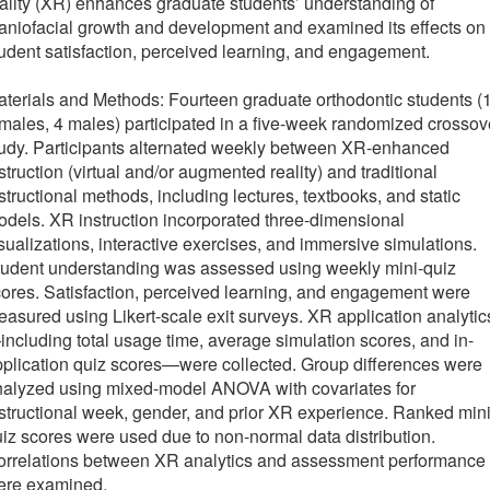
ality (XR) enhances graduate students’ understanding of
aniofacial growth and development and examined its effects on
udent satisfaction, perceived learning, and engagement.
terials and Methods: Fourteen graduate orthodontic students (
males, 4 males) participated in a five-week randomized crossov
udy. Participants alternated weekly between XR-enhanced
struction (virtual and/or augmented reality) and traditional
structional methods, including lectures, textbooks, and static
dels. XR instruction incorporated three-dimensional
sualizations, interactive exercises, and immersive simulations.
tudent understanding was assessed using weekly mini-quiz
ores. Satisfaction, perceived learning, and engagement were
asured using Likert-scale exit surveys. XR application analytic
ncluding total usage time, average simulation scores, and in-
plication quiz scores—were collected. Group differences were
nalyzed using mixed-model ANOVA with covariates for
structional week, gender, and prior XR experience. Ranked mini
iz scores were used due to non-normal data distribution.
orrelations between XR analytics and assessment performance
ere examined.