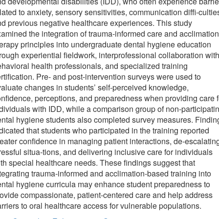
d developmental disabilities (IDD), who often experience barrie
lated to anxiety, sensory sensitivities, communication diffi-cultie
d previous negative healthcare experiences. This study
amined the integration of trauma-informed care and acclimation
erapy principles into undergraduate dental hygiene education
rough experiential fieldwork, interprofessional collaboration wit
havioral health professionals, and specialized training
rtification. Pre- and post-intervention surveys were used to
aluate changes in students’ self-perceived knowledge,
nfidence, perceptions, and preparedness when providing care f
dividuals with IDD, while a comparison group of non-participati
ntal hygiene students also completed survey measures. Findin
dicated that students who participated in the training reported
eater confidence in managing patient interactions, de-escalatin
ressful situa-tions, and delivering inclusive care for individuals
th special healthcare needs. These findings suggest that
tegrating trauma-informed and acclimation-based training into
ntal hygiene curricula may enhance student preparedness to
ovide compassionate, patient-centered care and help address
rriers to oral healthcare access for vulnerable populations.