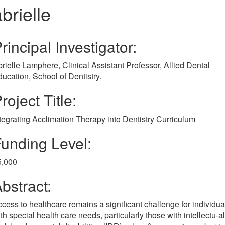
brielle
rincipal Investigator:
rielle Lamphere, Clinical Assistant Professor, Allied Dental
ucation, School of Dentistry.
roject Title:
tegrating Acclimation Therapy into Dentistry Curriculum
unding Level:
5,000
bstract:
cess to healthcare remains a significant challenge for individua
th special health care needs, particularly those with intellectu-al