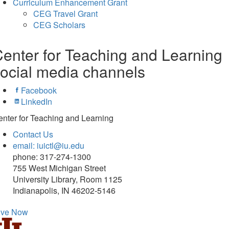
Curriculum Enhancement Grant
CEG Travel Grant
CEG Scholars
enter for Teaching and Learning
ocial media channels
Facebook
LinkedIn
nter for Teaching and Learning
Contact Us
email: iuictl@iu.edu
phone: 317-274-1300
755 West Michigan Street
University Library, Room 1125
Indianapolis, IN 46202-5146
ive Now