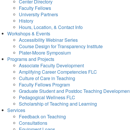
Center Directory
Faculty Fellows
University Partners
History
Hours, Location, & Contact Info
Workshops & Events
Accessibility Webinar Series
Course Design for Transparency Institute
Plater-Moore Symposium
Programs and Projects
Associate Faculty Development
Amplifying Career Competencies FLC
Culture of Care in Teaching
Faculty Fellows Program
Graduate Student and Postdoc Teaching Developmen
Pedagogical Wellness FLC
Scholarship of Teaching and Learning
Services
Feedback on Teaching
Consultations
Equipment Loans