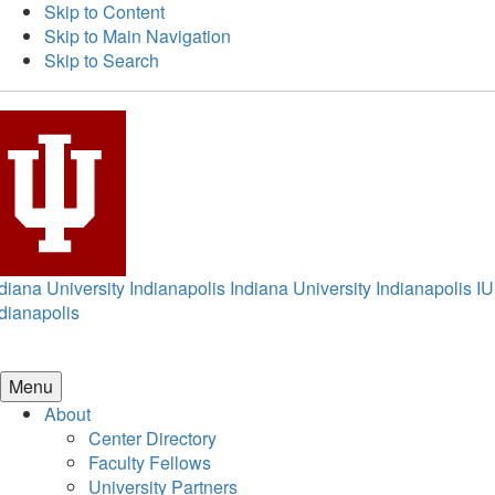
Skip to Content
Skip to Main Navigation
Skip to Search
diana University Indianapolis
Indiana University Indianapolis
IU
dianapolis
Menu
About
Center Directory
Faculty Fellows
University Partners