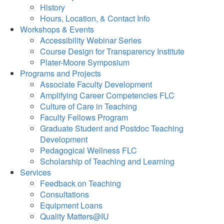
History
Hours, Location, & Contact Info
Workshops & Events
Accessibility Webinar Series
Course Design for Transparency Institute
Plater-Moore Symposium
Programs and Projects
Associate Faculty Development
Amplifying Career Competencies FLC
Culture of Care in Teaching
Faculty Fellows Program
Graduate Student and Postdoc Teaching
Development
Pedagogical Wellness FLC
Scholarship of Teaching and Learning
Services
Feedback on Teaching
Consultations
Equipment Loans
Quality Matters@IU