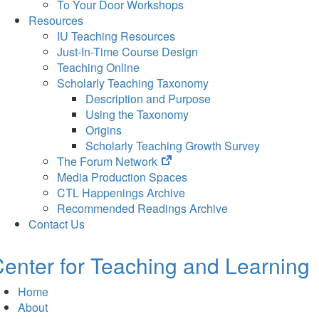
To Your Door Workshops
Resources
IU Teaching Resources
Just-In-Time Course Design
Teaching Online
Scholarly Teaching Taxonomy
Description and Purpose
Using the Taxonomy
Origins
Scholarly Teaching Growth Survey
(opens
The Forum Network
in
Media Production Spaces
new
CTL Happenings Archive
tab)
Recommended Readings Archive
Contact Us
enter for Teaching and Learning
Home
About