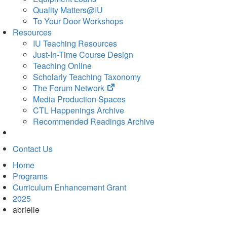
Quality Matters@IU
To Your Door Workshops
Resources
IU Teaching Resources
Just-In-Time Course Design
Teaching Online
Scholarly Teaching Taxonomy
(opens
The Forum Network
in
Media Production Spaces
new
CTL Happenings Archive
tab)
Recommended Readings Archive
Contact Us
Home
Programs
Curriculum Enhancement Grant
2025
abrielle