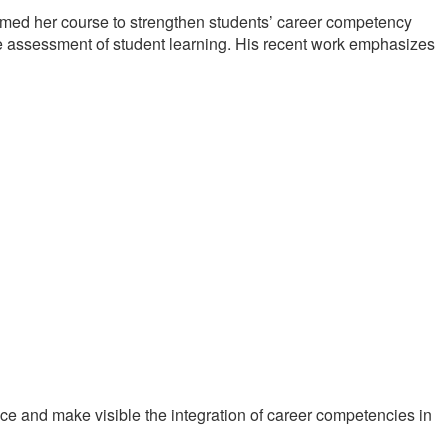
rmed her course to strengthen students’ career competency
 assessment of student learning. His recent work emphasizes
nce and make visible the integration of career competencies in