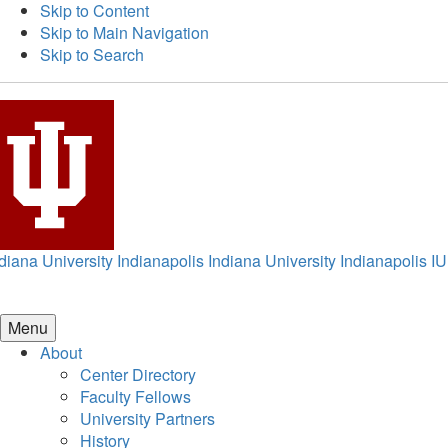
Skip to Content
Skip to Main Navigation
Skip to Search
diana University Indianapolis
Indiana University Indianapolis
IU
Menu
About
Center Directory
Faculty Fellows
University Partners
History