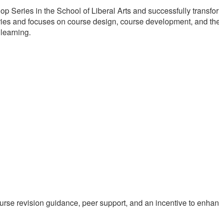
 Series in the School of Liberal Arts and successfully transfo
ies and focuses on course design, course development, and the
 learning.
course revision guidance, peer support, and an incentive to enha