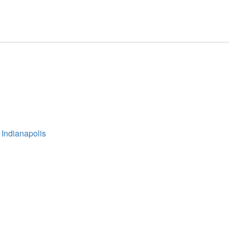
 Indianapolis