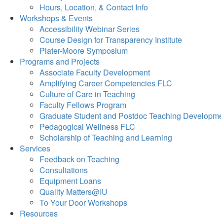
Hours, Location, & Contact Info
Workshops & Events
Accessibility Webinar Series
Course Design for Transparency Institute
Plater-Moore Symposium
Programs and Projects
Associate Faculty Development
Amplifying Career Competencies FLC
Culture of Care in Teaching
Faculty Fellows Program
Graduate Student and Postdoc Teaching Developm
Pedagogical Wellness FLC
Scholarship of Teaching and Learning
Services
Feedback on Teaching
Consultations
Equipment Loans
Quality Matters@IU
To Your Door Workshops
Resources