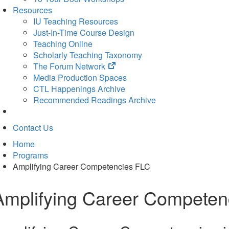
Resources
IU Teaching Resources
Just-In-Time Course Design
Teaching Online
Scholarly Teaching Taxonomy
(opens
The Forum Network
in
Media Production Spaces
new
CTL Happenings Archive
tab)
Recommended Readings Archive
Contact Us
Home
Programs
Amplifying Career Competencies FLC
Amplifying Career Competen