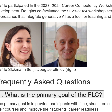
rrie participated in the 2023–2024 Career Competency Workshop
velopment. Douglas co-facilitated the 2023–2024 workshop ser
proaches that integrate generative AI as a tool for teaching and
rrie Sickmann (left), Doug Jerolimov (right)
requently Asked Questions
1. What is the primary goal of the FLC?
e primary goal is to provide participants with time, structured 
eir courses and improve their students’ career readiness.