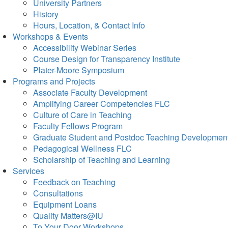
University Partners
History
Hours, Location, & Contact Info
Workshops & Events
Accessibility Webinar Series
Course Design for Transparency Institute
Plater-Moore Symposium
Programs and Projects
Associate Faculty Development
Amplifying Career Competencies FLC
Culture of Care in Teaching
Faculty Fellows Program
Graduate Student and Postdoc Teaching Developmen
Pedagogical Wellness FLC
Scholarship of Teaching and Learning
Services
Feedback on Teaching
Consultations
Equipment Loans
Quality Matters@IU
To Your Door Workshops