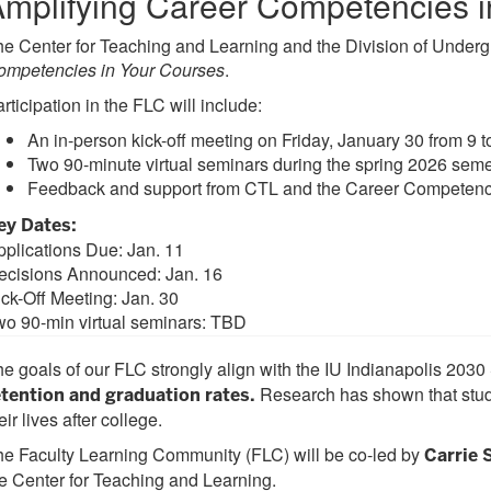
mplifying Career Competencies i
e Center for Teaching and Learning and the Division of Underg
ompetencies in Your Courses
.
rticipation in the FLC will include:
An in-person kick-off meeting on Friday, January 30 from 9 t
Two 90-minute virtual seminars during the spring 2026 seme
Feedback and support from CTL and the Career Competency 
ey Dates:
pplications Due: Jan. 11
ecisions Announced: Jan. 16
ick-Off Meeting: Jan. 30
wo 90-min virtual seminars: TBD
e goals of our FLC strongly align with the IU Indianapolis 2030
Research has shown that stude
etention and graduation rates.
eir lives after college.
e Faculty Learning Community (FLC) will be co-led by
Carrie
e Center for Teaching and Learning.