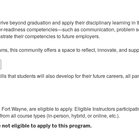
ve beyond graduation and apply their disciplinary learning in the
reer-readiness competencies—such as communication, problem sol
nstrate their competencies to future employers.
ams, this community offers a space to reflect, innovate, and sup
ls that students will also develop for their future careers, all pa
Fort Wayne, are eligible to apply. Eligible Instructors participat
 from all course types (in-person, hybrid, or online, etc.).
 not eligible to apply to this program.