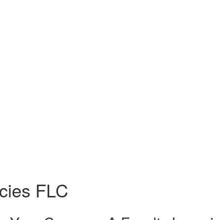
cies FLC