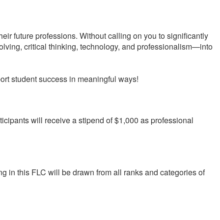
ir future professions. Without calling on you to significantly
ving, critical thinking, technology, and professionalism—into
port student success in meaningful ways!
rticipants will receive a stipend of $1,000 as professional
ing in this FLC will be drawn from all ranks and categories of