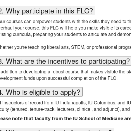
2. Why participate in this FLC?
ur courses can empower students with the skills they need to thri
erhaul your course, this FLC will help you make visible its ca
isting curricula, preparing your students to articulate and demo
ether you're teaching liberal arts, STEM, or professional progr
3. What are the incentives to participating?
 addition to developing a robust course that makes visible the skil
velopment funds upon successful completion of the FLC.
4. Who is eligible to apply?
l instructors of record from IU Indianapolis, IU Columbus, and IU 
culty (tenured, tenure-track, lecturers, clinical, and adjunct), and
lease note that faculty from the IU School of Medicine are