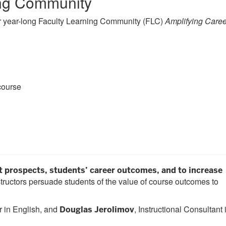
ing Community
ur year-long Faculty Learning Community (FLC)
Amplifying Caree
course
prospects, students’ career outcomes, and to increase
tructors persuade students of the value of course outcomes to
 in English, and
, Instructional Consultant 
Douglas Jerolimov