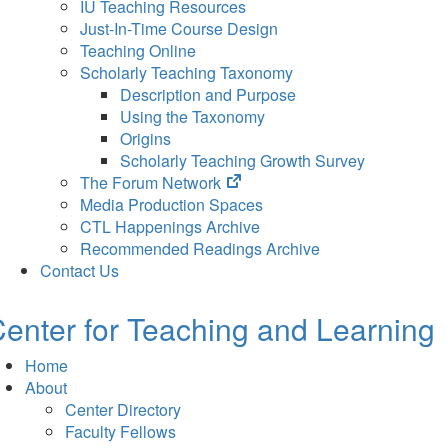
IU Teaching Resources
Just-In-Time Course Design
Teaching Online
Scholarly Teaching Taxonomy
Description and Purpose
Using the Taxonomy
Origins
Scholarly Teaching Growth Survey
(opens
The Forum Network
in
Media Production Spaces
new
CTL Happenings Archive
tab)
Recommended Readings Archive
Contact Us
enter for Teaching and Learning
Home
About
Center Directory
Faculty Fellows