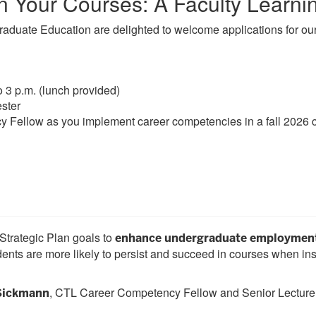
n Your Courses: A Faculty Learn
raduate Education are delighted to welcome applications for o
o 3 p.m. (lunch provided)
ster
Fellow as you implement career competencies in a fall 2026 
 Strategic Plan goals to
enhance undergraduate employment 
nts are more likely to persist and succeed in courses when ins
, CTL Career Competency Fellow and Senior Lecturer
 Sickmann