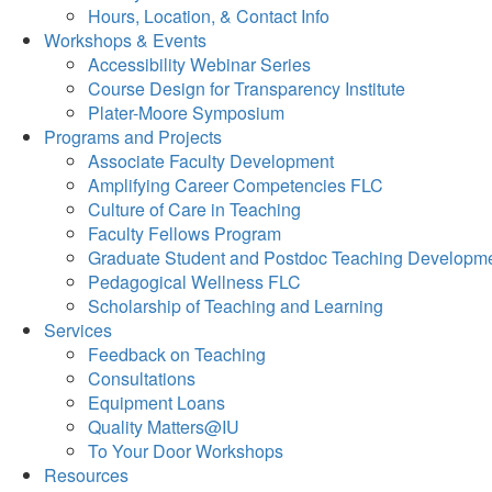
Hours, Location, & Contact Info
Workshops & Events
Accessibility Webinar Series
Course Design for Transparency Institute
Plater-Moore Symposium
Programs and Projects
Associate Faculty Development
Amplifying Career Competencies FLC
Culture of Care in Teaching
Faculty Fellows Program
Graduate Student and Postdoc Teaching Developm
Pedagogical Wellness FLC
Scholarship of Teaching and Learning
Services
Feedback on Teaching
Consultations
Equipment Loans
Quality Matters@IU
To Your Door Workshops
Resources