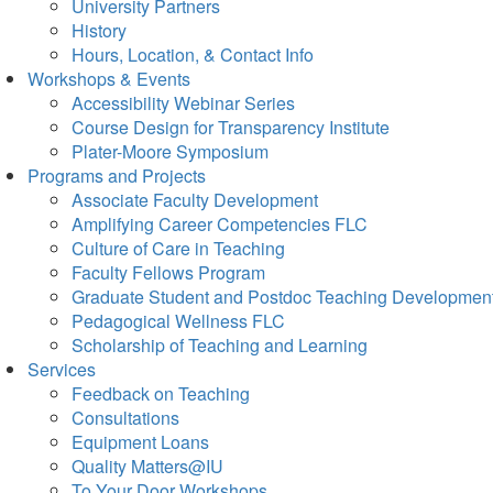
University Partners
History
Hours, Location, & Contact Info
Workshops & Events
Accessibility Webinar Series
Course Design for Transparency Institute
Plater-Moore Symposium
Programs and Projects
Associate Faculty Development
Amplifying Career Competencies FLC
Culture of Care in Teaching
Faculty Fellows Program
Graduate Student and Postdoc Teaching Developmen
Pedagogical Wellness FLC
Scholarship of Teaching and Learning
Services
Feedback on Teaching
Consultations
Equipment Loans
Quality Matters@IU
To Your Door Workshops