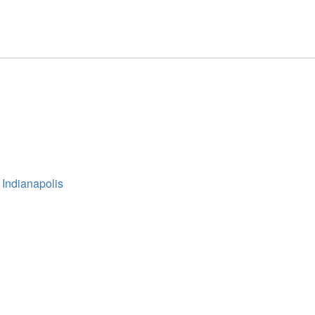
 Indianapolis