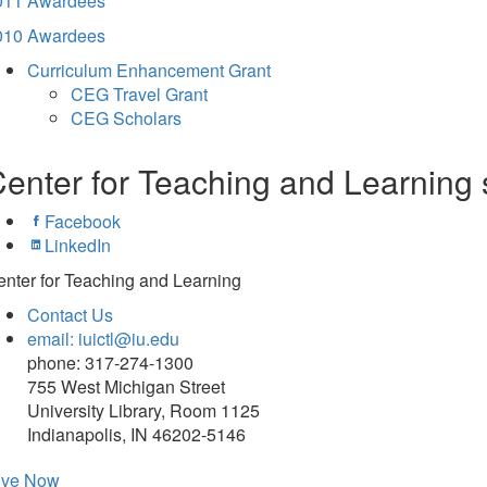
011 Awardees
010 Awardees
Curriculum Enhancement Grant
CEG Travel Grant
CEG Scholars
enter for Teaching and Learning 
Facebook
LinkedIn
nter for Teaching and Learning
Contact Us
email: iuictl@iu.edu
phone: 317-274-1300
755 West Michigan Street
University Library, Room 1125
Indianapolis, IN 46202-5146
ive Now