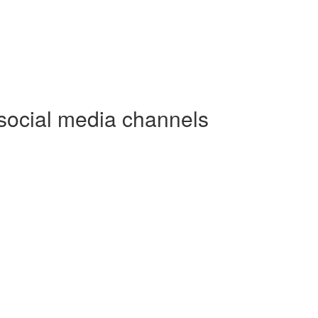
social media channels