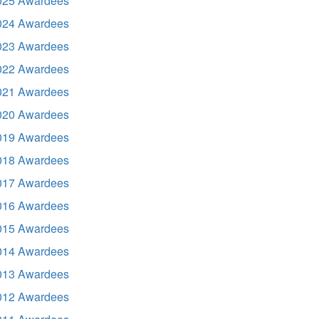
025 Awardees
024 Awardees
023 Awardees
022 Awardees
021 Awardees
020 Awardees
019 Awardees
018 Awardees
017 Awardees
016 Awardees
015 Awardees
014 Awardees
013 Awardees
012 Awardees