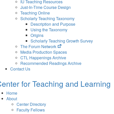
IU Teaching Resources
Just-In-Time Course Design
Teaching Online
Scholarly Teaching Taxonomy
Description and Purpose
Using the Taxonomy
Origins
Scholarly Teaching Growth Survey
(opens
The Forum Network
in
Media Production Spaces
new
CTL Happenings Archive
tab)
Recommended Readings Archive
Contact Us
enter for Teaching and Learning
Home
About
Center Directory
Faculty Fellows