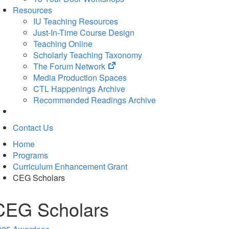
Resources
IU Teaching Resources
Just-In-Time Course Design
Teaching Online
Scholarly Teaching Taxonomy
(opens
The Forum Network
in
Media Production Spaces
new
CTL Happenings Archive
tab)
Recommended Readings Archive
Contact Us
Home
Programs
Curriculum Enhancement Grant
CEG Scholars
CEG Scholars