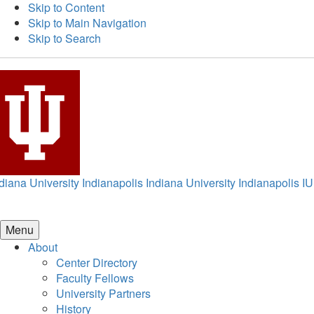
Skip to Content
Skip to Main Navigation
Skip to Search
diana University Indianapolis
Indiana University Indianapolis
IU
Menu
About
Center Directory
Faculty Fellows
University Partners
History