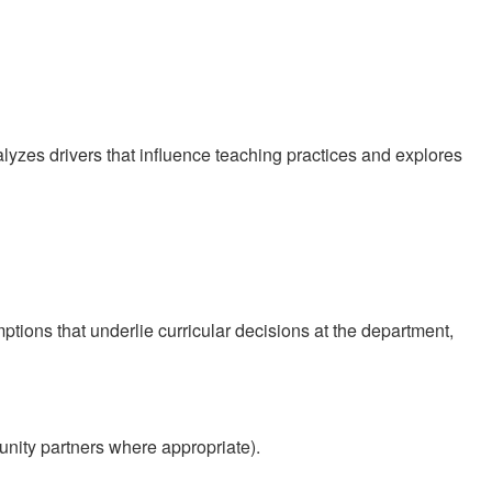
yzes drivers that influence teaching practices and explores
tions that underlie curricular decisions at the department,
unity partners where appropriate).