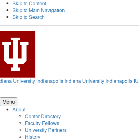
Skip to Content
Skip to Main Navigation
Skip to Search
diana University Indianapolis
Indiana University Indianapolis
IU
Menu
About
Center Directory
Faculty Fellows
University Partners
History