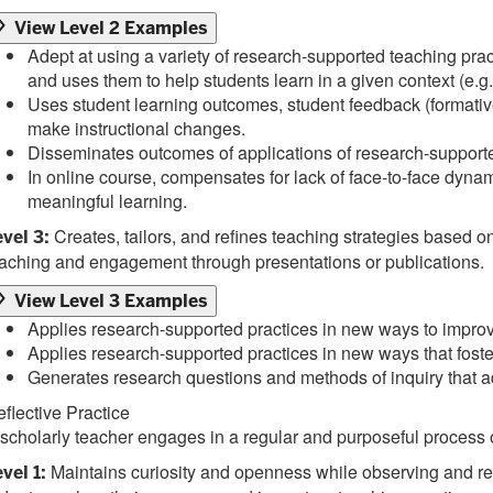
View Level 2 Examples
Adept at using a variety of research-supported teaching pr
and uses them to help students learn in a given context (e.g.
Uses student learning outcomes, student feedback (formative
make instructional changes.
Disseminates outcomes of applications of research-supporte
In online course, compensates for lack of face-to-face dynamic
meaningful learning.
Creates, tailors, and refines teaching strategies based
vel 3:
aching and engagement through presentations or publications.
View Level 3 Examples
Applies research-supported practices in new ways to improve
Applies research-supported practices in new ways that fos
Generates research questions and methods of inquiry that ad
flective Practice
scholarly teacher engages in a regular and purposeful process o
Maintains curiosity and openness while observing and refl
vel 1: