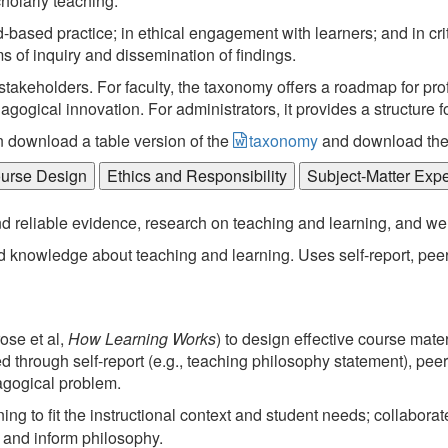
holarly teaching.
based practice; in ethical engagement with learners; and in crit
s of inquiry and dissemination of findings.
keholders. For faculty, the taxonomy offers a roadmap for prof
ogical innovation. For administrators, it provides a structure f
n download a table version of the
taxonomy
and download th
ourse Design
Ethics and Responsibility
Subject-Matter Exp
and reliable evidence, research on teaching and learning, and we
 knowledge about teaching and learning. Uses self-report, pee
ose et al,
How Learning Works
) to design effective course mater
d through self-report (e.g., teaching philosophy statement), pe
agogical problem.
g to fit the instructional context and student needs; collaborate
 and inform philosophy.