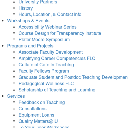
University Partners
History
Hours, Location, & Contact Info
Workshops & Events
Accessibility Webinar Series
Course Design for Transparency Institute
Plater-Moore Symposium
Programs and Projects
Associate Faculty Development
Amplifying Career Competencies FLC
Culture of Care in Teaching
Faculty Fellows Program
Graduate Student and Postdoc Teaching Developmen
Pedagogical Wellness FLC
Scholarship of Teaching and Learning
Services
Feedback on Teaching
Consultations
Equipment Loans
Quality Matters@IU
To Your Door Workshops