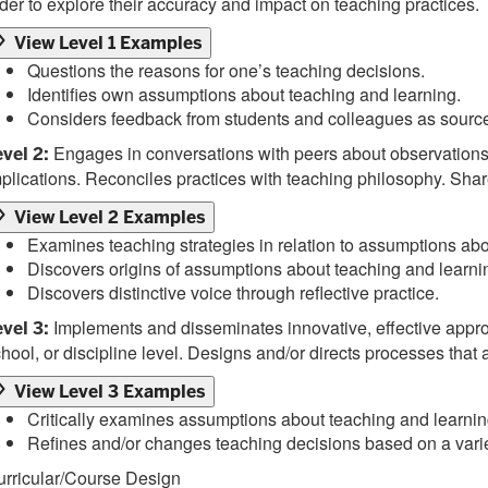
der to explore their accuracy and impact on teaching practices.
View Level 1 Examples
Questions the reasons for one’s teaching decisions.
Identifies own assumptions about teaching and learning.
Considers feedback from students and colleagues as sources 
Engages in conversations with peers about observations o
vel 2:
plications. Reconciles practices with teaching philosophy. Sha
View Level 2 Examples
Examines teaching strategies in relation to assumptions abo
Discovers origins of assumptions about teaching and learni
Discovers distinctive voice through reflective practice.
Implements and disseminates innovative, effective approac
vel 3:
hool, or discipline level. Designs and/or directs processes tha
View Level 3 Examples
Critically examines assumptions about teaching and learning
Refines and/or changes teaching decisions based on a variet
urricular/Course Design