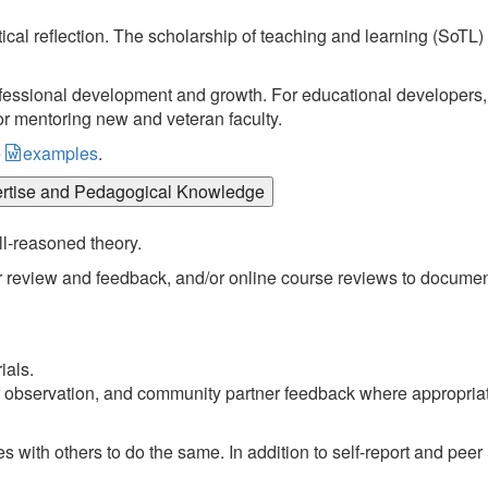
ical reflection. The scholarship of teaching and learning (SoTL)
essional development and growth. For educational developers, 
or mentoring new and veteran faculty.
e
examples
.
ertise and Pedagogical Knowledge
ll-reasoned theory.
r review and feedback, and/or online course reviews to docume
ials.
er observation, and community partner feedback where appropria
s with others to do the same. In addition to self-report and peer