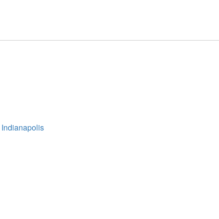
 Indianapolis