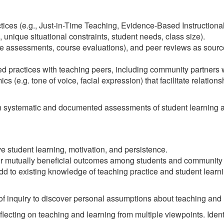
actices (e.g., Just-in-Time Teaching, Evidence-Based Instructio
, unique situational constraints, student needs, class size).
 assessments, course evaluations), and peer reviews as sources
d practices with teaching peers, including community partners 
s (e.g. tone of voice, facial expression) that facilitate relations
 on systematic and documented assessments of student learning 
 student learning, motivation, and persistence.
ter mutually beneficial outcomes among students and community 
d to existing knowledge of teaching practice and student learni
f inquiry to discover personal assumptions about teaching and 
ecting on teaching and learning from multiple viewpoints. Ident