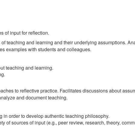
of input for reflection.
f teaching and learning and their underlying assumptions. Anal
res examples with students and colleagues.
ut teaching and learning.
ng.
hes to reflective practice. Facilitates discussions about assump
t analyze and document teaching.
 in order to develop authentic teaching philosophy.
y of sources of input (e.g., peer review, research, theory, comm