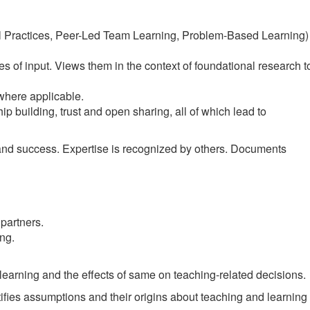
nal Practices, Peer-Led Team Learning, Problem-Based Learning)
 of input. Views them in the context of foundational research t
where applicable.
hip building, trust and open sharing, all of which lead to
and success. Expertise is recognized by others. Documents
partners.
ng.
learning and the effects of same on teaching-related decisions.
ifies assumptions and their origins about teaching and learning 