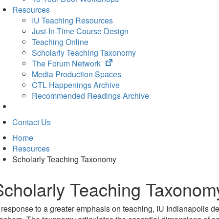
Resources
IU Teaching Resources
Just-In-Time Course Design
Teaching Online
Scholarly Teaching Taxonomy
(opens
The Forum Network
in
Media Production Spaces
new
CTL Happenings Archive
tab)
Recommended Readings Archive
Contact Us
Home
Resources
Scholarly Teaching Taxonomy
Scholarly Teaching Taxonom
 response to a greater emphasis on teaching, IU Indianapolis de