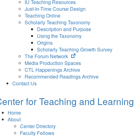
IU Teaching Resources
Just-In-Time Course Design
Teaching Online
Scholarly Teaching Taxonomy
Description and Purpose
Using the Taxonomy
Origins
Scholarly Teaching Growth Survey
(opens
The Forum Network
in
Media Production Spaces
new
CTL Happenings Archive
tab)
Recommended Readings Archive
Contact Us
enter for Teaching and Learning
Home
About
Center Directory
Faculty Fellows