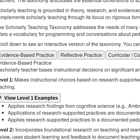
achers. The taxonomy articulates the essential dimensions of sc
holarly teaching is grounded in theory, research, and evidenced-
mplements scholarly teaching through its focus on rigorous form
e Scholarly Teaching Taxonomy addresses the needs of many sta
fers a vocabulary for programming and conversations about pedag
roll down to see an interactive version of the taxonomy. You ca
Evidence-Based Practice
Reflective Practice
Curricular / C
vidence-Based Practice
scholarly teacher bases instructional decisions on significant 
Makes instructional choices based on research-supported
vel 1:
aching.
View Level 1 Examples
Applies research findings from cognitive science (e.g., Ambr
Applications of research-supported practices are documente
Applies research-supported practices to a documented ped
Incorporates foundational research on teaching and learnin
vel 2:
view, uses student learning and feedback to document teaching