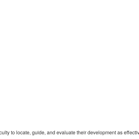
lty to locate, guide, and evaluate their development as effecti