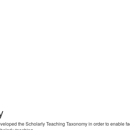
y
veloped the Scholarly Teaching Taxonomy in order to enable facu