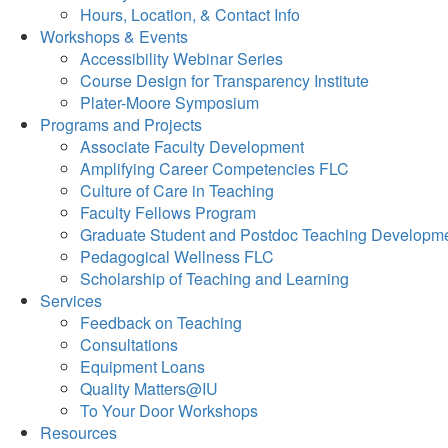
Hours, Location, & Contact Info
Workshops & Events
Accessibility Webinar Series
Course Design for Transparency Institute
Plater-Moore Symposium
Programs and Projects
Associate Faculty Development
Amplifying Career Competencies FLC
Culture of Care in Teaching
Faculty Fellows Program
Graduate Student and Postdoc Teaching Developm
Pedagogical Wellness FLC
Scholarship of Teaching and Learning
Services
Feedback on Teaching
Consultations
Equipment Loans
Quality Matters@IU
To Your Door Workshops
Resources