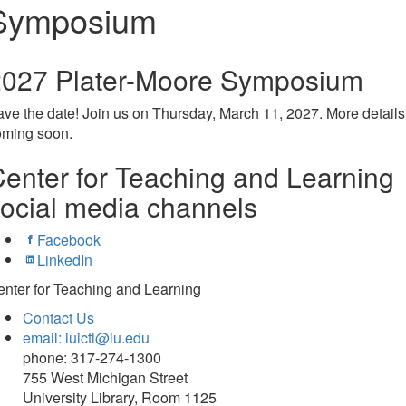
Symposium
2027 Plater-Moore Symposium
ave the date!
Join us on Thursday, March 11, 2027. More details
oming soon.
enter for Teaching and Learning
ocial media channels
Facebook
LinkedIn
nter for Teaching and Learning
Contact Us
email: iuictl@iu.edu
phone: 317-274-1300
755 West Michigan Street
University Library, Room 1125