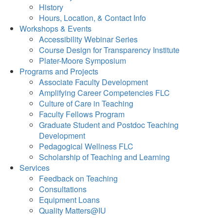
History
Hours, Location, & Contact Info
Workshops & Events
Accessibility Webinar Series
Course Design for Transparency Institute
Plater-Moore Symposium
Programs and Projects
Associate Faculty Development
Amplifying Career Competencies FLC
Culture of Care in Teaching
Faculty Fellows Program
Graduate Student and Postdoc Teaching
Development
Pedagogical Wellness FLC
Scholarship of Teaching and Learning
Services
Feedback on Teaching
Consultations
Equipment Loans
Quality Matters@IU