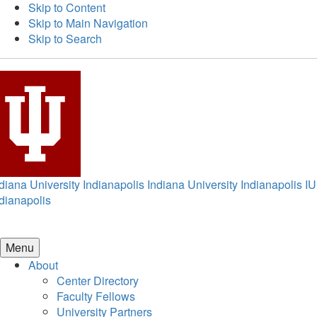
Skip to Content
Skip to Main Navigation
Skip to Search
diana University Indianapolis
Indiana University Indianapolis
IU
dianapolis
Menu
About
Center Directory
Faculty Fellows
University Partners