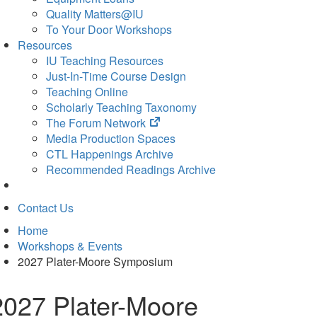
Quality Matters@IU
To Your Door Workshops
Resources
IU Teaching Resources
Just-In-Time Course Design
Teaching Online
Scholarly Teaching Taxonomy
(opens
The Forum Network
in
Media Production Spaces
new
CTL Happenings Archive
tab)
Recommended Readings Archive
Contact Us
Home
Workshops & Events
2027 Plater-Moore Symposium
2027 Plater-Moore