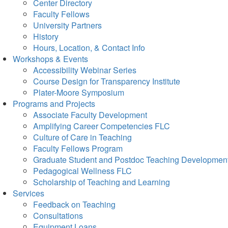
Center Directory
Faculty Fellows
University Partners
History
Hours, Location, & Contact Info
Workshops & Events
Accessibility Webinar Series
Course Design for Transparency Institute
Plater-Moore Symposium
Programs and Projects
Associate Faculty Development
Amplifying Career Competencies FLC
Culture of Care in Teaching
Faculty Fellows Program
Graduate Student and Postdoc Teaching Developmen
Pedagogical Wellness FLC
Scholarship of Teaching and Learning
Services
Feedback on Teaching
Consultations
Equipment Loans