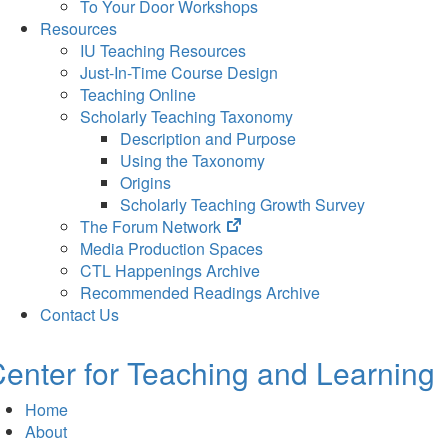
To Your Door Workshops
Resources
IU Teaching Resources
Just-In-Time Course Design
Teaching Online
Scholarly Teaching Taxonomy
Description and Purpose
Using the Taxonomy
Origins
Scholarly Teaching Growth Survey
(opens
The Forum Network
in
Media Production Spaces
new
CTL Happenings Archive
tab)
Recommended Readings Archive
Contact Us
enter for Teaching and Learning
Home
About