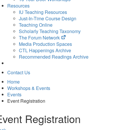
Resources
IU Teaching Resources
Just-In-Time Course Design
Teaching Online
Scholarly Teaching Taxonomy
(opens
The Forum Network
in
Media Production Spaces
new
CTL Happenings Archive
tab)
Recommended Readings Archive
Contact Us
Home
Workshops & Events
Events
Event Registration
Event Registration