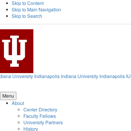
Skip to Content
Skip to Main Navigation
Skip to Search
diana University Indianapolis
Indiana University Indianapolis
IU
Menu
About
Center Directory
Faculty Fellows
University Partners
History