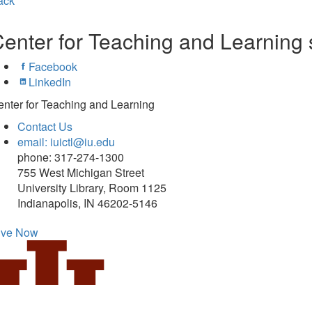
ack
enter for Teaching and Learning 
Facebook
LinkedIn
nter for Teaching and Learning
Contact Us
email: iuictl@iu.edu
phone: 317-274-1300
755 West Michigan Street
University Library, Room 1125
Indianapolis, IN 46202-5146
ive Now