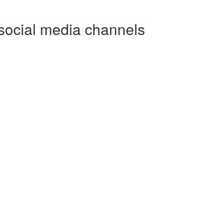
social media channels