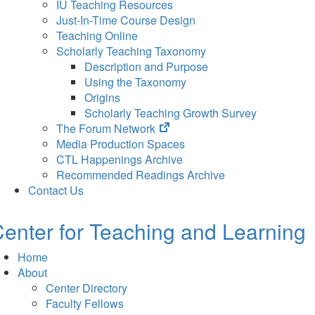
IU Teaching Resources
Just-In-Time Course Design
Teaching Online
Scholarly Teaching Taxonomy
Description and Purpose
Using the Taxonomy
Origins
Scholarly Teaching Growth Survey
(opens
The Forum Network
in
Media Production Spaces
new
CTL Happenings Archive
tab)
Recommended Readings Archive
Contact Us
enter for Teaching and Learning
Home
About
Center Directory
Faculty Fellows