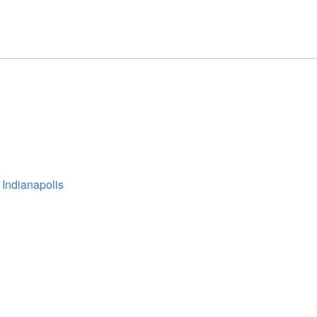
 Indianapolis