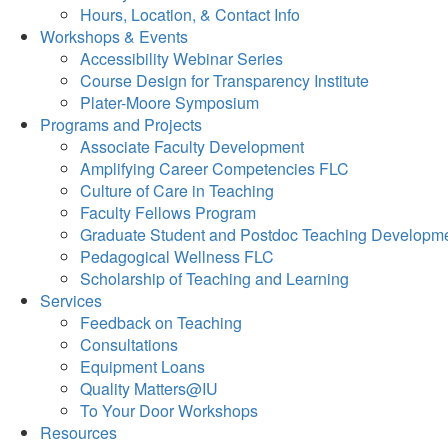
Hours, Location, & Contact Info
Workshops & Events
Accessibility Webinar Series
Course Design for Transparency Institute
Plater-Moore Symposium
Programs and Projects
Associate Faculty Development
Amplifying Career Competencies FLC
Culture of Care in Teaching
Faculty Fellows Program
Graduate Student and Postdoc Teaching Developm
Pedagogical Wellness FLC
Scholarship of Teaching and Learning
Services
Feedback on Teaching
Consultations
Equipment Loans
Quality Matters@IU
To Your Door Workshops
Resources