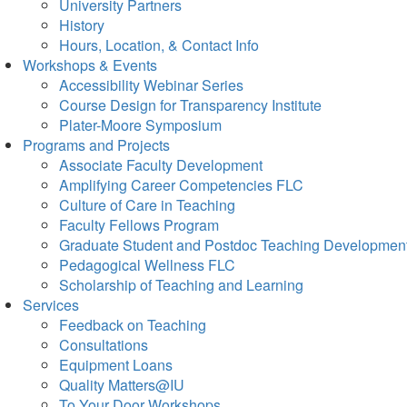
University Partners
History
Hours, Location, & Contact Info
Workshops & Events
Accessibility Webinar Series
Course Design for Transparency Institute
Plater-Moore Symposium
Programs and Projects
Associate Faculty Development
Amplifying Career Competencies FLC
Culture of Care in Teaching
Faculty Fellows Program
Graduate Student and Postdoc Teaching Developmen
Pedagogical Wellness FLC
Scholarship of Teaching and Learning
Services
Feedback on Teaching
Consultations
Equipment Loans
Quality Matters@IU
To Your Door Workshops