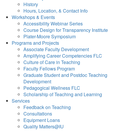
History
Hours, Location, & Contact Info
Workshops & Events
Accessibility Webinar Series
Course Design for Transparency Institute
Plater-Moore Symposium
Programs and Projects
Associate Faculty Development
Amplifying Career Competencies FLC
Culture of Care in Teaching
Faculty Fellows Program
Graduate Student and Postdoc Teaching
Development
Pedagogical Wellness FLC
Scholarship of Teaching and Learning
Services
Feedback on Teaching
Consultations
Equipment Loans
Quality Matters@IU