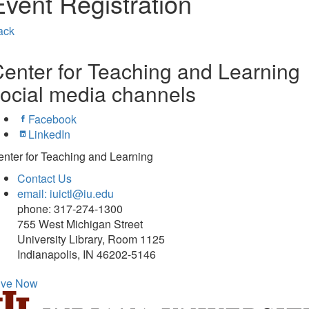
Event Registration
ack
enter for Teaching and Learning
ocial media channels
Facebook
LinkedIn
nter for Teaching and Learning
Contact Us
email: iuictl@iu.edu
phone: 317-274-1300
755 West Michigan Street
University Library, Room 1125
Indianapolis, IN 46202-5146
ive Now