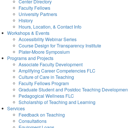
Center Directory
Faculty Fellows
University Partners
History
Hours, Location, & Contact Info
Workshops & Events
Accessibility Webinar Series
Course Design for Transparency Institute
Plater-Moore Symposium
Programs and Projects
Associate Faculty Development
Amplifying Career Competencies FLC
Culture of Care in Teaching
Faculty Fellows Program
Graduate Student and Postdoc Teaching Developmen
Pedagogical Wellness FLC
Scholarship of Teaching and Learning
Services
Feedback on Teaching
Consultations
Equipment Loans