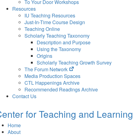
To Your Door Workshops
Resources
IU Teaching Resources
Just-In-Time Course Design
Teaching Online
Scholarly Teaching Taxonomy
Description and Purpose
Using the Taxonomy
Origins
Scholarly Teaching Growth Survey
(opens
The Forum Network
in
Media Production Spaces
new
CTL Happenings Archive
tab)
Recommended Readings Archive
Contact Us
enter for Teaching and Learning
Home
About