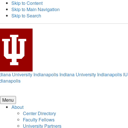
Skip to Content
Skip to Main Navigation
Skip to Search
diana University Indianapolis
Indiana University Indianapolis
IU
dianapolis
Menu
About
Center Directory
Faculty Fellows
University Partners