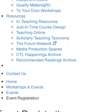
Quality Matters@IU
To Your Door Workshops
Resources
IU Teaching Resources
Just-In-Time Course Design
Teaching Online
Scholarly Teaching Taxonomy
(opens
The Forum Network
in
Media Production Spaces
new
CTL Happenings Archive
tab)
Recommended Readings Archive
Contact Us
Home
Workshops & Events
Events
Event Registration