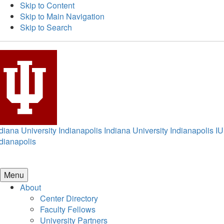
Skip to Content
Skip to Main Navigation
Skip to Search
diana University Indianapolis
Indiana University Indianapolis
IU
dianapolis
Menu
About
Center Directory
Faculty Fellows
University Partners