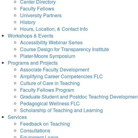
Center Directory
Faculty Fellows
University Partners
History
Hours, Location, & Contact Info
Workshops & Events
Accessibility Webinar Series
Course Design for Transparency Institute
Plater-Moore Symposium
Programs and Projects
Associate Faculty Development
Amplifying Career Competencies FLC
Culture of Care in Teaching
Faculty Fellows Program
Graduate Student and Postdoc Teaching Developmen
Pedagogical Wellness FLC
Scholarship of Teaching and Learning
Services
Feedback on Teaching
Consultations
Equipment Loans