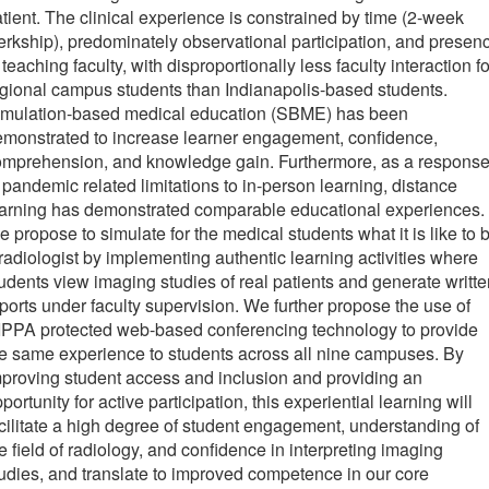
tient. The clinical experience is constrained by time (2-week
erkship), predominately observational participation, and presen
 teaching faculty, with disproportionally less faculty interaction fo
gional campus students than Indianapolis-based students.
imulation-based medical education (SBME) has been
monstrated to increase learner engagement, confidence,
omprehension, and knowledge gain. Furthermore, as a respons
 pandemic related limitations to in-person learning, distance
earning has demonstrated comparable educational experiences.
 propose to simulate for the medical students what it is like to 
radiologist by implementing authentic learning activities where
udents view imaging studies of real patients and generate writte
ports under faculty supervision. We further propose the use of
IPPA protected web-based conferencing technology to provide
e same experience to students across all nine campuses. By
proving student access and inclusion and providing an
portunity for active participation, this experiential learning will
cilitate a high degree of student engagement, understanding of
e field of radiology, and confidence in interpreting imaging
udies, and translate to improved competence in our core