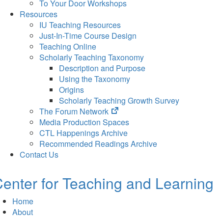
To Your Door Workshops
Resources
IU Teaching Resources
Just-In-Time Course Design
Teaching Online
Scholarly Teaching Taxonomy
Description and Purpose
Using the Taxonomy
Origins
Scholarly Teaching Growth Survey
(opens
The Forum Network
in
Media Production Spaces
new
CTL Happenings Archive
tab)
Recommended Readings Archive
Contact Us
enter for Teaching and Learning
Home
About