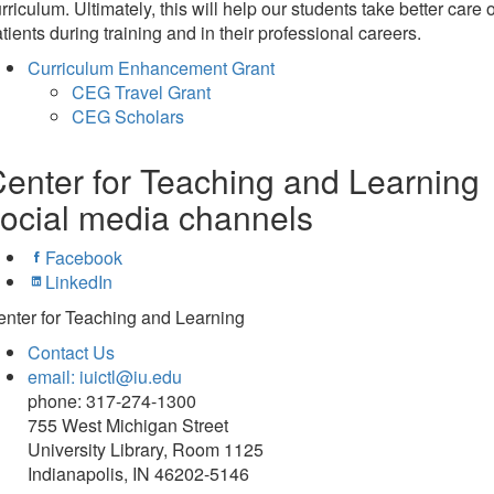
rriculum. Ultimately, this will help our students take better care o
tients during training and in their professional careers.
Curriculum Enhancement Grant
CEG Travel Grant
CEG Scholars
enter for Teaching and Learning
ocial media channels
Facebook
LinkedIn
nter for Teaching and Learning
Contact Us
email: iuictl@iu.edu
phone: 317-274-1300
755 West Michigan Street
University Library, Room 1125
Indianapolis, IN 46202-5146