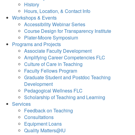
History
Hours, Location, & Contact Info
Workshops & Events
Accessibility Webinar Series
Course Design for Transparency Institute
Plater-Moore Symposium
Programs and Projects
Associate Faculty Development
Amplifying Career Competencies FLC
Culture of Care in Teaching
Faculty Fellows Program
Graduate Student and Postdoc Teaching
Development
Pedagogical Wellness FLC
Scholarship of Teaching and Learning
Services
Feedback on Teaching
Consultations
Equipment Loans
Quality Matters@IU