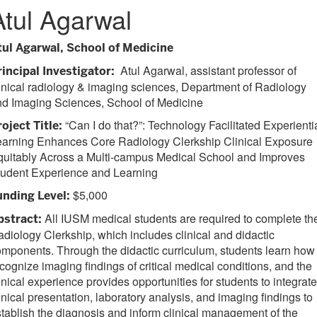
Atul Agarwal
tul Agarwal, School of Medicine
Atul Agarwal, assistant professor of
rincipal Investigator:
inical radiology & imaging sciences, Department of Radiology
nd Imaging Sciences, School of Medicine
“Can I do that?”: Technology Facilitated Experienti
roject Title:
earning Enhances Core Radiology Clerkship Clinical Exposure
quitably Across a Multi-campus Medical School and Improves
tudent Experience and Learning
$5,000
unding Level:
All IUSM medical students are required to complete th
bstract:
diology Clerkship, which includes clinical and didactic
mponents. Through the didactic curriculum, students learn how 
cognize imaging findings of critical medical conditions, and the
inical experience provides opportunities for students to integrate
inical presentation, laboratory analysis, and imaging findings to
tablish the diagnosis and inform clinical management of the