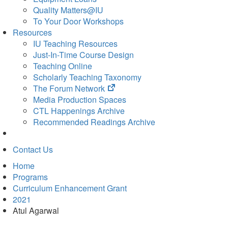
Quality Matters@IU
To Your Door Workshops
Resources
IU Teaching Resources
Just-In-Time Course Design
Teaching Online
Scholarly Teaching Taxonomy
(opens
The Forum Network
in
Media Production Spaces
new
CTL Happenings Archive
tab)
Recommended Readings Archive
Contact Us
Home
Programs
Curriculum Enhancement Grant
2021
Atul Agarwal