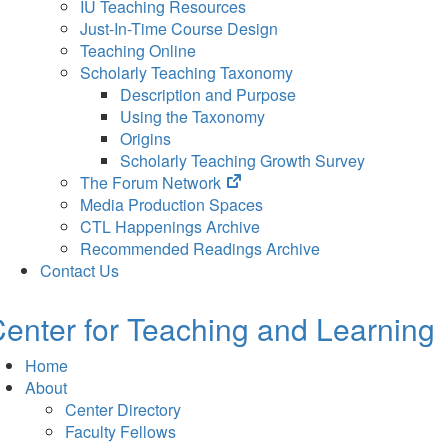
IU Teaching Resources
Just-In-Time Course Design
Teaching Online
Scholarly Teaching Taxonomy
Description and Purpose
Using the Taxonomy
Origins
Scholarly Teaching Growth Survey
(opens
The Forum Network
in
Media Production Spaces
new
CTL Happenings Archive
tab)
Recommended Readings Archive
Contact Us
enter for Teaching and Learning
Home
About
Center Directory
Faculty Fellows