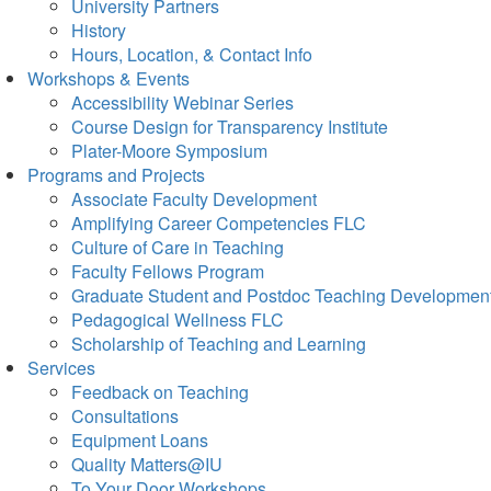
University Partners
History
Hours, Location, & Contact Info
Workshops & Events
Accessibility Webinar Series
Course Design for Transparency Institute
Plater-Moore Symposium
Programs and Projects
Associate Faculty Development
Amplifying Career Competencies FLC
Culture of Care in Teaching
Faculty Fellows Program
Graduate Student and Postdoc Teaching Developmen
Pedagogical Wellness FLC
Scholarship of Teaching and Learning
Services
Feedback on Teaching
Consultations
Equipment Loans
Quality Matters@IU
To Your Door Workshops