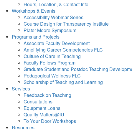
Hours, Location, & Contact Info
Workshops & Events
Accessibility Webinar Series
Course Design for Transparency Institute
Plater-Moore Symposium
Programs and Projects
Associate Faculty Development
Amplifying Career Competencies FLC
Culture of Care in Teaching
Faculty Fellows Program
Graduate Student and Postdoc Teaching Developm
Pedagogical Wellness FLC
Scholarship of Teaching and Learning
Services
Feedback on Teaching
Consultations
Equipment Loans
Quality Matters@IU
To Your Door Workshops
Resources