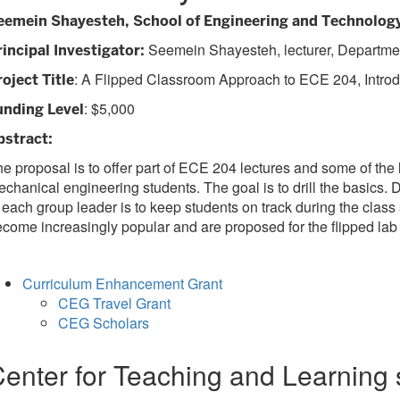
eemein Shayesteh, School of Engineering and Technolog
Seemein Shayesteh, lecturer, Departme
rincipal Investigator:
: A Flipped Classroom Approach to ECE 204, Introdu
roject Title
: $5,000
unding Level
bstract:
e proposal is to offer part of ECE 204 lectures and some of the
chanical engineering students. The goal is to drill the basics.
 each group leader is to keep students on track during the cl
come increasingly popular and are proposed for the flipped lab 
Curriculum Enhancement Grant
CEG Travel Grant
CEG Scholars
enter for Teaching and Learning 