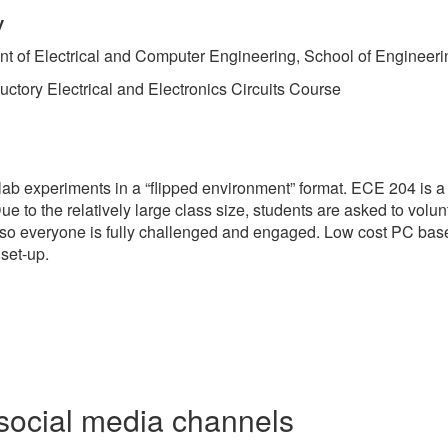
y
nt of Electrical and Computer Engineering, School of Engineer
ctory Electrical and Electronics Circuits Course
 lab experiments in a “flipped environment” format. ECE 204 is a
 Due to the relatively large class size, students are asked to v
ass so everyone is fully challenged and engaged. Low cost PC b
set-up.
social media channels