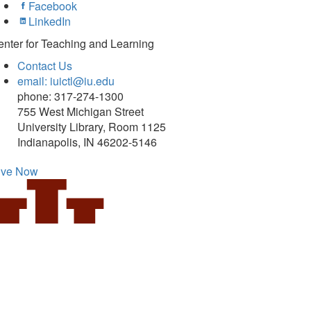
Facebook
LinkedIn
nter for Teaching and Learning
Contact Us
email: iuictl@iu.edu
phone: 317-274-1300
755 West Michigan Street
University Library, Room 1125
Indianapolis, IN 46202-5146
ive Now