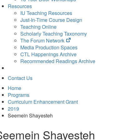
Resources
IU Teaching Resources
Just-In-Time Course Design
Teaching Online
Scholarly Teaching Taxonomy
(opens
The Forum Network
in
Media Production Spaces
new
CTL Happenings Archive
tab)
Recommended Readings Archive
Contact Us
Home
Programs
Curriculum Enhancement Grant
2019
Seemein Shayesteh
Seemein Shayesteh