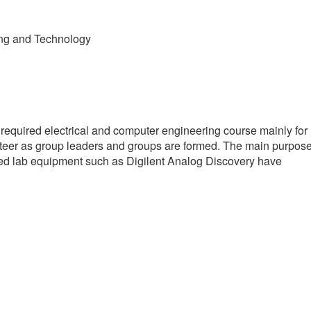
ing and Technology
 required electrical and computer engineering course mainly for
olunteer as group leaders and groups are formed. The main purpos
ased lab equipment such as Digilent Analog Discovery have