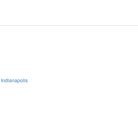
 Indianapolis