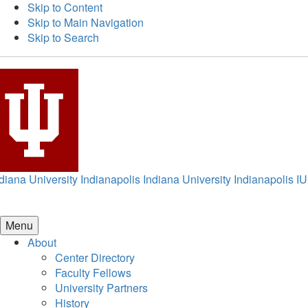
Skip to Content
Skip to Main Navigation
Skip to Search
diana University Indianapolis
Indiana University Indianapolis
IU
Menu
About
Center Directory
Faculty Fellows
University Partners
History