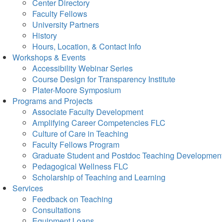
Center Directory
Faculty Fellows
University Partners
History
Hours, Location, & Contact Info
Workshops & Events
Accessibility Webinar Series
Course Design for Transparency Institute
Plater-Moore Symposium
Programs and Projects
Associate Faculty Development
Amplifying Career Competencies FLC
Culture of Care in Teaching
Faculty Fellows Program
Graduate Student and Postdoc Teaching Developmen
Pedagogical Wellness FLC
Scholarship of Teaching and Learning
Services
Feedback on Teaching
Consultations
Equipment Loans