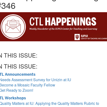
#346
N THIS ISSUE:
N THIS ISSUE:
TL Announcements
Needs Assessment Survey for Unizin at IU
Become a Mosaic Faculty Fellow
Get Ready to Zoom!
TL Workshops
Quality Matters at IU: Applying the Quality Matters Rubric to