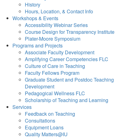
History
Hours, Location, & Contact Info
Workshops & Events
Accessibility Webinar Series
Course Design for Transparency Institute
Plater-Moore Symposium
Programs and Projects
Associate Faculty Development
Amplifying Career Competencies FLC
Culture of Care in Teaching
Faculty Fellows Program
Graduate Student and Postdoc Teaching
Development
Pedagogical Wellness FLC
Scholarship of Teaching and Learning
Services
Feedback on Teaching
Consultations
Equipment Loans
Quality Matters@IU