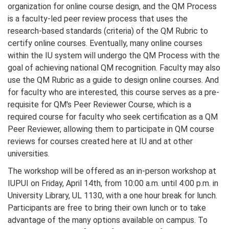
organization for online course design, and the QM Process
is a faculty-led peer review process that uses the
research-based standards (criteria) of the QM Rubric to
certify online courses. Eventually, many online courses
within the IU system will undergo the QM Process with the
goal of achieving national QM recognition. Faculty may also
use the QM Rubric as a guide to design online courses. And
for faculty who are interested, this course serves as a pre-
requisite for QM's Peer Reviewer Course, which is a
required course for faculty who seek certification as a QM
Peer Reviewer, allowing them to participate in QM course
reviews for courses created here at IU and at other
universities.
The workshop will be offered as an in-person workshop at
IUPUI on Friday, April 14th, from 10:00 a.m. until 4:00 p.m. in
University Library, UL 1130, with a one hour break for lunch.
Participants are free to bring their own lunch or to take
advantage of the many options available on campus. To