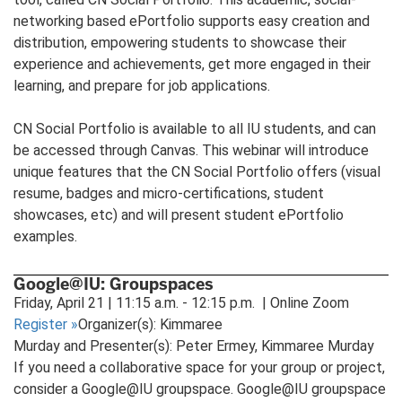
networking based ePortfolio supports easy creation and
distribution, empowering students to showcase their
experience and achievements, get more engaged in their
learning, and prepare for job applications.
CN Social Portfolio is available to all IU students, and can
be accessed through Canvas. This webinar will introduce
unique features that the CN Social Portfolio offers (visual
resume, badges and micro-certifications, student
showcases, etc) and will present student ePortfolio
examples.
Google@IU: Groupspaces
Friday, April 21 | 11:15 a.m. - 12:15 p.m. | Online Zoom
Register
»
Organizer(s): Kimmaree
Murday and Presenter(s): Peter Ermey, Kimmaree Murday
If you need a collaborative space for your group or project,
consider a Google@IU groupspace. Google@IU groupspace