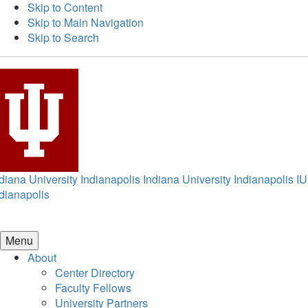
Skip to Content
Skip to Main Navigation
Skip to Search
diana University Indianapolis
Indiana University Indianapolis
IU
dianapolis
Menu
About
Center Directory
Faculty Fellows
University Partners