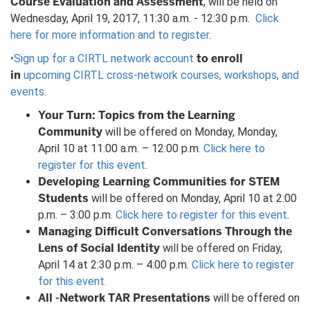
Course Evaluation and Assessment
, will be held on
Wednesday, April 19, 2017, 11:30 a.m. - 12:30 p.m.
Click
here for more information and to register
.
to enroll
•Sign up for a CIRTL network account
in
upcoming CIRTL cross-network courses, workshops, and
events
.
Your Turn: Topics from the Learning
Community
will be offered on Monday, Monday,
April 10 at 11:00 a.m. – 12:00 p.m.
Click here to
register for this event
.
Developing Learning Communities for STEM
Students
will be offered on Monday, April 10 at 2:00
p.m. – 3:00 p.m.
Click here to register for this event
.
Managing Difficult
Conversations Through the
Lens of Social Identity
will be offered on Friday,
April 14 at 2:30 p.m. – 4:00 p.m.
Click here to register
for this event.
All -Network TAR Presentations
will be offered on