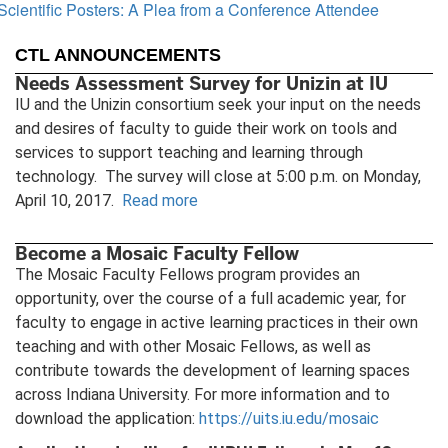
Scientific Posters: A Plea from a Conference Attendee
CTL ANNOUNCEMENTS
Needs Assessment Survey for Unizin at IU
IU and the Unizin consortium seek your input on the needs
and desires of faculty to guide their work on tools and
services to support teaching and learning through
technology. The survey will close at 5:00 p.m. on Monday,
April 10, 2017.
Read more
Become a Mosaic Faculty Fellow
The Mosaic Faculty Fellows program provides an
opportunity, over the course of a full academic year, for
faculty to engage in active learning practices in their own
teaching and with other Mosaic Fellows, as well as
contribute towards the development of learning spaces
across Indiana University. For more information and to
download the application:
https://uits.iu.edu/mosaic