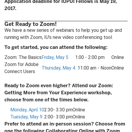
Application deadline for IUPUI Fellows is May 19,
2017.
Get Ready to Zoom!
We have a new series of webinars to help you get up and
running with Zoom, IU’s new video conferencing tool.
To get started, you can attend the following:
Zoom: The Basics
Friday, May 5
1:00 - 2:00 pm
Online
Zoom for Adobe
Thursday, May 4
11:00 am - Noon
Online
Connect Users
Ready to Zoom even higher? Attend our Zoom:
Getting More from Your Experience workshop,
choose from one of the times below.
Monday, April 10
2:30- 3:30 pm
Online
Tuesday, May 9
2:00- 3:00 pm
Online
Prefer to attend an in-person session? Choose from
one the following Collaborating Online with Zoom