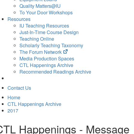
Quality Matters@IU
To Your Door Workshops
Resources
IU Teaching Resources
Just-In-Time Course Design
Teaching Online
Scholarly Teaching Taxonomy
(opens
The Forum Network
in
Media Production Spaces
new
CTL Happenings Archive
tab)
Recommended Readings Archive
Contact Us
Home
CTL Happenings Archive
2017
CTL Happenings - Message