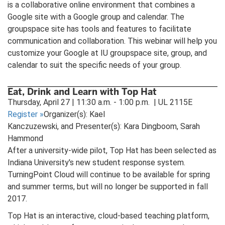
is a collaborative online environment that combines a
Google site with a Google group and calendar. The
groupspace site has tools and features to facilitate
communication and collaboration. This webinar will help you
customize your Google at IU groupspace site, group, and
calendar to suit the specific needs of your group.
Eat, Drink and Learn with Top Hat
Thursday, April 27 | 11:30 a.m. - 1:00 p.m. | UL 2115E
Register
»
Organizer(s): Kael
Kanczuzewski, and Presenter(s): Kara Dingboom, Sarah
Hammond
After a university-wide pilot, Top Hat has been selected as
Indiana University's new student response system.
TurningPoint Cloud will continue to be available for spring
and summer terms, but will no longer be supported in fall
2017.
Top Hat is an interactive, cloud-based teaching platform,