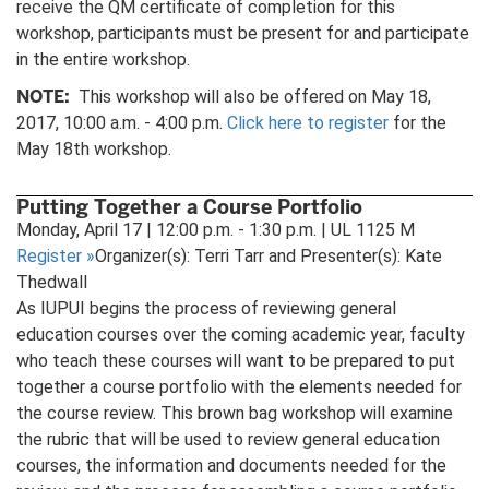
receive the QM certificate of completion for this
workshop, participants must be present for and participate
in the entire workshop.
NOTE:
This workshop will also be offered on May 18,
2017, 10:00 a.m. - 4:00 p.m.
Click here to register
for the
May 18th workshop.
Putting Together a Course Portfolio
Monday, April 17 | 12:00 p.m. - 1:30 p.m. | UL 1125 M
Register
»
Organizer(s): Terri Tarr and Presenter(s): Kate
Thedwall
As IUPUI begins the process of reviewing general
education courses over the coming academic year, faculty
who teach these courses will want to be prepared to put
together a course portfolio with the elements needed for
the course review. This brown bag workshop will examine
the rubric that will be used to review general education
courses, the information and documents needed for the