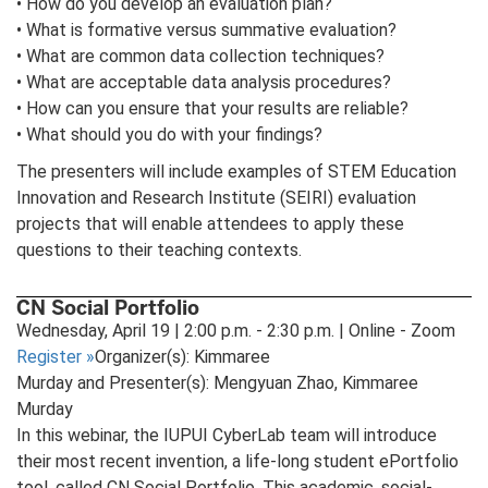
• How do you develop an evaluation plan?
• What is formative versus summative evaluation?
• What are common data collection techniques?
• What are acceptable data analysis procedures?
• How can you ensure that your results are reliable?
• What should you do with your findings?
The presenters will include examples of STEM Education
Innovation and Research Institute (SEIRI) evaluation
projects that will enable attendees to apply these
questions to their teaching contexts.
CN Social Portfolio
Wednesday, April 19 | 2:00 p.m. - 2:30 p.m. | Online - Zoom
Register
»
Organizer(s): Kimmaree
Murday and Presenter(s): Mengyuan Zhao, Kimmaree
Murday
In this webinar, the IUPUI CyberLab team will introduce
their most recent invention, a life-long student ePortfolio
tool, called CN Social Portfolio. This academic, social-