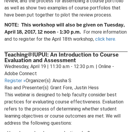
review, and the process for assembling a course portfolio
as well as show two examples of course portfolios that
have been put together to pilot the review process.
NOTE: This workshop will also be given on Tuesday,
April 18, 2017, 12 noon - 1:30 p.m.
For more information
and to register for the April 18th workshop,
click here.
Teaching@IUPUI: An Introduction to Course
Evaluation and Assessment
Wednesday, April 19 | 11:30 a.m - 12:30 p.m. | Online -
Adobe Connect
Register
»
Organizer(s): Anusha S
Rao and Presenter(s): Grant Fore, Justin Hess
This webinar is designed to help faculty consider best
practices for evaluating course effectiveness. Evaluation
refers to the process of determining whether student
learning objectives or course outcomes are met. We will
address the following questions: