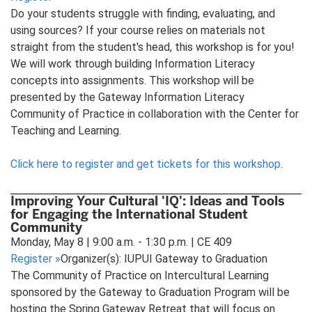
Do your students struggle with finding, evaluating, and
using sources? If your course relies on materials not
straight from the student's head, this workshop is for you!
We will work through building Information Literacy
concepts into assignments. This workshop will be
presented by the Gateway Information Literacy
Community of Practice in collaboration with the Center for
Teaching and Learning.
Click here to register and get tickets for this workshop
.
Improving Your Cultural 'IQ': Ideas and Tools
for Engaging the International Student
Community
Monday, May 8 | 9:00 a.m. - 1:30 p.m. | CE 409
Register
»
Organizer(s): IUPUI Gateway to Graduation
The Community of Practice on Intercultural Learning
sponsored by the Gateway to Graduation Program will be
hosting the Spring Gateway Retreat that will focus on