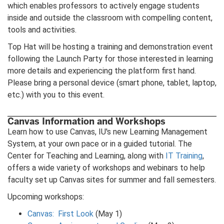
which enables professors to actively engage students
inside and outside the classroom with compelling content,
tools and activities.
Top Hat will be hosting a training and demonstration event
following the Launch Party for those interested in learning
more details and experiencing the platform first hand.
Please bring a personal device (smart phone, tablet, laptop,
etc.) with you to this event.
Canvas Information and Workshops
Learn how to use Canvas, IU's new Learning Management
System, at your own pace or in a guided tutorial. The
Center for Teaching and Learning, along with
IT Training
,
offers a wide variety of workshops and webinars to help
faculty set up Canvas sites for summer and fall semesters.
Upcoming workshops:
Canvas: First Look
(May 1)