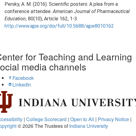
Persky, A. M. (2016). Scientific posters: A plea from a
conference attendee.
American Journal of Pharmaceutical
Education
, 80(10), Article 162, 1-3.
http://www.ajpe.org/doi/full/10.5688/ajpe8010162
enter for Teaching and Learning
ocial media channels
Facebook
LinkedIn
cessibility
|
College Scorecard
|
Open to All
|
Privacy Notice
|
opyright
© 2026
The Trustees of
Indiana University