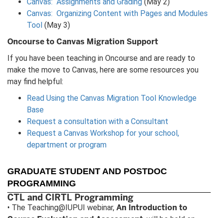
Canvas: Assignments and Grading
(May 2)
Canvas: Organizing Content with Pages and Modules
Tool
(May 3)
Oncourse to Canvas Migration Support
If you have been teaching in Oncourse and are ready to
make the move to Canvas, here are some resources you
may find helpful:
Read Using the Canvas Migration Tool Knowledge
Base
Request a consultation with a Consultant
Request a Canvas Workshop for your school,
department or program
GRADUATE STUDENT AND POSTDOC
PROGRAMMING
CTL and CIRTL Programming
An Introduction to
• The Teaching@IUPUI webinar,