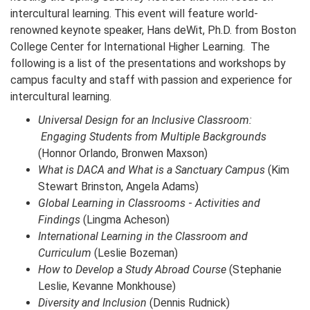
intercultural learning. This event will feature world-
renowned keynote speaker, Hans deWit, Ph.D. from Boston
College Center for International Higher Learning. The
following is a list of the presentations and workshops by
campus faculty and staff with passion and experience for
intercultural learning.
Universal Design for an Inclusive Classroom:
Engaging Students from Multiple Backgrounds
(Honnor Orlando, Bronwen Maxson)
What is DACA and What is a Sanctuary Campus
(Kim
Stewart Brinston, Angela Adams)
Global Learning in Classrooms
-
Activities and
Findings
(Lingma Acheson)
International Learning in the Classroom and
Curriculum
(Leslie Bozeman)
How to Develop a Study Abroad Course
(Stephanie
Leslie, Kevanne Monkhouse)
Diversity and Inclusion
(Dennis Rudnick)