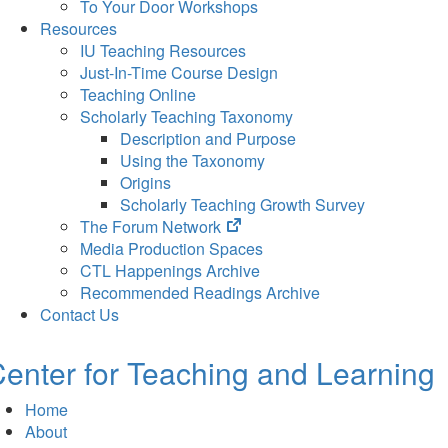
To Your Door Workshops
Resources
IU Teaching Resources
Just-In-Time Course Design
Teaching Online
Scholarly Teaching Taxonomy
Description and Purpose
Using the Taxonomy
Origins
Scholarly Teaching Growth Survey
(opens
The Forum Network
in
Media Production Spaces
new
CTL Happenings Archive
tab)
Recommended Readings Archive
Contact Us
enter for Teaching and Learning
Home
About