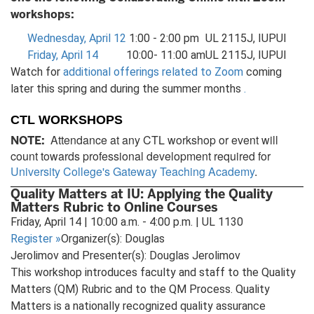
workshops:
Wednesday, April 12
1:00 - 2:00 pm
UL 2115J, IUPUI
Friday, April 14
10:00- 11:00 am
UL 2115J, IUPUI
Watch for
additional offerings related to Zoom
coming
later this spring and during the summer months
.
CTL WORKSHOPS
Attendance at any CTL workshop or event will
NOTE:
count towards professional development required for
University College's Gateway Teaching Academy
.
Quality Matters at IU: Applying the Quality
Matters Rubric to Online Courses
Friday, April 14 | 10:00 a.m. - 4:00 p.m. | UL 1130
Register
»
Organizer(s): Douglas
Jerolimov and Presenter(s): Douglas Jerolimov
This workshop introduces faculty and staff to the Quality
Matters (QM) Rubric and to the QM Process. Quality
Matters is a nationally recognized quality assurance