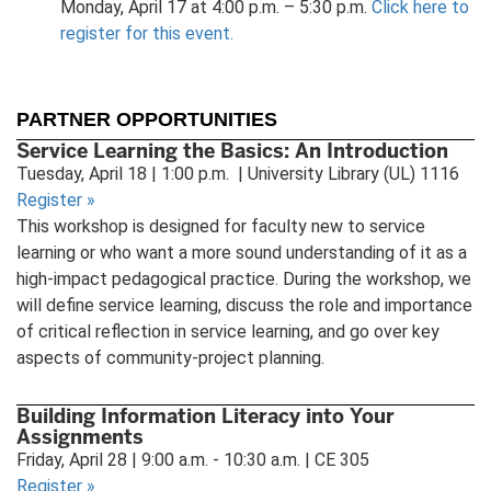
Monday, April 17 at 4:00 p.m. – 5:30 p.m.
Click here to
register for this event.
PARTNER OPPORTUNITIES
Service Learning the Basics: An Introduction
Tuesday, April 18 | 1:00 p.m. | University Library (UL) 1116
Register
»
This workshop is designed for faculty new to service
learning or who want a more sound understanding of it as a
high-impact pedagogical practice. During the workshop, we
will define service learning, discuss the role and importance
of critical reflection in service learning, and go over key
aspects of community-project planning.
Building Information Literacy into Your
Assignments
Friday, April 28 | 9:00 a.m. - 10:30 a.m. | CE 305
Register
»