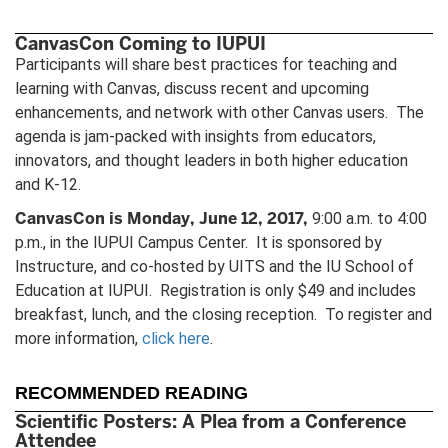
CanvasCon Coming to IUPUI
Participants will share best practices for teaching and
learning with Canvas, discuss recent and upcoming
enhancements, and network with other Canvas users. The
agenda is jam-packed with insights from educators,
innovators, and thought leaders in both higher education
and K-12.
CanvasCon is Monday, June 12, 2017,
9:00 a.m. to 4:00
p.m., in the IUPUI Campus Center. It is sponsored by
Instructure, and co-hosted by UITS and the IU School of
Education at IUPUI. Registration is only $49 and includes
breakfast, lunch, and the closing reception. To register and
more information,
click here
.
RECOMMENDED READING
Scientific Posters: A Plea from a Conference
Attendee