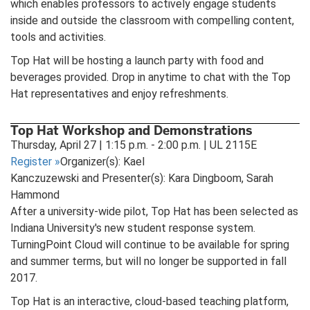
which enables professors to actively engage students
inside and outside the classroom with compelling content,
tools and activities.
Top Hat will be hosting a launch party with food and
beverages provided. Drop in anytime to chat with the Top
Hat representatives and enjoy refreshments.
Top Hat Workshop and Demonstrations
Thursday, April 27 | 1:15 p.m. - 2:00 p.m. | UL 2115E
Register
»
Organizer(s): Kael
Kanczuzewski and Presenter(s): Kara Dingboom, Sarah
Hammond
After a university-wide pilot, Top Hat has been selected as
Indiana University's new student response system.
TurningPoint Cloud will continue to be available for spring
and summer terms, but will no longer be supported in fall
2017.
Top Hat is an interactive, cloud-based teaching platform,