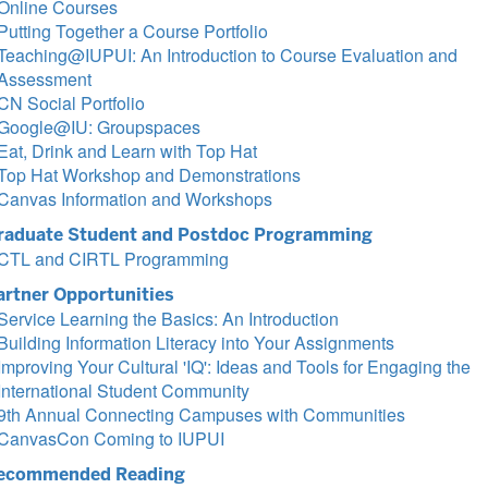
Online Courses
Putting Together a Course Portfolio
Teaching@IUPUI: An Introduction to Course Evaluation and
Assessment
CN Social Portfolio
Google@IU: Groupspaces
Eat, Drink and Learn with Top Hat
Top Hat Workshop and Demonstrations
Canvas Information and Workshops
raduate Student and Postdoc Programming
CTL and CIRTL Programming
artner Opportunities
Service Learning the Basics: An Introduction
Building Information Literacy into Your Assignments
Improving Your Cultural 'IQ': Ideas and Tools for Engaging the
International Student Community
9th Annual Connecting Campuses with Communities
CanvasCon Coming to IUPUI
ecommended Reading