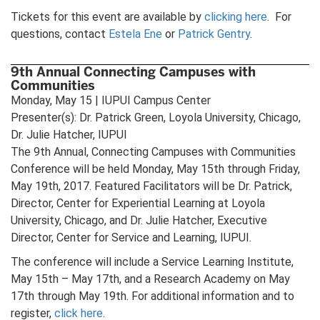
Tickets for this event are available by
clicking here
. For
questions, contact
Estela Ene
or
Patrick Gentry
.
9th Annual Connecting Campuses with
Communities
Monday, May 15 | IUPUI Campus Center
Presenter(s): Dr. Patrick Green, Loyola University, Chicago,
Dr. Julie Hatcher, IUPUI
The 9th Annual, Connecting Campuses with Communities
Conference will be held Monday, May 15th through Friday,
May 19th, 2017. Featured Facilitators will be Dr. Patrick,
Director, Center for Experiential Learning at Loyola
University, Chicago, and Dr. Julie Hatcher, Executive
Director, Center for Service and Learning, IUPUI.
The conference will include a Service Learning Institute,
May 15th – May 17th, and a Research Academy on May
17th through May 19th. For additional information and to
register,
click here
.