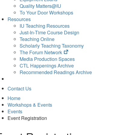
Quality Matters@IU
To Your Door Workshops
Resources
IU Teaching Resources
Just-In-Time Course Design
Teaching Online
Scholarly Teaching Taxonomy
(opens
The Forum Network
in
Media Production Spaces
new
CTL Happenings Archive
tab)
Recommended Readings Archive
Contact Us
Home
Workshops & Events
Events
Event Registration