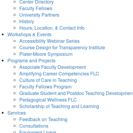
Center Directory
Faculty Fellows
University Partners
History
Hours, Location, & Contact Info
Workshops & Events
Accessibility Webinar Series
Course Design for Transparency Institute
Plater-Moore Symposium
Programs and Projects
Associate Faculty Development
Amplifying Career Competencies FLC
Culture of Care in Teaching
Faculty Fellows Program
Graduate Student and Postdoc Teaching Developmen
Pedagogical Wellness FLC
Scholarship of Teaching and Learning
Services
Feedback on Teaching
Consultations
Equipment Loans