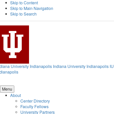
Skip to Content
Skip to Main Navigation
Skip to Search
diana University Indianapolis
Indiana University Indianapolis
IU
dianapolis
Menu
About
Center Directory
Faculty Fellows
University Partners