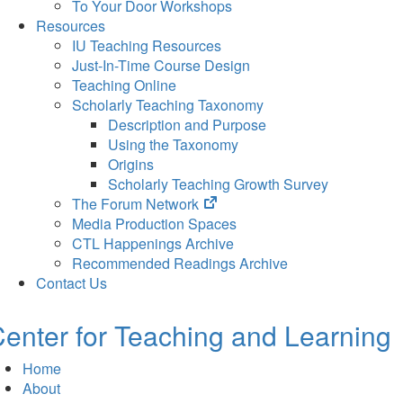
To Your Door Workshops
Resources
IU Teaching Resources
Just-In-Time Course Design
Teaching Online
Scholarly Teaching Taxonomy
Description and Purpose
Using the Taxonomy
Origins
Scholarly Teaching Growth Survey
(opens
The Forum Network
in
Media Production Spaces
new
CTL Happenings Archive
tab)
Recommended Readings Archive
Contact Us
enter for Teaching and Learning
Home
About