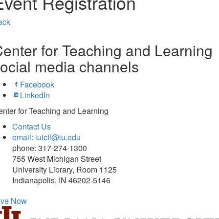
Event Registration
ack
enter for Teaching and Learning
ocial media channels
Facebook
LinkedIn
nter for Teaching and Learning
Contact Us
email: iuictl@iu.edu
phone: 317-274-1300
755 West Michigan Street
University Library, Room 1125
Indianapolis, IN 46202-5146
ive Now