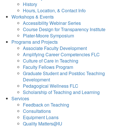
History
Hours, Location, & Contact Info
Workshops & Events
Accessibility Webinar Series
Course Design for Transparency Institute
Plater-Moore Symposium
Programs and Projects
Associate Faculty Development
Amplifying Career Competencies FLC
Culture of Care in Teaching
Faculty Fellows Program
Graduate Student and Postdoc Teaching
Development
Pedagogical Wellness FLC
Scholarship of Teaching and Learning
Services
Feedback on Teaching
Consultations
Equipment Loans
Quality Matters@IU