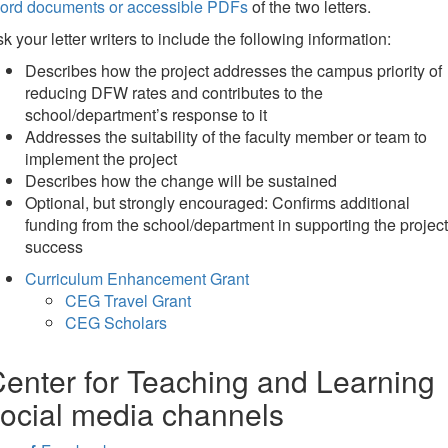
ord documents or accessible PDFs
of the two letters.
k your letter writers to include the following information:
Describes how the project addresses the campus priority of
reducing DFW rates and contributes to the
school/department’s response to it
Addresses the suitability of the faculty member or team to
implement the project
Describes how the change will be sustained
Optional, but strongly encouraged: Confirms additional
funding from the school/department in supporting the project
success
Curriculum Enhancement Grant
CEG Travel Grant
CEG Scholars
enter for Teaching and Learning
ocial media channels