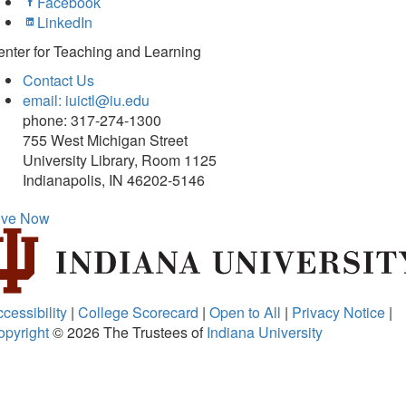
Facebook
LinkedIn
nter for Teaching and Learning
Contact Us
email: iuictl@iu.edu
phone: 317-274-1300
755 West Michigan Street
University Library, Room 1125
Indianapolis, IN 46202-5146
ive Now
cessibility
|
College Scorecard
|
Open to All
|
Privacy Notice
|
opyright
© 2026
The Trustees of
Indiana University