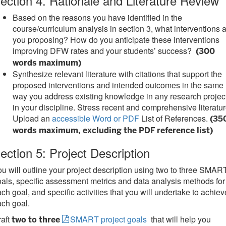
ection 4. Rationale and Literature Review
Based on the reasons you have identified in the
course/curriculum analysis in section 3, what interventions 
you proposing? How do you anticipate these interventions
improving DFW rates and your students’ success?
(300
words maximum)
Synthesize relevant literature with citations that support the
proposed interventions and intended outcomes in the same
way you address existing knowledge in any research projec
in your discipline. Stress recent and comprehensive literatur
Upload an
accessible Word or PDF
List of References.
(35
words maximum, excluding the PDF reference list)
ection 5: Project Description
u will outline your project description using two to three SMAR
als, specific assessment metrics and data analysis methods for
ch goal, and specific activities that you will undertake to achiev
ch goal.
raft
SMART project goals
that will help you
two to three