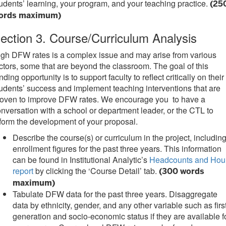
udents’ learning, your program, and your teaching practice.
(25
ords maximum)
ection 3. Course/Curriculum Analysis
gh DFW rates is a complex issue and may arise from various
ctors, some that are beyond the classroom. The goal of this
nding opportunity is to support faculty to reflect critically on their
udents’ success and implement teaching interventions that are
roven to improve DFW rates. We encourage you to have a
nversation with a school or department leader, or the CTL to
form the development of your proposal.
Describe the course(s) or curriculum in the project, includin
enrollment figures for the past three years. This information
can be found in Institutional Analytic’s
Headcounts and Hou
report
by clicking the ‘Course Detail’ tab.
(300 words
maximum)
Tabulate DFW data for the past three years. Disaggregate
data by ethnicity, gender, and any other variable such as firs
generation and socio-economic status if they are available f