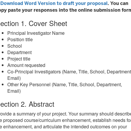
Download Word Version to draft your proposal
. You can
opy paste your responses into the online submission for
ection 1. Cover Sheet
Principal Investigator Name
Position title
School
Department
Project title
Amount requested
Co-Principal Investigators (Name, Title, School, Department
Email)
Other Key Personnel (Name, Title, School, Department,
Email)
ection 2. Abstract
ovide a summary of your project. Your summary should describ
e proposed course/curriculum enhancement, establish needs fo
e enhancement, and articulate the intended outcomes on your