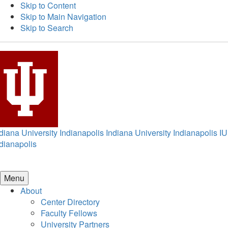
Skip to Content
Skip to Main Navigation
Skip to Search
diana University Indianapolis
Indiana University Indianapolis
IU
dianapolis
Menu
About
Center Directory
Faculty Fellows
University Partners