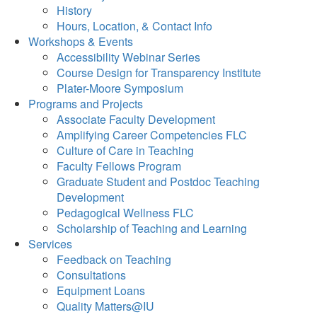
History
Hours, Location, & Contact Info
Workshops & Events
Accessibility Webinar Series
Course Design for Transparency Institute
Plater-Moore Symposium
Programs and Projects
Associate Faculty Development
Amplifying Career Competencies FLC
Culture of Care in Teaching
Faculty Fellows Program
Graduate Student and Postdoc Teaching
Development
Pedagogical Wellness FLC
Scholarship of Teaching and Learning
Services
Feedback on Teaching
Consultations
Equipment Loans
Quality Matters@IU