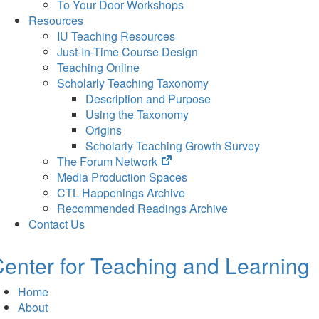
To Your Door Workshops
Resources
IU Teaching Resources
Just-In-Time Course Design
Teaching Online
Scholarly Teaching Taxonomy
Description and Purpose
Using the Taxonomy
Origins
Scholarly Teaching Growth Survey
(opens
The Forum Network
in
Media Production Spaces
new
CTL Happenings Archive
tab)
Recommended Readings Archive
Contact Us
enter for Teaching and Learning
Home
About