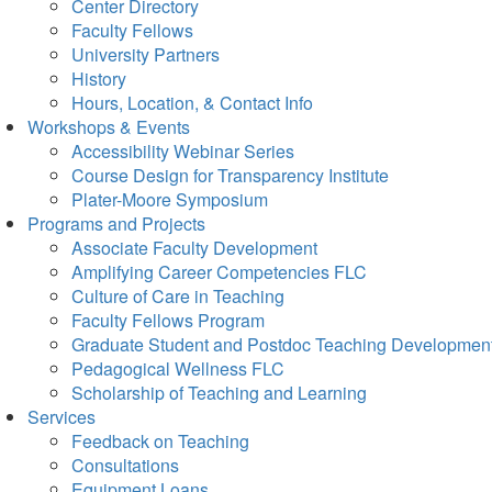
Center Directory
Faculty Fellows
University Partners
History
Hours, Location, & Contact Info
Workshops & Events
Accessibility Webinar Series
Course Design for Transparency Institute
Plater-Moore Symposium
Programs and Projects
Associate Faculty Development
Amplifying Career Competencies FLC
Culture of Care in Teaching
Faculty Fellows Program
Graduate Student and Postdoc Teaching Developmen
Pedagogical Wellness FLC
Scholarship of Teaching and Learning
Services
Feedback on Teaching
Consultations
Equipment Loans