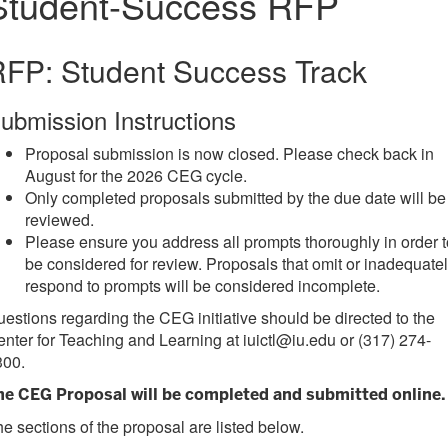
Student-Success RFP
FP: Student Success Track
ubmission Instructions
Proposal submission is now closed. Please check back in
August for the 2026 CEG cycle.
Only completed proposals submitted by the due date will be
reviewed.
Please ensure you address all prompts thoroughly in order t
be considered for review. Proposals that omit or inadequate
respond to prompts will be considered incomplete.
estions regarding the CEG initiative should be directed to the
nter for Teaching and Learning at iuictl@iu.edu or (317) 274-
300.
he CEG Proposal will be completed and
submitted online
.
e sections of the proposal are listed below.