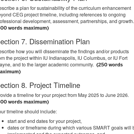
scribe a plan for sustainability of the curriculum enhancement
yond CEG project timeline, including references to ongoing
ofessional development, assessment, partnerships, and growth.
300 words maximum)
ection 7. Dissemination Plan
scribe how you will disseminate the findings and/or products
om the project within IU Indianapolis, IU Columbus, or IU Fort
ayne, and to the larger academic community.
(250 words
aximum)
ection 8. Project Timeline
ovide a timeline for your project from May 2025 to June 2026.
500 words maximum)
ur timeline should include:
start and end dates for your project,
dates or timeframe during which various SMART goals will 