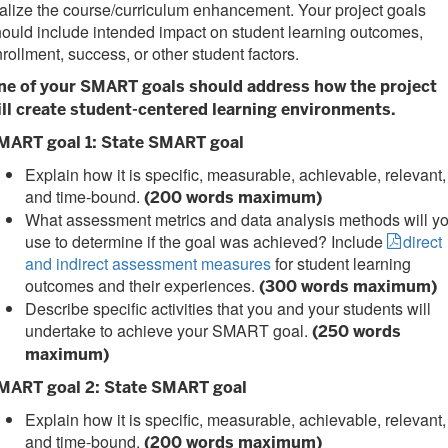
alize the course/curriculum enhancement. Your project goals
ould include intended impact on student learning outcomes,
rollment, success, or other student factors.
ne of your SMART goals should address how the project
ill create student-centered learning environments.
MART goal 1: State SMART goal
Explain how it is specific, measurable, achievable, relevant,
and time-bound.
(200 words maximum)
What assessment metrics and data analysis methods will y
use to determine if the goal was achieved? Include
direct
and indirect assessment measures
for student learning
outcomes and their experiences.
(300 words maximum)
Describe specific activities that you and your students will
undertake to achieve your SMART goal.
(250 words
maximum)
MART goal 2: State SMART goal
Explain how it is specific, measurable, achievable, relevant,
and time-bound.
(200 words maximum)