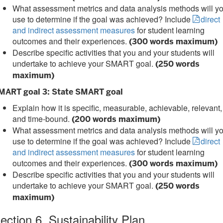
What assessment metrics and data analysis methods will y
use to determine if the goal was achieved? Include
direct
and indirect assessment measures
for student learning
outcomes and their experiences.
(300 words maximum)
Describe specific activities that you and your students will
undertake to achieve your SMART goal.
(250 words
maximum)
MART goal 3: State SMART goal
Explain how it is specific, measurable, achievable, relevant,
and time-bound.
(200 words maximum)
What assessment metrics and data analysis methods will y
use to determine if the goal was achieved? Include
direct
and indirect assessment measures
for student learning
outcomes and their experiences.
(300 words maximum)
Describe specific activities that you and your students will
undertake to achieve your SMART goal.
(250 words
maximum)
ection 6. Sustainability Plan