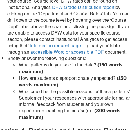
your course. Course level DFW rates can be found on
Institutional Analytics
DFW Grade Distribution report
by
clicking on the ‘Department and Course Rates’ tab. You can
drill down to the course level by hovering over the ‘Course
Dept’ label above the chart and clicking the plus sign. If you
are unable to access DFW data for your specific course
section, please contact Institutional Analytics to get access
using their
information request page
. Upload your table
through an
accessible Word or accessible PDF
document.
Briefly answer the following questions:
What patterns do you see in the data?
(150 words
maximum)
How are students disproportionately impacted?
(150
words maximum)
What could be the possible reasons for these patterns
Supplement your responses with appropriate formal a
informal feedback from students and your own
experiences teaching the course(s).
(300 words
maximum)