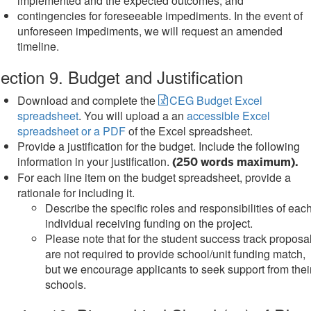
implemented and the expected outcomes, and
contingencies for foreseeable impediments. In the event of
unforeseen impediments, we will request an amended
timeline.
ection 9. Budget and Justification
Download and complete the
CEG Budget Excel
spreadsheet
. You will upload a an
accessible Excel
spreadsheet or a PDF
of the Excel spreadsheet.
Provide a justification for the budget. Include the following
information in your justification.
(250 words maximum).
For each line item on the budget spreadsheet, provide a
rationale for including it.
Describe the specific roles and responsibilities of eac
individual receiving funding on the project.
Please note that for the student success track proposa
are not required to provide school/unit funding match,
but we encourage applicants to seek support from thei
schools.