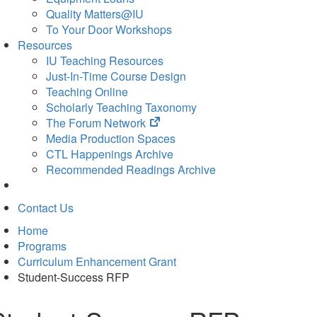
Quality Matters@IU
To Your Door Workshops
Resources
IU Teaching Resources
Just-In-Time Course Design
Teaching Online
Scholarly Teaching Taxonomy
(opens
The Forum Network
in
Media Production Spaces
new
CTL Happenings Archive
tab)
Recommended Readings Archive
Contact Us
Home
Programs
Curriculum Enhancement Grant
Student-Success RFP