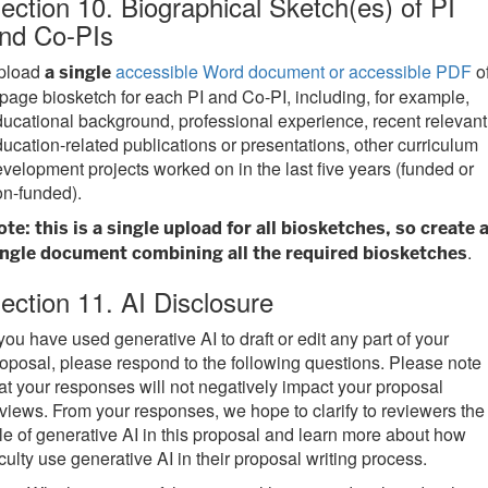
ection 10. Biographical Sketch(es) of PI
nd Co-PIs
pload
accessible Word document or accessible PDF
of
a single
page biosketch for each PI and Co-PI, including, for example,
ucational background, professional experience, recent relevant
ucation-related publications or presentations, other curriculum
velopment projects worked on in the last five years (funded or
n-funded).
te: this is a single upload for all biosketches, so create 
.
ingle document combining all the required biosketches
ection 11. AI Disclosure
 you have used generative AI to draft or edit any part of your
oposal, please respond to the following questions. Please note
at your responses will not negatively impact your proposal
views. From your responses, we hope to clarify to reviewers the
le of generative AI in this proposal and learn more about how
culty use generative AI in their proposal writing process.