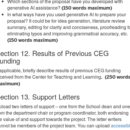
Which sections of the proposal have you developed with
generative AI assistance?
(150 words maximum)
In what ways have you used generative AI to prepare your
proposal? It could be for idea generation, literature review
summary, editing for clarity and conciseness, proofreading f
eliminating typos and improving grammatical accuracy, etc.
(150 words maximum)
ection 12. Results of Previous CEG
unding
 applicable, briefly describe results of previous CEG funding
ceived from the Center for Teaching and Learning
. (250 word
aximum)
ection 13
Support Letters
.
load two letters of support – one from the School dean and one
om the department chair or program coordinator, both endorsing
e value of and support towards the project. The letter writers
nnot be members of the project team. You can upload
accessib