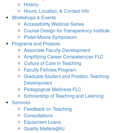
History
Hours, Location, & Contact Info
Workshops & Events
Accessibility Webinar Series
Course Design for Transparency Institute
Plater-Moore Symposium
Programs and Projects
Associate Faculty Development
Amplifying Career Competencies FLC
Culture of Care in Teaching
Faculty Fellows Program
Graduate Student and Postdoc Teaching
Development
Pedagogical Wellness FLC
Scholarship of Teaching and Learning
Services
Feedback on Teaching
Consultations
Equipment Loans
Quality Matters@IU