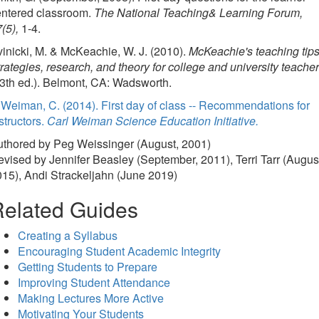
entered classroom.
The National Teaching& Learning Forum,
(5),
1-4.
inicki, M. & McKeachie, W. J. (2010).
McKeachie's teaching tips
rategies, research, and theory for college and university teacher
3th ed.). Belmont, CA: Wadsworth.
Weiman, C. (2014). First day of class -- Recommendations for
structors.
Carl Weiman Science Education Initiative.
uthored by Peg Weissinger (August, 2001)
vised by Jennifer Beasley (September, 2011), Terri Tarr (Augus
15), Andi Strackeljahn (June 2019)
elated Guides
Creating a Syllabus
Encouraging Student Academic Integrity
Getting Students to Prepare
Improving Student Attendance
Making Lectures More Active
Motivating Your Students