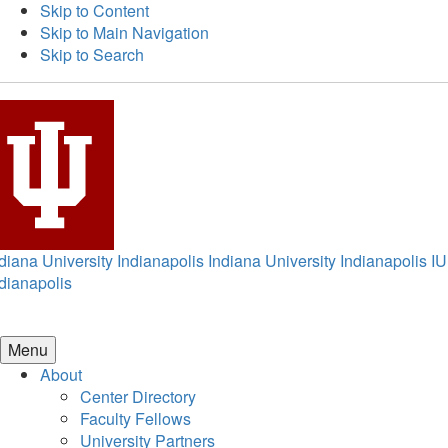
Skip to Content
Skip to Main Navigation
Skip to Search
diana University Indianapolis
Indiana University Indianapolis
IU
dianapolis
Menu
About
Center Directory
Faculty Fellows
University Partners