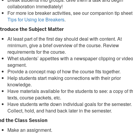
collaboration immediately!
For more ice breaker activities, see our companion tip sheet
Tips for Using Ice Breakers
.
ntroduce the Subject Matter
At least part of the first day should deal with content. At
minimum, give a brief overview of the course. Review
requirements for the course.
Whet students’ appetites with a newspaper clipping or vide
segment.
Provide a concept map of how the course fits together.
Help students start making connections with their prior
knowledge.
Have materials available for the students to see: a copy of t
texts, course packets, etc.
Have students write down individual goals for the semester.
Collect, hold, and hand back later in the semester.
nd the Class Session
Make an assignment.