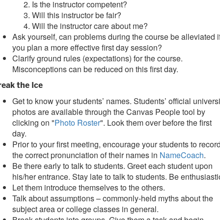
Is the instructor competent?
Will this instructor be fair?
Will the instructor care about me?
Ask yourself, can problems during the course be alleviated i
you plan a more effective first day session?
Clarify ground rules (expectations) for the course.
Misconceptions can be reduced on this first day.
reak the Ice
Get to know your students’ names. Students’ official universi
photos are available through the Canvas People tool by
clicking on "
Photo Roster
". Look them over before the first
day.
Prior to your first meeting, encourage your students to recor
the correct pronunciation of their names in
NameCoach
.
Be there early to talk to students. Greet each student upon
his/her entrance. Stay late to talk to students. Be enthusiasti
Let them introduce themselves to the others.
Talk about assumptions – commonly-held myths about the
subject area or college classes in general.
Break students into groups. Give them a task and begin