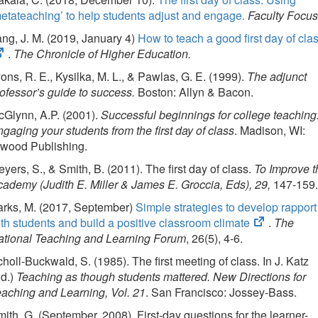
etateaching’ to help students adjust and engage.
Faculty Focus
ng, J. M. (2019, January 4)
How to teach a good first day of cla
.
The Chronicle of Higher Education.
ons, R. E., Kysilka, M. L., & Pawlas, G. E. (1999).
The adjunct
ofessor’s guide to success.
Boston: Allyn & Bacon.
Glynn, A.P. (2001).
Successful beginnings for college teaching
gaging your students from the first day of class
. Madison, WI:
twood Publishing.
yers, S., & Smith, B. (2011). The first day of class.
To Improve t
ademy (Judith E. Miller & James E. Groccia, Eds), 29,
147-159
arks, M. (2017, September)
Simple strategies to develop rapport
(opens
th students and build a positive classroom climate
.
The
in
ational Teaching and Learning Forum
, 26(5), 4-6.
new
holl-Buckwald, S. (1985). The first meeting of class. In J. Katz
tab)
Ed.)
Teaching as though students mattered. New Directions for
aching and Learning, Vol. 21
. San Francisco: Jossey-Bass.
ith, G. (September, 2008). First-day questions for the learner-