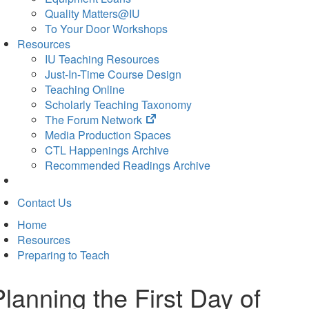
Quality Matters@IU
To Your Door Workshops
Resources
IU Teaching Resources
Just-In-Time Course Design
Teaching Online
Scholarly Teaching Taxonomy
(opens
The Forum Network
in
Media Production Spaces
new
CTL Happenings Archive
tab)
Recommended Readings Archive
Contact Us
Home
Resources
Preparing to Teach
Planning the First Day of