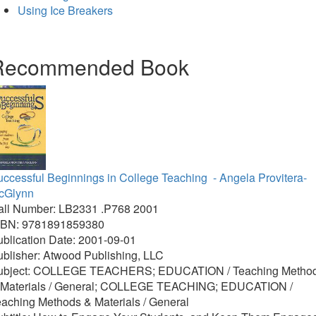
Using Ice Breakers
Recommended Book
uccessful Beginnings in College Teaching
- Angela Provitera-
cGlynn
all Number: LB2331 .P768 2001
SBN: 9781891859380
blication Date: 2001-09-01
blisher: Atwood Publishing, LLC
ubject: COLLEGE TEACHERS; EDUCATION / Teaching Metho
 Materials / General; COLLEGE TEACHING; EDUCATION /
aching Methods & Materials / General