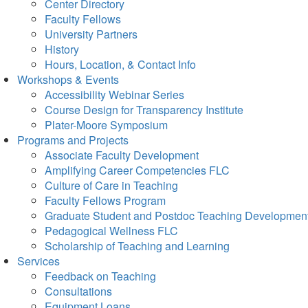
Center Directory
Faculty Fellows
University Partners
History
Hours, Location, & Contact Info
Workshops & Events
Accessibility Webinar Series
Course Design for Transparency Institute
Plater-Moore Symposium
Programs and Projects
Associate Faculty Development
Amplifying Career Competencies FLC
Culture of Care in Teaching
Faculty Fellows Program
Graduate Student and Postdoc Teaching Developmen
Pedagogical Wellness FLC
Scholarship of Teaching and Learning
Services
Feedback on Teaching
Consultations
Equipment Loans