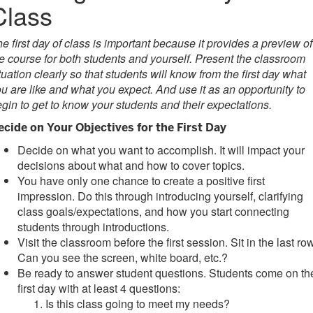
Class
e first day of class is important because it provides a preview of
e course for both students and yourself. Present the classroom
tuation clearly so that students will know from the first day what
u are like and what you expect.
And use it as an opportunity to
gin to get to know your students and their expectations.
ecide on Your Objectives for the First Day
Decide on what you want to accomplish. It will impact your
decisions about what and how to cover topics.
You have only one chance to create a positive first
impression. Do this through introducing yourself, clarifying
class goals/expectations, and how you start connecting
students through introductions.
Visit the classroom before the first session. Sit in the last row
Can you see the screen, white board, etc.?
Be ready to answer student questions. Students come on th
first day with at least 4 questions:
Is this class going to meet my needs?