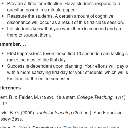
Provide a time for reflection. Have students respond to a
question posed in a minute paper.
Reassure the students. A certain amount of cognitive
dissonance will occur as a result of this first class session.
Let students know that you want them to succeed and are
there to support them.
emember. . .
First impressions (even those first 10 seconds!) are lasting 
make the most of the first day.
Success is dependent upon planning. Your efforts will pay o
with a more satisfying first day for your students, which will s
the tone for the entire semester.
eferences
ent, R. & Felder, M. (1999). It’s a start.
College Teaching,
47(1),
-17.
vis, B. G. (2009).
Tools for teaching
(2nd ed.). San Francisco:
ossey-Bass.
akala, C. (2018, December 10).
The first day of class: Using