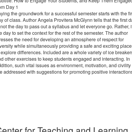
ubtitle: How to Engage Your Students, and Keep Them Engage
rom Day 1
ying the groundwork for a successful semester starts with the fir
y of class. Author Angela Provitera McGlynn tells that the first 
 not the day to pass out a syllabus and let everyone go. Rather, i
e day to set the context for the rest of the semester. The author
resses the need for developing an atmosphere of respect for
versity while simultaneously providing a safe and exciting place
 explore differences. Included are a whole variety of ice breaker
d other exercises to keep students engaged and interacting. In
dition, such vital issues as environment, motivation, and civility
e addressed with suggestions for promoting positive interaction
enter for Teaching and Learning