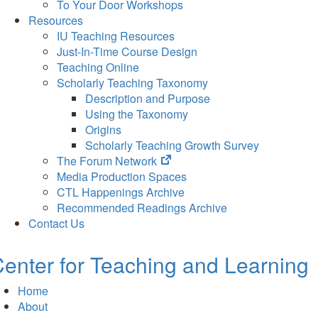
To Your Door Workshops
Resources
IU Teaching Resources
Just-In-Time Course Design
Teaching Online
Scholarly Teaching Taxonomy
Description and Purpose
Using the Taxonomy
Origins
Scholarly Teaching Growth Survey
(opens
The Forum Network
in
Media Production Spaces
new
CTL Happenings Archive
tab)
Recommended Readings Archive
Contact Us
enter for Teaching and Learning
Home
About