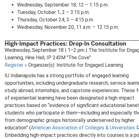
Wednesday, September 18, 12 – 1:15 p.m.
Tuesday, October 1, 2 – 3:15 p.m.
Thursday, October 24, 3 – 4:15 p.m.
Wednesday, November 20, 11 a.m. – 12:15 p.m.
High-Impact Practices: Drop-In Consultation
Wednesday, September 18 | 1–2 pm | The Institute for Enga
Learning, Hine Hall, IP 243M "The Cove"
Register
»
Organizer(s): Institute for Engaged Learning
IU Indianapolis has a strong portfolio of engaged learning
opportunities, including undergraduate research, service learni
study abroad, internships, and capstone experiences. These 
of experiential learning have been designated a high-impact
practices based on “evidence of significant educational benef
students who participate in them—including and especially t
from demographic groups historically underserved by higher
education” (
American Association of Colleges & Universities
Embedding high-impact practices directly into courses is a p