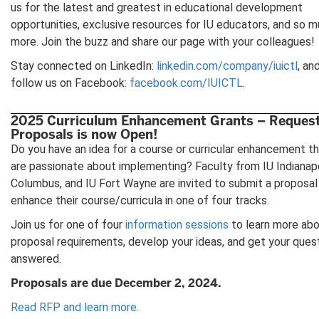
us for the latest and greatest in educational development
opportunities, exclusive resources for IU educators, and so 
more. Join the buzz and share our page with your colleagues!
Stay connected on LinkedIn:
linkedin.com/company/iuictl
, an
follow us on Facebook:
facebook.com/IUICTL
.
2025 Curriculum Enhancement Grants – Request
Proposals is now Open!
Do you have an idea for a course or curricular enhancement t
are passionate about implementing? Faculty from IU Indianapo
Columbus, and IU Fort Wayne are invited to submit a proposal
enhance their course/curricula in one of four tracks.
Join us for one of four
information sessions
to learn more abo
proposal requirements, develop your ideas, and get your ques
answered.
Proposals are due December 2, 2024.
Read RFP and learn more
.