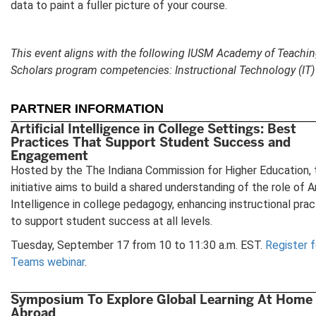
data to paint a fuller picture of your course.
This event aligns with the following IUSM Academy of Teachi
Scholars program competencies: Instructional Technology (IT)
PARTNER INFORMATION
Artificial Intelligence in College Settings: Best
Practices That Support Student Success and
Engagement
Hosted by the The Indiana Commission for Higher Education, 
initiative aims to build a shared understanding of the role of Ar
Intelligence in college pedagogy, enhancing instructional pra
to support student success at all levels.
Tuesday, September 17 from 10 to 11:30 a.m. EST.
Register f
Teams webinar
.
Symposium To Explore Global Learning At Home
Abroad