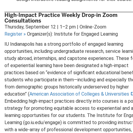
High-Impact Practice Weekly Drop-in Zoom
Consultations
Thursday, September 12 | 1–2 pm | Online-Zoom
Register
»
Organizer(s): Institute for Engaged Learning
IU Indianapolis has a strong portfolio of engaged learning
opportunities, including undergraduate research, service learni
study abroad, internships, and capstone experiences. These 
of experiential learning have been designated a high-impact
practices based on “evidence of significant educational benef
students who participate in them—including and especially t
from demographic groups historically underserved by higher
education” (
American Association of Colleges & Universities
Embedding high-impact practices directly into courses is a p
strategy for promoting equitable access to experiential and 
learning opportunities for our students. The Institute for En
Learning (go.iu.edu/engage) is committed to providing instruc
with a wide-array of professional development opportunities,