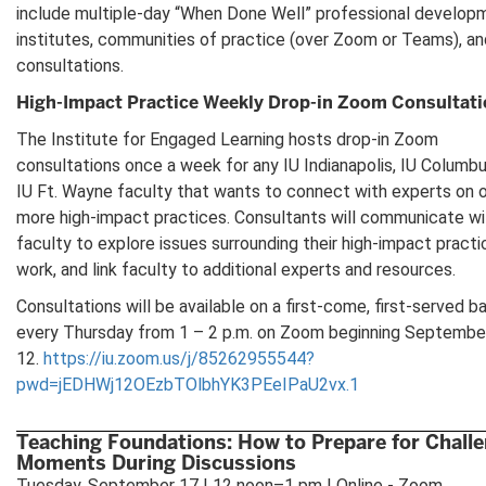
include multiple-day “When Done Well” professional develop
institutes, communities of practice (over Zoom or Teams), an
consultations.
High-Impact Practice Weekly Drop-in Zoom Consultat
The Institute for Engaged Learning hosts drop-in Zoom
consultations once a week for any IU Indianapolis, IU Columbu
IU Ft. Wayne faculty that wants to connect with experts on 
more high-impact practices. Consultants will communicate wi
faculty to explore issues surrounding their high-impact practi
work, and link faculty to additional experts and resources.
Consultations will be available on a first-come, first-served ba
every Thursday from 1 – 2 p.m. on Zoom beginning Septembe
12.
https://iu.zoom.us/j/85262955544?
pwd=jEDHWj12OEzbTOlbhYK3PEeIPaU2vx.1
Teaching Foundations: How to Prepare for Chall
Moments During Discussions
Tuesday, September 17 | 12 noon–1 pm | Online - Zoom