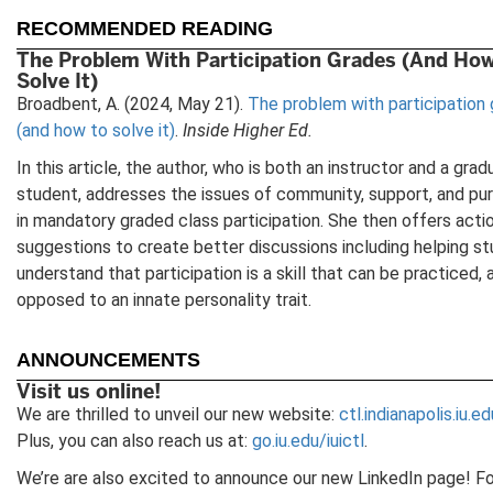
new
n
tab)
t
RECOMMENDED READING
The Problem With Participation Grades (And Ho
Solve It)
Broadbent, A. (2024, May 21).
The problem with participation
(and how to solve it)
.
Inside Higher Ed.
In this article, the author, who is both an instructor and a gra
student, addresses the issues of community, support, and pu
in mandatory graded class participation. She then offers acti
suggestions to create better discussions including helping s
understand that participation is a skill that can be practiced, 
opposed to an innate personality trait.
ANNOUNCEMENTS
Visit us online!
We are thrilled to unveil our new website:
ctl.indianapolis.iu.ed
Plus, you can also reach us at:
go.iu.edu/iuictl
.
We’re are also excited to announce our new LinkedIn page! F