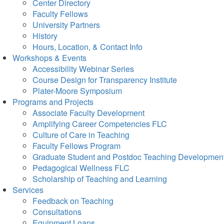
Center Directory
Faculty Fellows
University Partners
History
Hours, Location, & Contact Info
Workshops & Events
Accessibility Webinar Series
Course Design for Transparency Institute
Plater-Moore Symposium
Programs and Projects
Associate Faculty Development
Amplifying Career Competencies FLC
Culture of Care in Teaching
Faculty Fellows Program
Graduate Student and Postdoc Teaching Developmen
Pedagogical Wellness FLC
Scholarship of Teaching and Learning
Services
Feedback on Teaching
Consultations
Equipment Loans