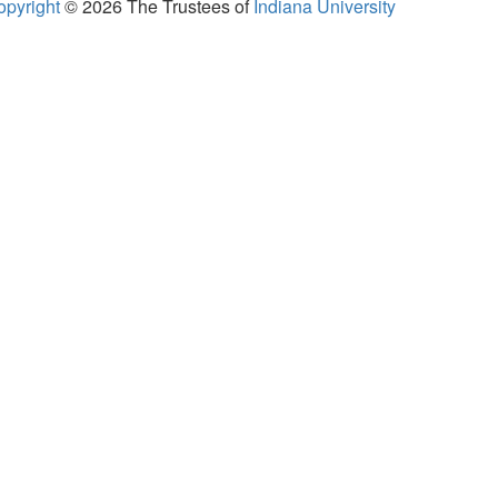
opyright
© 2026
The Trustees of
Indiana University