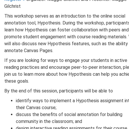
Gilchrist
This workshop serves as an introduction to the online social
annotation tool, Hypothesis. During the workshop, participants
learn how Hypothesis can foster collaboration with peers and
promote student engagement with course reading materials.
will also discuss new Hypothesis features, such as the ability
annotate Canvas Pages.
If you are looking for ways to engage your students in active
reading practices and encourage peer-to-peer interaction, pl
join us to learn more about how Hypothesis can help you achi
these goals.
By the end of this session, participants will be able to
identify ways to implement a Hypothesis assignment in
their Canvas course;
discuss the benefits of social annotation for building
community in the classroom; and
design interactive reading assignments for their course.