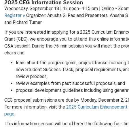
2025 CEG Information Session
Wednesday, September 18 | 12 noon–1:15 pm | Online - Zoo
Register
»
Organizer: Anusha S. Rao and Presenters: Anusha S
and Richard Turner
If you are interested in applying for a 2025 Curriculum Enha
Grant (CEG), we encourage you to attend this online informat
Q&A session. During the 75-min session you will meet the pr
chairs and
learn about the program goals, project tracks including 
new Student Success Track, proposal requirements, an
review process,
review examples from past successful proposals, and
proposal development guidelines including using generat
CEG proposal submissions are due by Monday, December 2, 2
For more information, visit the
2025 Curriculum Enhancement 
page
.
This information session will be offered the following four ti