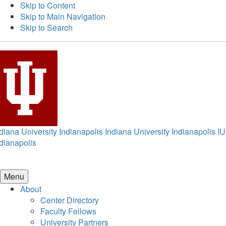
Skip to Content
Skip to Main Navigation
Skip to Search
diana University Indianapolis
Indiana University Indianapolis
IU
dianapolis
Menu
About
Center Directory
Faculty Fellows
University Partners