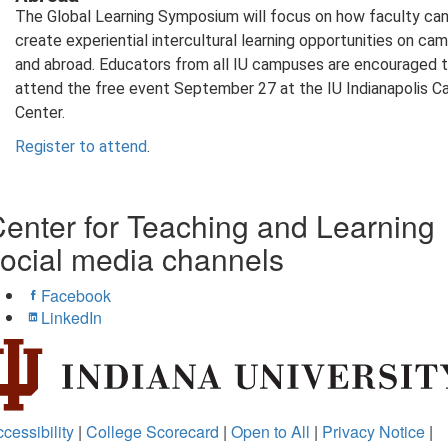
The Global Learning Symposium will focus on how faculty ca
create experiential intercultural learning opportunities on ca
and abroad. Educators from all IU campuses are encouraged 
attend the free event September 27 at the IU Indianapolis 
Center.
Register to attend
.
enter for Teaching and Learning
ocial media channels
Facebook
LinkedIn
cessibility
|
College Scorecard
|
Open to All
|
Privacy Notice
|