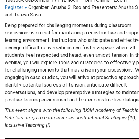
Register
»
Organizer: Anusha S. Rao and Presenters: Anusha S
and Teresa Sosa
Being prepared for challenging moments during classroom
discussions is crucial for maintaining a constructive and suppo
learning environment. Instructors who anticipate and effectiv
manage difficult conversations can foster a space where all
students feel respected and heard, even amidst tension. In th
webinar, you will explore tools and strategies to effectively 
for challenging moments that may arise in your discussions. W
engaging in case studies, you will arrive at proactive approac
identify potential sources of tension, anticipate difficult
conversations, and develop preemptive strategies to maintai
positive learning environment and foster constructive dialog
This event aligns with the following IUSM Academy of Teachi
Scholars program competencies: Instructional Strategies (IS),
Inclusive Teaching (I)