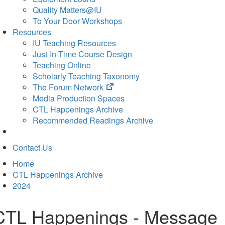
Quality Matters@IU
To Your Door Workshops
Resources
IU Teaching Resources
Just-In-Time Course Design
Teaching Online
Scholarly Teaching Taxonomy
(opens
The Forum Network
in
Media Production Spaces
new
CTL Happenings Archive
tab)
Recommended Readings Archive
Contact Us
Home
CTL Happenings Archive
2024
CTL Happenings - Message