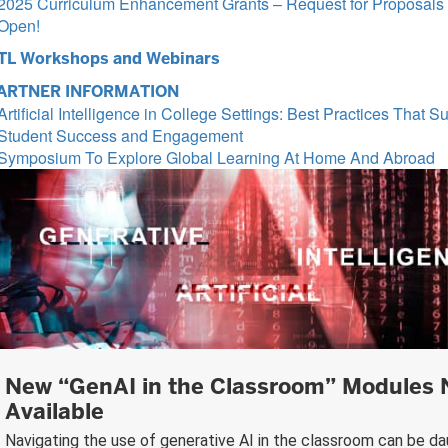
2025 Curriculum Enhancement Grants – Request for Proposals
Open!
TL Workshops and Webinars
ARTNER INFORMATION
Artificial Intelligence in College Settings: Best Practices That S
Student Success and Engagement
Symposium To Explore Global Learning At Home And Abroad
New “GenAI in the Classroom” Modules
Available
Navigating the use of generative AI in the classroom can be da