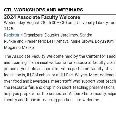
CTL WORKSHOPS AND WEBINARS
2024 Associate Faculty Welcome
Wednesday, August 28 | 5:30–7:30 pm | University Library, ro
1125
Register
»
Organizers: Douglas Jerolimov, Sandra
Runkle and Presenters: Lesli Amaya, Marie Brown, Boyun Kim,
Meganne Masko
The Associate Faculty Welcome held by the Center for Teac
and Learning is an annual welcome for associate faculty. Join 
person if you hold an appointment as part-time faculty at IU
Indianapolis, IU Columbus, or at IU Fort Wayne. Meet colleag
over food and beverages, meet staff who support your teach
the resource fair, and drop in on short teaching presentations
help you prepare for the semester! All part-time faculty, adju
faculty and those in teaching positions are welcome.