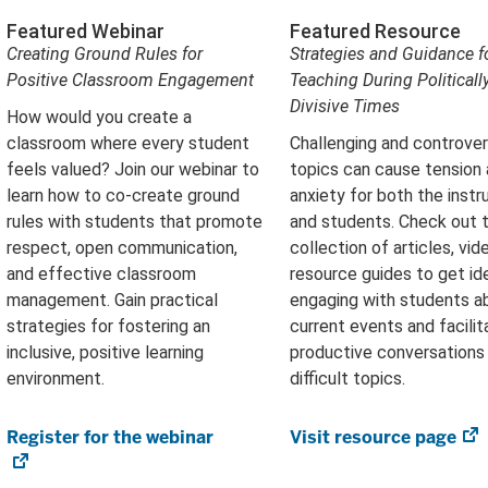
Featured Webinar
Featured Resource
Creating Ground Rules for
Strategies and Guidance f
Positive Classroom Engagement
Teaching During Politicall
Divisive Times
How would you create a
classroom where every student
Challenging and controver
feels valued? Join our webinar to
topics can cause tension
learn how to co-create ground
anxiety for both the instr
rules with students that promote
and students. Check out t
respect, open communication,
collection of articles, vid
and effective classroom
resource guides to get id
management. Gain practical
engaging with students a
strategies for fostering an
current events and facilit
inclusive, positive learning
productive conversations
environment.
difficult topics.
Register for the webinar
(opens
Visit resource page
(
in
in