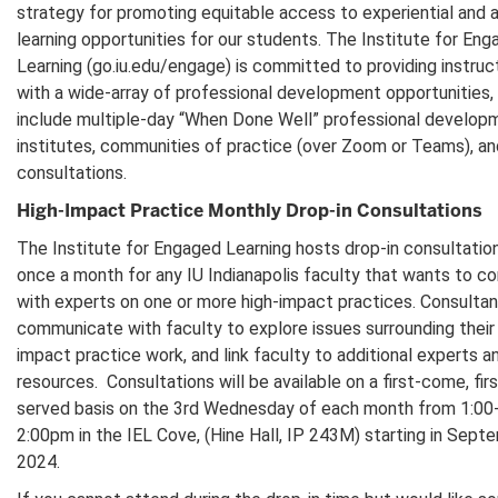
strategy for promoting equitable access to experiential and 
learning opportunities for our students. The Institute for En
Learning (go.iu.edu/engage) is committed to providing instruc
with a wide-array of professional development opportunities,
include multiple-day “When Done Well” professional develop
institutes, communities of practice (over Zoom or Teams), an
consultations.
High-Impact Practice Monthly Drop-in Consultations
The Institute for Engaged Learning hosts drop-in consultatio
once a month for any IU Indianapolis faculty that wants to c
with experts on one or more high-impact practices. Consultant
communicate with faculty to explore issues surrounding their 
impact practice work, and link faculty to additional experts a
resources. Consultations will be available on a first-come, firs
served basis on the 3rd Wednesday of each month from 1:00
2:00pm in the IEL Cove, (Hine Hall, IP 243M) starting in Sept
2024.