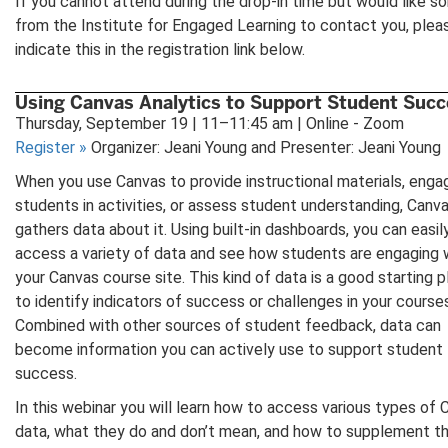
If you cannot attend during the drop-in time but would like 
from the Institute for Engaged Learning to contact you, plea
indicate this in the registration link below.
Using Canvas Analytics to Support Student Succ
Thursday, September 19 | 11–11:45 am | Online - Zoom
Register
»
Organizer: Jeani Young and Presenter: Jeani Young
When you use Canvas to provide instructional materials, enga
students in activities, or assess student understanding, Canv
gathers data about it. Using built-in dashboards, you can easil
access a variety of data and see how students are engaging 
your Canvas course site. This kind of data is a good starting 
to identify indicators of success or challenges in your course
Combined with other sources of student feedback, data can
become information you can actively use to support student
success.
In this webinar you will learn how to access various types of
data, what they do and don’t mean, and how to supplement t