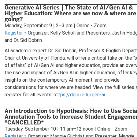
Generative AI Series | The State of AI/Gen AI &
Higher Education: Where are we now & where are
going?
Monday, September 9 | 2–3 pm | Online - Zoom
Register
»
Organizer: Kelly Scholl and Presenters: Justin Hod
and Dr. Sid Dobrin
AI academic expert Dr. Sid Dobrin, Professor & English Depa
Chair at University of Florida, will offer a critical take on the “
of affairs” of AI/Gen AI and higher education, provide an over
the rise and impact of AI/Gen AI in higher education, offer ke
insights on the contemporary AI moment, and provide
considerations for where we are headed. View the full series 
register for all events:
https://dgi.iu.edu/gen-ai
An Introduction to Hypothesis: How to Use Socia
Annotation Tools to Increase Student Engageme
*CANCELLED*
Tuesday, September 10 | 11 am–12 noon | Online - Zoom
Register
»
Organizer: Maggie Gilchrist and Presenter: Maggie