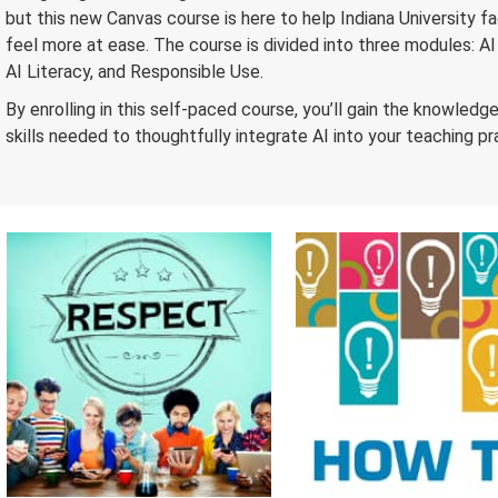
but this new Canvas course is here to help Indiana University f
feel more at ease. The course is divided into three modules: AI
AI Literacy, and Responsible Use.
By enrolling in this self-paced course, you’ll gain the knowledg
skills needed to thoughtfully integrate AI into your teaching pr