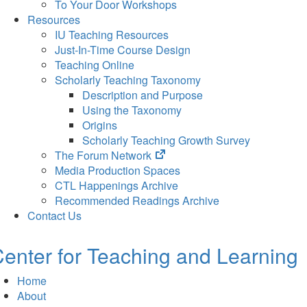
To Your Door Workshops
Resources
IU Teaching Resources
Just-In-Time Course Design
Teaching Online
Scholarly Teaching Taxonomy
Description and Purpose
Using the Taxonomy
Origins
Scholarly Teaching Growth Survey
(opens
The Forum Network
in
Media Production Spaces
new
CTL Happenings Archive
tab)
Recommended Readings Archive
Contact Us
enter for Teaching and Learning
Home
About