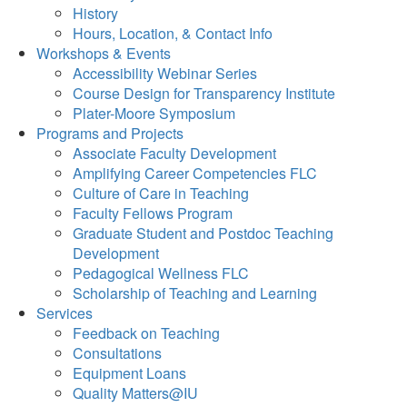
History
Hours, Location, & Contact Info
Workshops & Events
Accessibility Webinar Series
Course Design for Transparency Institute
Plater-Moore Symposium
Programs and Projects
Associate Faculty Development
Amplifying Career Competencies FLC
Culture of Care in Teaching
Faculty Fellows Program
Graduate Student and Postdoc Teaching
Development
Pedagogical Wellness FLC
Scholarship of Teaching and Learning
Services
Feedback on Teaching
Consultations
Equipment Loans
Quality Matters@IU