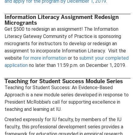
and apply for the program by December 1, 2019
.
Information Literacy Assignment Redesign
Microgrants
Get $500 to redesign an assignment! The Information
Literacy Gateway Community of Practice is sponsoring
microgrants for instructors to develop or redesign an
assignment to incorporate Information Literacy. Visit the
website
for more information
or to
submit your completed
application
no later than 11:59 p.m. on December 1, 2019.
Teaching for Student Success Module Series
Teaching for Student Success: An Evidence-Based
Approach is a new module series developed in response to
President McRobbie’s call for supporting excellence in
teaching and learning at IU.
Created expressly for IU faculty, by members of the IU
faculty, this professional development series provides a
framework for education grounded in empirical research,