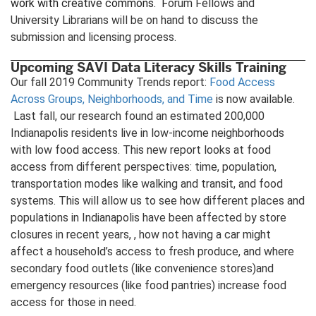
work with creative commons. F
orum Fellows and
University Librarians will be on hand to discuss the
submission and licensing process.
Upcoming SAVI Data Literacy Skills Training
Our fall 2019 Community Trends report:
Food Access
Across Groups, Neighborhoods, and Time
is now available.
Last fall, our research found an estimated 200,000
Indianapolis residents live in low-income neighborhoods
with low food access. This new report looks at food
access from different perspectives: time, population,
transportation modes like walking and transit, and food
systems. This will allow us to see how different places and
populations in Indianapolis have been affected by store
closures in recent years, , how not having a car might
affect a household’s access to fresh produce, and where
secondary food outlets (like convenience stores)and
emergency resources (like food pantries) increase food
access for those in need.