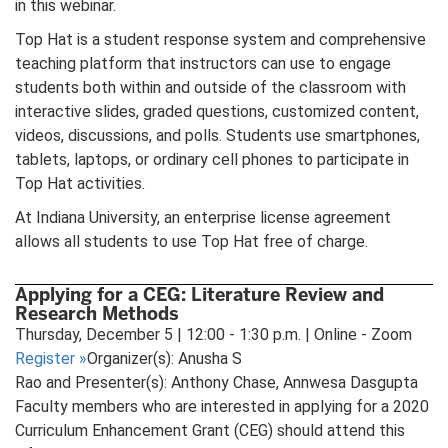
in this webinar.
Top Hat is a student response system and comprehensive
teaching platform that instructors can use to engage
students both within and outside of the classroom with
interactive slides, graded questions, customized content,
videos, discussions, and polls. Students use smartphones,
tablets, laptops, or ordinary cell phones to participate in
Top Hat activities.
At Indiana University, an enterprise license agreement
allows all students to use Top Hat free of charge.
Applying for a CEG: Literature Review and
Research Methods
Thursday, December 5 | 12:00 - 1:30 p.m. | Online - Zoom
Register
»
Organizer(s): Anusha S
Rao and Presenter(s): Anthony Chase, Annwesa Dasgupta
Faculty members who are interested in applying for a 2020
Curriculum Enhancement Grant (CEG) should attend this