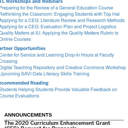
TL Workshops and Webinars
Preparing for the Review of a General Education Course
Rethinking the Classroom: Engaging Students with Top Hat
Applying for a CEG: Literature Review and Research Methods
Applying for a CEG: Evaluation Plan and Project Logistics
Quality Matters at IU: Applying the Quality Matters Rubric to
Online Courses
artner Opportunities
Center for Service and Learning Drop-In Hours at Faculty
Crossing
Digital Teaching Repository and Creative Commons Workshop
Upcoming SAVI Data Literacy Skills Training
ecommended Reading
Students Helping Students Provide Valuable Feedback on
Course Evaluations
ANNOUNCEMENTS
The 2020 Curriculum Enhancement Grant