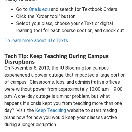
Go to
One.iu.edu
and search for Textbook Orders
Click the “Order tool” button
Select your class, choose your eText or digital
learning tool for each course section, and check out.
To learn more about IU eTexts.
Tech Tip: Keep Teaching During Campus
Disruptions
On November 8, 2019, the IU Bloomington campus
experienced a power outage that impacted a large portion
of campus. Classrooms, labs, and administrative offices
were without power from approximately 10:00 a.m.– 9:00
p.m. A one-day outage is a minor problem, but what
happens if a crisis kept you from teaching more than one
day? Visit the
Keep Teaching
website to start making
plans now for how you would keep your classes active
during a longer disruption.