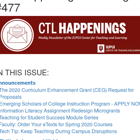
#477
N THIS ISSUE:
nnouncements
The 2020 Curriculum Enhancement Grant (CEG) Request for
Proposals
Emerging Scholars of College Instruction Program - APPLY NO
Information Literacy Assignment Redesign Microgrants
Teaching for Student Success Module Series
Faculty: Order Your eTexts for Spring 2020 Courses
Tech Tip: Keep Teaching During Campus Disruptions