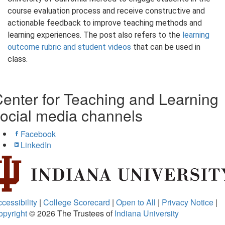
course evaluation process and receive constructive and
actionable feedback to improve teaching methods and
learning experiences. The post also refers to the
learning
outcome rubric and student videos
that can be used in
class.
enter for Teaching and Learning
ocial media channels
Facebook
LinkedIn
cessibility
|
College Scorecard
|
Open to All
|
Privacy Notice
|
opyright
© 2026
The Trustees of
Indiana University