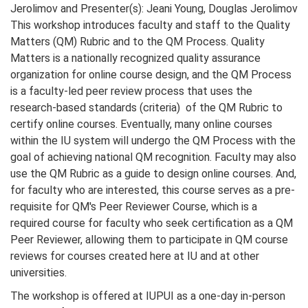
Jerolimov and Presenter(s): Jeani Young, Douglas Jerolimov
This workshop introduces faculty and staff to the Quality
Matters (QM) Rubric and to the QM Process. Quality
Matters is a nationally recognized quality assurance
organization for online course design, and the QM Process
is a faculty-led peer review process that uses the
research-based standards (criteria) of the QM Rubric to
certify online courses. Eventually, many online courses
within the IU system will undergo the QM Process with the
goal of achieving national QM recognition. Faculty may also
use the QM Rubric as a guide to design online courses. And,
for faculty who are interested, this course serves as a pre-
requisite for QM's Peer Reviewer Course, which is a
required course for faculty who seek certification as a QM
Peer Reviewer, allowing them to participate in QM course
reviews for courses created here at IU and at other
universities.
The workshop is offered at IUPUI as a one-day in-person