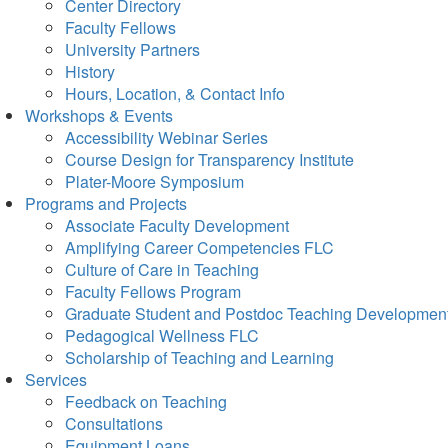
Center Directory
Faculty Fellows
University Partners
History
Hours, Location, & Contact Info
Workshops & Events
Accessibility Webinar Series
Course Design for Transparency Institute
Plater-Moore Symposium
Programs and Projects
Associate Faculty Development
Amplifying Career Competencies FLC
Culture of Care in Teaching
Faculty Fellows Program
Graduate Student and Postdoc Teaching Developmen
Pedagogical Wellness FLC
Scholarship of Teaching and Learning
Services
Feedback on Teaching
Consultations
Equipment Loans