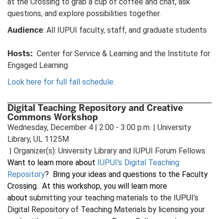
at the Crossing to grab a cup of coffee and chat, ask
questions, and explore possibilities together.
Audience
: All IUPUI faculty, staff, and graduate students
Hosts:
Center for Service & Learning and the Institute for
Engaged Learning
Look here for full fall schedule.
Digital Teaching Repository and Creative
Commons Workshop
Wednesday, December 4 | 2:00 - 3:00 p.m. | University
Library, UL 1125M
| Organizer(s): University Library and IUPUI Forum Fellows
Want to learn more about
IUPUI's Digital Teaching
Repository
? Bring your ideas and questions to the Faculty
Crossing. At this workshop, you will learn more
about
submitting your teaching materials to the IUPUI’s
Digital Repository of Teaching Materials by licensing your