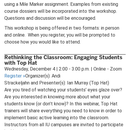
using a Mile Marker assignment. Examples from existing
course dossiers will be incorporated into the workshop.
Questions and discussion will be encouraged.
This workshop is being offered in two formats: in person
and online. When you register, you will be prompted to
choose how you would like to attend.
Rethinking the Classroom: Engaging Students
with Top Hat
Wednesday, December 4 | 2:00 - 3:00 p.m. | Online - Zoom
Register
»
Organizer(s): Andi
Strackeljahn and Presenter(s): Ian Murray (Top Hat)
Are you tired of watching your students’ eyes glaze over?
Are you interested in knowing more about what your
students know (or don’t know)? In this webinar, Top Hat
trainers will share everything you need to know in order to
implement basic active learning into the classroom.
Instructors from all IU campuses are invited to participate