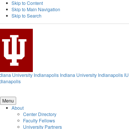
Skip to Content
Skip to Main Navigation
Skip to Search
diana University Indianapolis
Indiana University Indianapolis
IU
dianapolis
Menu
About
Center Directory
Faculty Fellows
University Partners