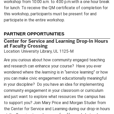
workshop from 10:00 a.m. to 4:00 p.m.with a one hour break
for lunch. To receive the QM certificate of completion for
this workshop, participants must be present for and
participate in the entire workshop.
PARTNER OPPORTUNITIES
Center for Service and Learning Drop-In Hours
at Faculty Crossing
Location: University Library, UL 1125-M
Are you curious about how community engaged teaching
and research can enhance your course? Have you ever
wondered where the
learning
is in “service learning” or how
you can make civic engagement educationally meaningful
in your discipline? Do you have an idea for implementing
community engagement in your classroom or curriculum
and just want to explore what resources the campus has
to support you? Join Mary Price and Morgan Studer from
the Center for Service and Learning during our drop-in hours