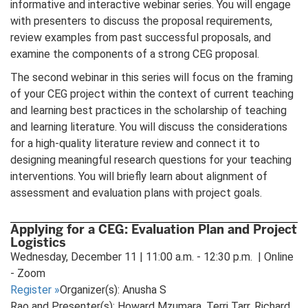
informative and interactive webinar series. You will engage
with presenters to discuss the proposal requirements,
review examples from past successful proposals, and
examine the components of a strong CEG proposal.
The second webinar in this series will focus on the framing
of your CEG project within the context of current teaching
and learning best practices in the scholarship of teaching
and learning literature. You will discuss the considerations
for a high-quality literature review and connect it to
designing meaningful research questions for your teaching
interventions. You will briefly learn about alignment of
assessment and evaluation plans with project goals.
Applying for a CEG: Evaluation Plan and Project
Logistics
Wednesday, December 11 | 11:00 a.m. - 12:30 p.m. | Online
- Zoom
Register
»
Organizer(s): Anusha S
Rao and Presenter(s): Howard Mzumara, Terri Tarr, Richard