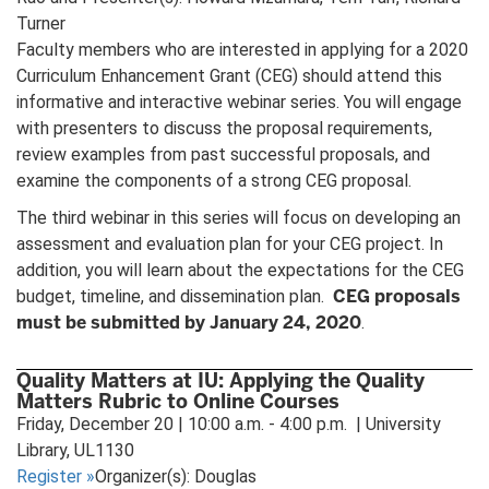
Turner
Faculty members who are interested in applying for a 2020
Curriculum Enhancement Grant (CEG) should attend this
informative and interactive webinar series. You will engage
with presenters to discuss the proposal requirements,
review examples from past successful proposals, and
examine the components of a strong CEG proposal.
The third webinar in this series will focus on developing an
assessment and evaluation plan for your CEG project. In
addition, you will learn about the expectations for the CEG
CEG proposals
budget, timeline, and dissemination plan.
must be submitted by January 24, 2020
.
Quality Matters at IU: Applying the Quality
Matters Rubric to Online Courses
Friday, December 20 | 10:00 a.m. - 4:00 p.m. | University
Library, UL1130
Register
»
Organizer(s): Douglas