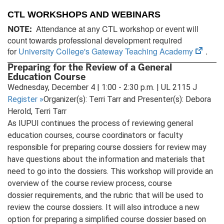
CTL WORKSHOPS AND WEBINARS
Attendance at any CTL workshop or event will
NOTE:
count towards professional development required
(open
for
University College's Gateway Teaching Academy
.
in
Preparing for the Review of a General
new
Education Course
tab)
Wednesday, December 4 | 1:00 - 2:30 p.m. | UL 2115 J
Register
»
Organizer(s): Terri Tarr and Presenter(s): Debora
Herold, Terri Tarr
As IUPUI continues the process of reviewing general
education courses, course coordinators or faculty
responsible for preparing course dossiers for review may
have questions about the information and materials that
need to go into the dossiers. This workshop will provide an
overview of the course review process, course
dossier requirements, and the rubric that will be used to
review the course dossiers. It will also introduce a new
option for preparing a simplified course dossier based on