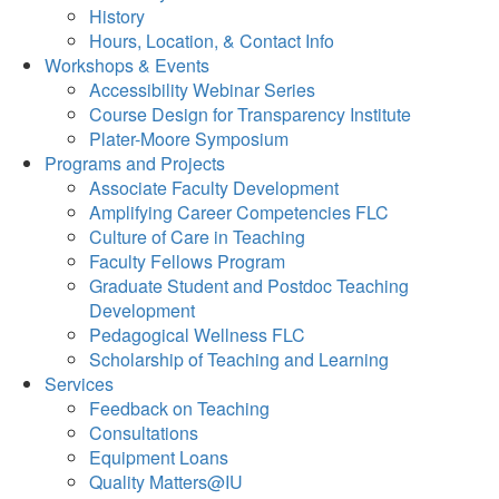
History
Hours, Location, & Contact Info
Workshops & Events
Accessibility Webinar Series
Course Design for Transparency Institute
Plater-Moore Symposium
Programs and Projects
Associate Faculty Development
Amplifying Career Competencies FLC
Culture of Care in Teaching
Faculty Fellows Program
Graduate Student and Postdoc Teaching
Development
Pedagogical Wellness FLC
Scholarship of Teaching and Learning
Services
Feedback on Teaching
Consultations
Equipment Loans
Quality Matters@IU