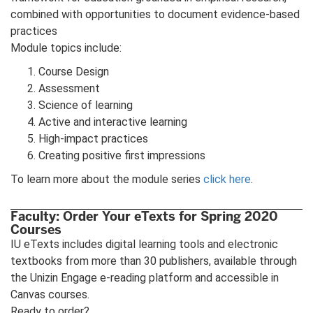
combined with opportunities to document evidence-based
practices
Module topics include:
Course Design
Assessment
Science of learning
Active and interactive learning
High-impact practices
Creating positive first impressions
To learn more about the module series
click here
.
Faculty: Order Your eTexts for Spring 2020
Courses
IU eTexts includes digital learning tools and electronic
textbooks from more than 30 publishers, available through
the Unizin Engage e-reading platform and accessible in
Canvas courses.
Ready to order?