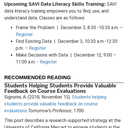
Upcoming SAVI Data Literacy Skills Training:
SAVI
data literacy training empowers you to find, use, and
understand data. Classes are as follows:
Frame the Problem | December 3, 8:30 -10:30 a.m. –
Register
Find Existing Data | December 3, 10:30 a.m.-12:30
p.m. –
Register
Make Decisions with Data | December 12, 9:00 –
11:00 a.m. -
Register
RECOMMENDED READING
Students Helping Students Provide Valuable
Feedback on Course Evaluations
Signorini, A. (2018, November 15).
Students helping
students provide valuable feedback on course
evaluations.
Tomorrow’s Professor
, 1700.
This post describes a research-supported strategy at the
University of California Merced to engage students in the