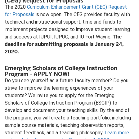
(CEG) Request for Proposals
The 2020
Curriculum Enhancement Grant (CEG) Request
for Proposals
is now open. The CEG provides faculty with
technical and instructional support, time and funds to
implement projects designed to improve student learning
The
and success at IUPUI, IUPUC, and IU Fort Wayne.
deadline for submitting proposals is January 24,
2020.
Emerging Scholars of College Instruction
Program - APPLY NOW!
Do you see yourself as a future faculty member? Do you
strive to improve the learning experiences of your
students? We invite you to apply for the Emerging
Scholars of College Instruction Program (ESCIP) to
develop and document your teaching skills. By the end of
the program, you will create a teaching portfolio, including
sample course materials, teaching observation reports,
student feedback, and a teaching philosophy.
Learn more