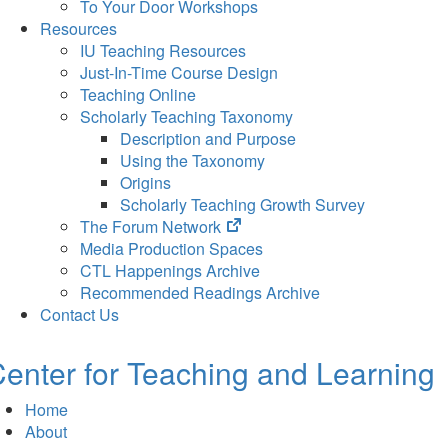
To Your Door Workshops
Resources
IU Teaching Resources
Just-In-Time Course Design
Teaching Online
Scholarly Teaching Taxonomy
Description and Purpose
Using the Taxonomy
Origins
Scholarly Teaching Growth Survey
(opens
The Forum Network
in
Media Production Spaces
new
CTL Happenings Archive
tab)
Recommended Readings Archive
Contact Us
enter for Teaching and Learning
Home
About