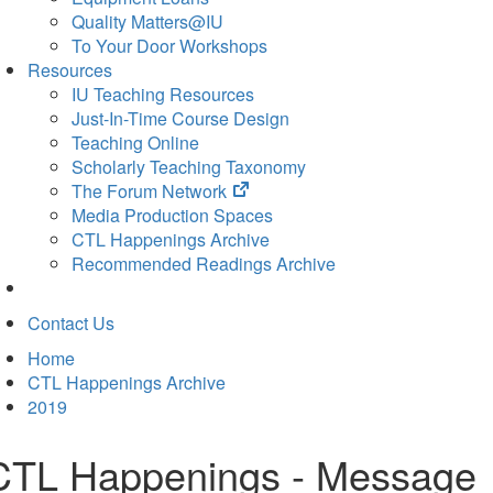
Quality Matters@IU
To Your Door Workshops
Resources
IU Teaching Resources
Just-In-Time Course Design
Teaching Online
Scholarly Teaching Taxonomy
(opens
The Forum Network
in
Media Production Spaces
new
CTL Happenings Archive
tab)
Recommended Readings Archive
Contact Us
Home
CTL Happenings Archive
2019
CTL Happenings - Message