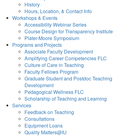
History
Hours, Location, & Contact Info
Workshops & Events
Accessibility Webinar Series
Course Design for Transparency Institute
Plater-Moore Symposium
Programs and Projects
Associate Faculty Development
Amplifying Career Competencies FLC
Culture of Care in Teaching
Faculty Fellows Program
Graduate Student and Postdoc Teaching
Development
Pedagogical Wellness FLC
Scholarship of Teaching and Learning
Services
Feedback on Teaching
Consultations
Equipment Loans
Quality Matters@IU