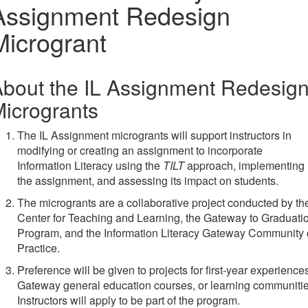
Assignment Redesign
Microgrant
bout the IL Assignment Redesig
icrogrants
The IL Assignment microgrants will support instructors in
modifying or creating an assignment to incorporate
Information Literacy using the
TILT
approach, implementing
the assignment, and assessing its impact on students.
The microgrants are a collaborative project conducted by th
Center for Teaching and Learning, the Gateway to Graduati
Program, and the Information Literacy Gateway Community 
Practice.
Preference will be given to projects for first-year experience
Gateway general education courses, or learning communitie
Instructors will apply to be part of the program.