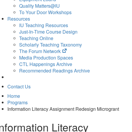
Quality Matters@IU
To Your Door Workshops
Resources
IU Teaching Resources
Just-In-Time Course Design
Teaching Online
Scholarly Teaching Taxonomy
(opens
The Forum Network
in
Media Production Spaces
new
CTL Happenings Archive
tab)
Recommended Readings Archive
Contact Us
Home
Programs
Information Literacy Assignment Redesign Microgrant
Information Literacy