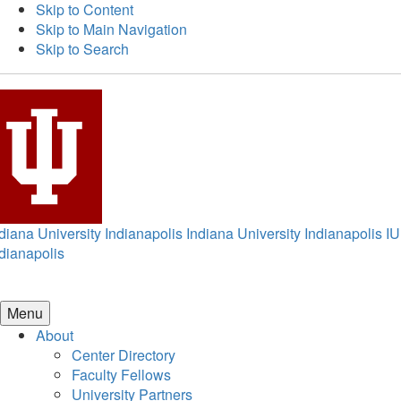
Skip to Content
Skip to Main Navigation
Skip to Search
diana University Indianapolis
Indiana University Indianapolis
IU
dianapolis
Menu
About
Center Directory
Faculty Fellows
University Partners