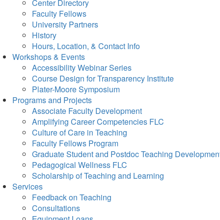
Center Directory
Faculty Fellows
University Partners
History
Hours, Location, & Contact Info
Workshops & Events
Accessibility Webinar Series
Course Design for Transparency Institute
Plater-Moore Symposium
Programs and Projects
Associate Faculty Development
Amplifying Career Competencies FLC
Culture of Care in Teaching
Faculty Fellows Program
Graduate Student and Postdoc Teaching Developmen
Pedagogical Wellness FLC
Scholarship of Teaching and Learning
Services
Feedback on Teaching
Consultations
Equipment Loans