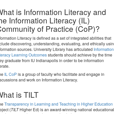
hat is Information Literacy and
he Information Literacy (IL)
ommunity of Practice (CoP)?
formation Literacy is defined as a set of integrated abilities that
clude discovering, understanding, evaluating, and ethically usi
formation sources. University Library has articulated
Information
iteracy Learning Outcomes
students should achieve by the time
ey graduate from IU Indianapolis in order to be information
terate.
he
IL CoP
is a group of faculty who facilitate and engage in
scussions and work on Information Literacy.
hat is TILT
he
Transparency in Learning and Teaching in Higher Education
oject (
TILT
Higher Ed) is an award-winning national educationa