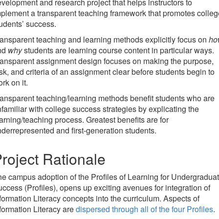
velopment and research project that helps instructors to
plement a transparent teaching framework that promotes colleg
udents’ success.
ansparent teaching and learning methods explicitly focus on
ho
nd
why
students are learning course content in particular ways.
ransparent assignment design focuses on making the purpose,
sk, and criteria of an assignment clear before students begin to
rk on it.
ansparent teaching/learning methods benefit students who are
familiar with college success strategies by explicating the
arning/teaching process. Greatest benefits are for
derrepresented and first-generation students.
roject Rationale
e campus adoption of the Profiles of Learning for Undergradua
ccess (Profiles), opens up exciting avenues for integration of
formation Literacy concepts into the curriculum. Aspects of
formation Literacy are
dispersed through all of the four Profiles
.