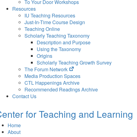
To Your Door Workshops
Resources
IU Teaching Resources
Just-In-Time Course Design
Teaching Online
Scholarly Teaching Taxonomy
Description and Purpose
Using the Taxonomy
Origins
Scholarly Teaching Growth Survey
(opens
The Forum Network
in
Media Production Spaces
new
CTL Happenings Archive
tab)
Recommended Readings Archive
Contact Us
enter for Teaching and Learning
Home
About