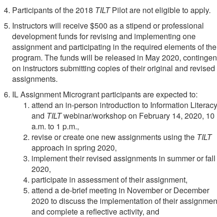
Participants of the 2018
TILT
Pilot are not eligible to apply.
Instructors will receive $500 as a stipend or professional
development funds for revising and implementing one
assignment and participating in the required elements of the
program. The funds will be released in May 2020, contingen
on instructors submitting copies of their original and revised
assignments.
IL Assignment Microgrant participants are expected to:
attend an in-person introduction to Information Literac
and
TILT
webinar/workshop on February 14, 2020, 10
a.m. to 1 p.m.,
revise or create one new assignments using the
TILT
approach in spring 2020,
implement their revised assignments in summer or fall
2020,
participate in assessment of their assignment,
attend a de-brief meeting in November or December
2020 to discuss the implementation of their assignmen
and complete a reflective activity, and