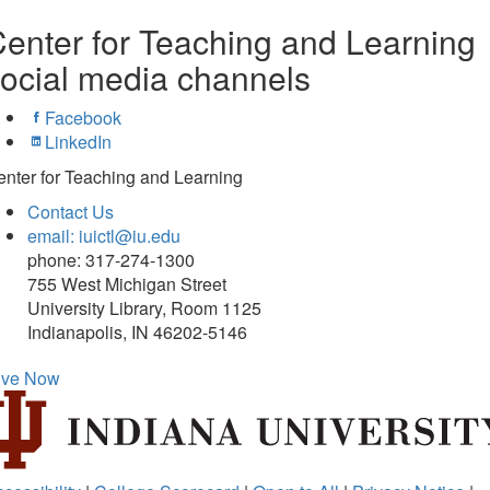
enter for Teaching and Learning
ocial media channels
Facebook
LinkedIn
nter for Teaching and Learning
Contact Us
email: iuictl@iu.edu
phone: 317-274-1300
755 West Michigan Street
University Library, Room 1125
Indianapolis, IN 46202-5146
ive Now