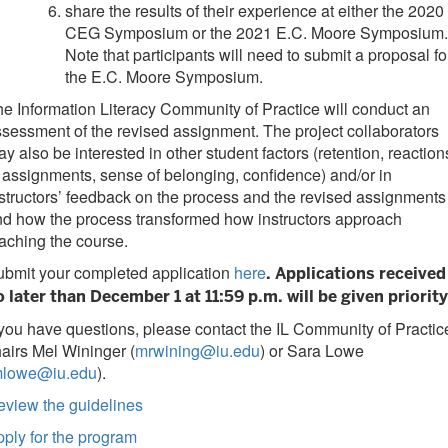
share the results of their experience at either the 2020
CEG Symposium or the 2021 E.C. Moore Symposium.
Note that participants will need to submit a proposal fo
the E.C. Moore Symposium.
e Information Literacy Community of Practice will conduct an
sessment of the revised assignment. The project collaborators
y also be interested in other student factors (retention, reaction
 assignments, sense of belonging, confidence) and/or in
structors’ feedback on the process and the revised assignments
d how the process transformed how instructors approach
aching the course.
ubmit your completed application
here
. Applications received
o later than December 1 at 11:59 p.m. will be given priority
 you have questions, please contact the IL Community of Practic
airs Mel Wininger (
mrwining@iu.edu
) or Sara Lowe
lowe@iu.edu
).
eview the guidelines
ply for the program