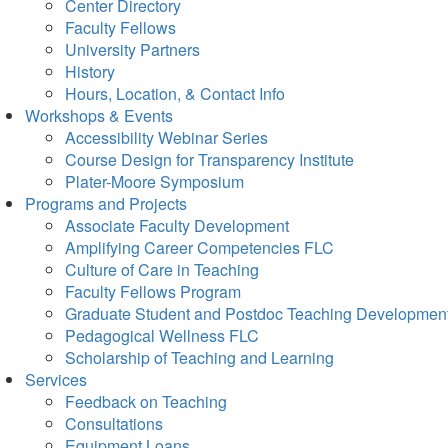
Center Directory
Faculty Fellows
University Partners
History
Hours, Location, & Contact Info
Workshops & Events
Accessibility Webinar Series
Course Design for Transparency Institute
Plater-Moore Symposium
Programs and Projects
Associate Faculty Development
Amplifying Career Competencies FLC
Culture of Care in Teaching
Faculty Fellows Program
Graduate Student and Postdoc Teaching Developmen
Pedagogical Wellness FLC
Scholarship of Teaching and Learning
Services
Feedback on Teaching
Consultations
Equipment Loans