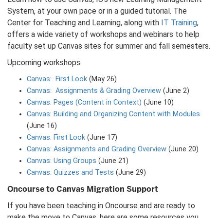
System, at your own pace or in a guided tutorial. The
Center for Teaching and Learning, along with
IT Training
,
offers a wide variety of workshops and webinars to help
faculty set up Canvas sites for summer and fall semesters.
Upcoming workshops:
Canvas: First Look
(May 26)
Canvas: Assignments & Grading Overview
(June 2)
Canvas: Pages (Content in Context)
(June 10)
Canvas: Building and Organizing Content with Modules
(June 16)
Canvas: First Look
(June 17)
Canvas: Assignments and Grading Overview
(June 20)
Canvas: Using Groups
(June 21)
Canvas: Quizzes and Tests
(June 29)
Oncourse to Canvas Migration Support
If you have been teaching in Oncourse and are ready to
make the move to Canvas, here are some resources you