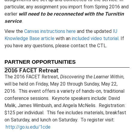
particular, any assignment you import from Spring 2016 and
will need to be reconnected with the Turnitin
earlier
service
.
View the
Canvas instructions here
and the updated
IU
Knowledge Base article
with an
included video tutorial
. If
you have any questions, please contact the CTL.
PARTNER OPPORTUNITIES
2016 FACET Retreat
The 2016 FACET Retreat,
Discovering the Learner Within,
will be held on Friday, May 20 through Sunday, May 22,
2016. This event offers a variety of hands-on, traditional
conference sessions. Keynote speakers include: David
Malik, James Wimbush, and Angela McNelis. Registration:
$125 per individual. This fee includes materials, breakfast
on Saturday, and lunch on Saturday. To register visit:
http://go.iu.edu/1cde