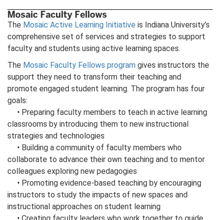
Mosaic Faculty Fellows
The
Mosaic Active Learning Initiative
is Indiana University’s
comprehensive set of services and strategies to support
faculty and students using active learning spaces.
The
Mosaic Faculty Fellows program
gives instructors the
support they need to transform their teaching and
promote engaged student learning. The program has four
goals:
• Preparing faculty members to teach in active learning
classrooms by introducing them to new instructional
strategies and technologies
• Building a community of faculty members who
collaborate to advance their own teaching and to mentor
colleagues exploring new pedagogies
• Promoting evidence-based teaching by encouraging
instructors to study the impacts of new spaces and
instructional approaches on student learning
• Creating faculty leaders who work together to guide