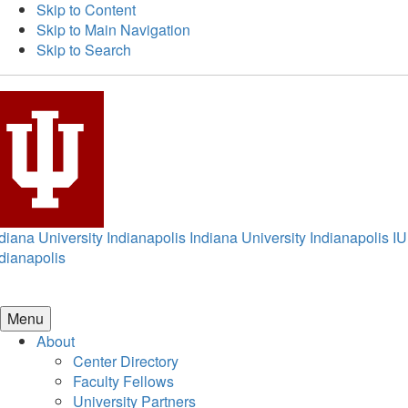
Skip to Content
Skip to Main Navigation
Skip to Search
diana University Indianapolis
Indiana University Indianapolis
IU
dianapolis
Menu
About
Center Directory
Faculty Fellows
University Partners