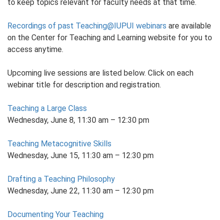
to keep topics relevant for faculty needs at that time.
Recordings of past Teaching@IUPUI webinars
are available
on the Center for Teaching and Learning website for you to
access anytime.
Upcoming live sessions are listed below. Click on each
webinar title for description and registration.
Teaching a Large Class
Wednesday, June 8, 11:30 am – 12:30 pm
Teaching Metacognitive Skills
Wednesday, June 15, 11:30 am – 12:30 pm
Drafting a Teaching Philosophy
Wednesday, June 22, 11:30 am – 12:30 pm
Documenting Your Teaching