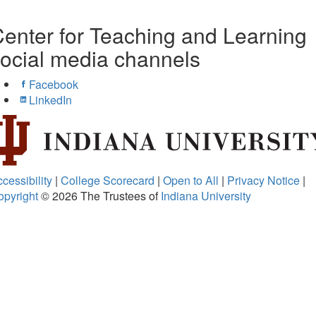
enter for Teaching and Learning
ocial media channels
Facebook
LinkedIn
cessibility
|
College Scorecard
|
Open to All
|
Privacy Notice
|
opyright
© 2026
The Trustees of
Indiana University