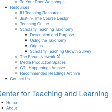
To Your Door Workshops
Resources
IU Teaching Resources
Just-In-Time Course Design
Teaching Online
Scholarly Teaching Taxonomy
Description and Purpose
Using the Taxonomy
Origins
Scholarly Teaching Growth Survey
(opens
The Forum Network
in
Media Production Spaces
new
CTL Happenings Archive
tab)
Recommended Readings Archive
Contact Us
enter for Teaching and Learning
Home
About