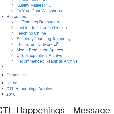
Quality Matters@IU
To Your Door Workshops
Resources
IU Teaching Resources
Just-In-Time Course Design
Teaching Online
Scholarly Teaching Taxonomy
(opens
The Forum Network
in
Media Production Spaces
new
CTL Happenings Archive
tab)
Recommended Readings Archive
Contact Us
Home
CTL Happenings Archive
2016
CTL Happenings - Message