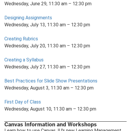
Wednesday, June 29, 11:30 am – 12:30 pm
Designing Assignments
Wednesday, July 13, 11:30 am – 12:30 pm
Creating Rubrics
Wednesday, July 20, 11:30 am – 12:30 pm
Creating a Syllabus
Wednesday, July 27, 11:30 am – 12:30 pm
Best Practices for Slide Show Presentations
Wednesday, August 3, 11:30 am – 12:30 pm
First Day of Class
Wednesday, August 10, 11:30 am – 12:30 pm
Canvas Information and Workshops
Learn how to use Canvas, IU's new Learning Management