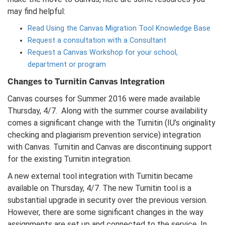
may find helpful:
Read Using the Canvas Migration Tool Knowledge Base
Request a consultation with a Consultant
Request a Canvas Workshop for your school,
department or program
Changes to Turnitin Canvas Integration
Canvas courses for Summer 2016 were made available
Thursday, 4/7. Along with the summer course availability
comes a significant change with the Turnitin (IU’s originality
checking and plagiarism prevention service) integration
with Canvas. Turnitin and Canvas are discontinuing support
for the existing Turnitin integration.
A new external tool integration with Turnitin became
available on Thursday, 4/7. The new Turnitin tool is a
substantial upgrade in security over the previous version.
However, there are some significant changes in the way
assignments are set up and connected to the service. In