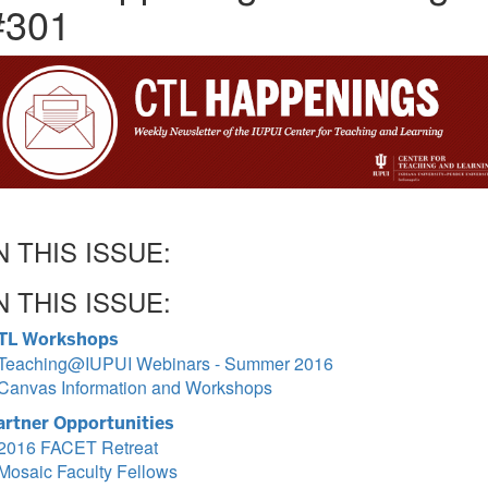
#301
N THIS ISSUE:
N THIS ISSUE:
TL Workshops
Teaching@IUPUI Webinars - Summer 2016
Canvas Information and Workshops
artner Opportunities
2016 FACET Retreat
Mosaic Faculty Fellows