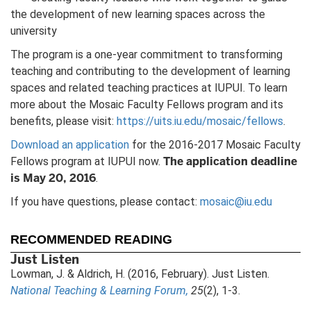
the development of new learning spaces across the
university
The program is a one-year commitment to transforming
teaching and contributing to the development of learning
spaces and related teaching practices at IUPUI. To learn
more about the Mosaic Faculty Fellows program and its
benefits, please visit:
https://uits.iu.edu/mosaic/fellows
.
Download an application
for the 2016-2017 Mosaic Faculty
The application deadline
Fellows program at IUPUI now.
is May 20, 2016
.
If you have questions, please contact:
mosaic@iu.edu
RECOMMENDED READING
Just Listen
Lowman, J. & Aldrich, H. (2016, February). Just Listen.
National Teaching & Learning Forum,
25
(2), 1-3.