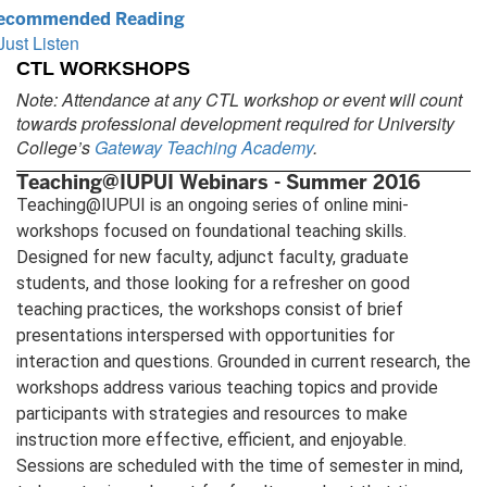
ecommended Reading
Just Listen
CTL WORKSHOPS
Note: Attendance at any CTL workshop or event will count
towards professional development required for University
College’s
Gateway Teaching Academy
.
Teaching@IUPUI Webinars - Summer 2016
Teaching@IUPUI is an ongoing series of online mini-
workshops focused on foundational teaching skills.
Designed for new faculty, adjunct faculty, graduate
students, and those looking for a refresher on good
teaching practices, the workshops consist of brief
presentations interspersed with opportunities for
interaction and questions. Grounded in current research, the
workshops address various teaching topics and provide
participants with strategies and resources to make
instruction more effective, efficient, and enjoyable.
Sessions are scheduled with the time of semester in mind,