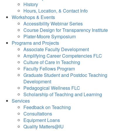
History
Hours, Location, & Contact Info
Workshops & Events
Accessibility Webinar Series
Course Design for Transparency Institute
Plater-Moore Symposium
Programs and Projects
Associate Faculty Development
Amplifying Career Competencies FLC
Culture of Care in Teaching
Faculty Fellows Program
Graduate Student and Postdoc Teaching
Development
Pedagogical Wellness FLC
Scholarship of Teaching and Learning
Services
Feedback on Teaching
Consultations
Equipment Loans
Quality Matters@IU