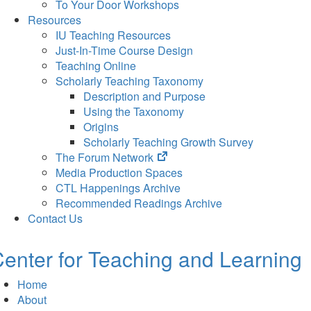
To Your Door Workshops
Resources
IU Teaching Resources
Just-In-Time Course Design
Teaching Online
Scholarly Teaching Taxonomy
Description and Purpose
Using the Taxonomy
Origins
Scholarly Teaching Growth Survey
(opens
The Forum Network
in
Media Production Spaces
new
CTL Happenings Archive
tab)
Recommended Readings Archive
Contact Us
enter for Teaching and Learning
Home
About