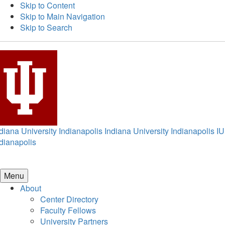
Skip to Content
Skip to Main Navigation
Skip to Search
diana University Indianapolis
Indiana University Indianapolis
IU
dianapolis
Menu
About
Center Directory
Faculty Fellows
University Partners