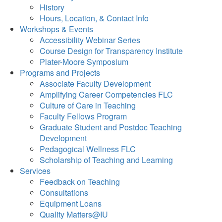
History
Hours, Location, & Contact Info
Workshops & Events
Accessibility Webinar Series
Course Design for Transparency Institute
Plater-Moore Symposium
Programs and Projects
Associate Faculty Development
Amplifying Career Competencies FLC
Culture of Care in Teaching
Faculty Fellows Program
Graduate Student and Postdoc Teaching
Development
Pedagogical Wellness FLC
Scholarship of Teaching and Learning
Services
Feedback on Teaching
Consultations
Equipment Loans
Quality Matters@IU