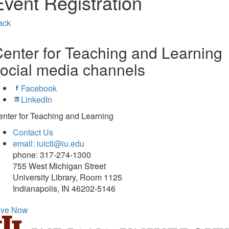
Event Registration
ack
enter for Teaching and Learning
ocial media channels
Facebook
LinkedIn
nter for Teaching and Learning
Contact Us
email: iuictl@iu.edu
phone: 317-274-1300
755 West Michigan Street
University Library, Room 1125
Indianapolis, IN 46202-5146
ive Now