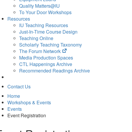
Quality Matters@IU
To Your Door Workshops
Resources
IU Teaching Resources
Just-In-Time Course Design
Teaching Online
Scholarly Teaching Taxonomy
(opens
The Forum Network
in
Media Production Spaces
new
CTL Happenings Archive
tab)
Recommended Readings Archive
Contact Us
Home
Workshops & Events
Events
Event Registration