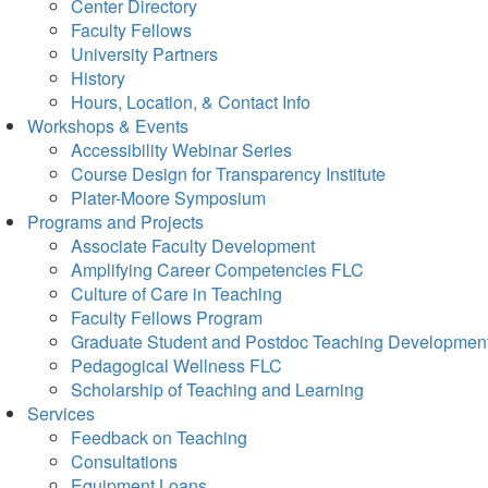
Center Directory
Faculty Fellows
University Partners
History
Hours, Location, & Contact Info
Workshops & Events
Accessibility Webinar Series
Course Design for Transparency Institute
Plater-Moore Symposium
Programs and Projects
Associate Faculty Development
Amplifying Career Competencies FLC
Culture of Care in Teaching
Faculty Fellows Program
Graduate Student and Postdoc Teaching Developmen
Pedagogical Wellness FLC
Scholarship of Teaching and Learning
Services
Feedback on Teaching
Consultations
Equipment Loans