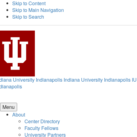
Skip to Content
Skip to Main Navigation
Skip to Search
diana University Indianapolis
Indiana University Indianapolis
IU
dianapolis
Menu
About
Center Directory
Faculty Fellows
University Partners