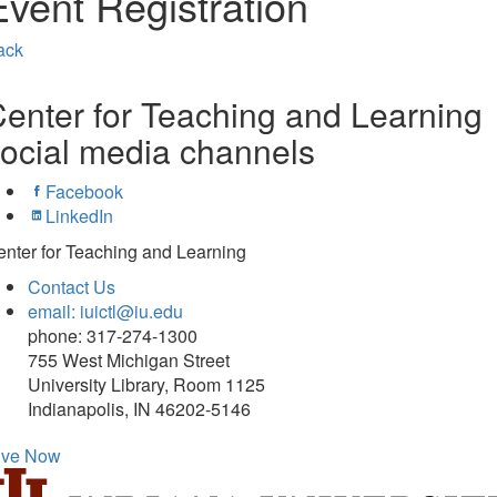
Event Registration
ack
enter for Teaching and Learning
ocial media channels
Facebook
LinkedIn
nter for Teaching and Learning
Contact Us
email: iuictl@iu.edu
phone: 317-274-1300
755 West Michigan Street
University Library, Room 1125
Indianapolis, IN 46202-5146
ive Now