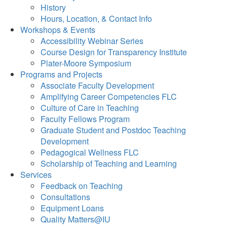
History
Hours, Location, & Contact Info
Workshops & Events
Accessibility Webinar Series
Course Design for Transparency Institute
Plater-Moore Symposium
Programs and Projects
Associate Faculty Development
Amplifying Career Competencies FLC
Culture of Care in Teaching
Faculty Fellows Program
Graduate Student and Postdoc Teaching
Development
Pedagogical Wellness FLC
Scholarship of Teaching and Learning
Services
Feedback on Teaching
Consultations
Equipment Loans
Quality Matters@IU