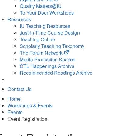
Quality Matters@IU
To Your Door Workshops
Resources
IU Teaching Resources
Just-In-Time Course Design
Teaching Online
Scholarly Teaching Taxonomy
(opens
The Forum Network
in
Media Production Spaces
new
CTL Happenings Archive
tab)
Recommended Readings Archive
Contact Us
Home
Workshops & Events
Events
Event Registration