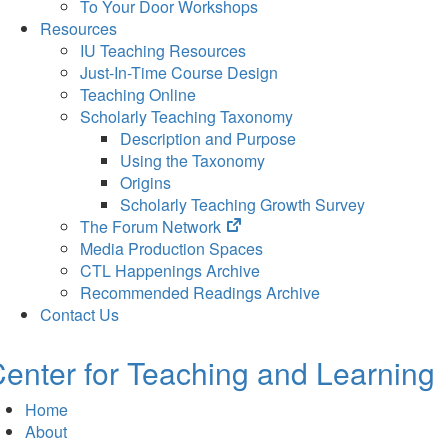
To Your Door Workshops
Resources
IU Teaching Resources
Just-In-Time Course Design
Teaching Online
Scholarly Teaching Taxonomy
Description and Purpose
Using the Taxonomy
Origins
Scholarly Teaching Growth Survey
(opens
The Forum Network
in
Media Production Spaces
new
CTL Happenings Archive
tab)
Recommended Readings Archive
Contact Us
enter for Teaching and Learning
Home
About