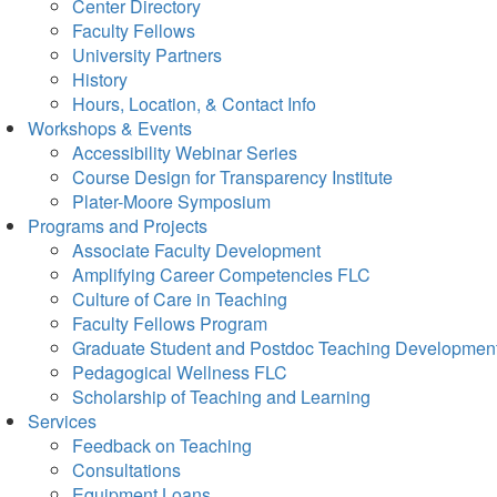
Center Directory
Faculty Fellows
University Partners
History
Hours, Location, & Contact Info
Workshops & Events
Accessibility Webinar Series
Course Design for Transparency Institute
Plater-Moore Symposium
Programs and Projects
Associate Faculty Development
Amplifying Career Competencies FLC
Culture of Care in Teaching
Faculty Fellows Program
Graduate Student and Postdoc Teaching Developmen
Pedagogical Wellness FLC
Scholarship of Teaching and Learning
Services
Feedback on Teaching
Consultations
Equipment Loans