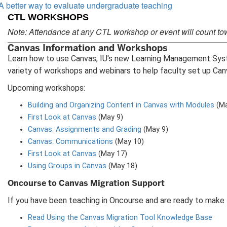
A better way to evaluate undergraduate teaching
CTL WORKSHOPS
Note: Attendance at any CTL workshop or event will count to
Canvas Information and Workshops
Learn how to use Canvas, IU's new Learning Management System
variety of workshops and webinars to help faculty set up Can
Upcoming workshops:
Building and Organizing Content in Canvas with Modules
(Ma
First Look at Canvas
(May 9)
Canvas: Assignments and Grading
(May 9)
Canvas: Communications
(May 10)
First Look at Canvas
(May 17)
Using Groups in Canvas
(May 18)
Oncourse to Canvas Migration Support
If you have been teaching in Oncourse and are ready to make 
Read Using the Canvas Migration Tool Knowledge Base