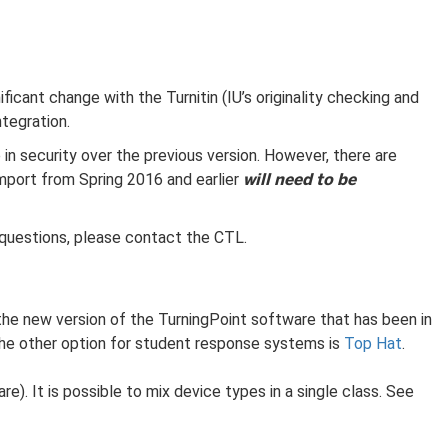
ant change with the Turnitin (IU’s originality checking and
ntegration.
 in security over the previous version. However, there are
will need to be
import from Spring 2016 and earlier
y questions, please contact the CTL.
s the new version of the TurningPoint software that has been in
 The other option for student response systems is
Top Hat
.
). It is possible to mix device types in a single class. See