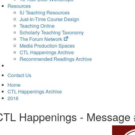
Resources
IU Teaching Resources
Just-In-Time Course Design
Teaching Online
Scholarly Teaching Taxonomy
(opens
The Forum Network
in
Media Production Spaces
new
CTL Happenings Archive
tab)
Recommended Readings Archive
Contact Us
Home
CTL Happenings Archive
2016
CTL Happenings - Message