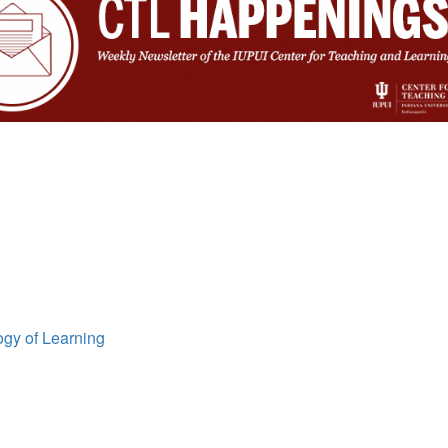
ogy of Learning