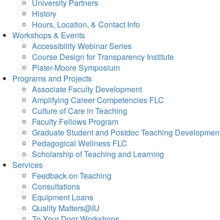
University Partners
History
Hours, Location, & Contact Info
Workshops & Events
Accessibility Webinar Series
Course Design for Transparency Institute
Plater-Moore Symposium
Programs and Projects
Associate Faculty Development
Amplifying Career Competencies FLC
Culture of Care in Teaching
Faculty Fellows Program
Graduate Student and Postdoc Teaching Developmen
Pedagogical Wellness FLC
Scholarship of Teaching and Learning
Services
Feedback on Teaching
Consultations
Equipment Loans
Quality Matters@IU
To Your Door Workshops