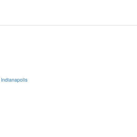
 Indianapolis