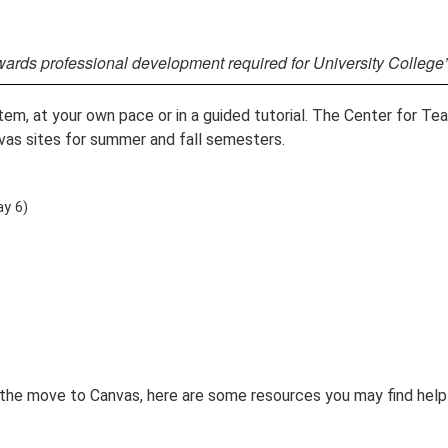
wards professional development required for University College
, at your own pace or in a guided tutorial. The Center for Tea
vas sites for summer and fall semesters.
y 6)
the move to Canvas, here are some resources you may find helpf