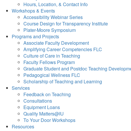
Hours, Location, & Contact Info
Workshops & Events
Accessibility Webinar Series
Course Design for Transparency Institute
Plater-Moore Symposium
Programs and Projects
Associate Faculty Development
Amplifying Career Competencies FLC
Culture of Care in Teaching
Faculty Fellows Program
Graduate Student and Postdoc Teaching Developm
Pedagogical Wellness FLC
Scholarship of Teaching and Learning
Services
Feedback on Teaching
Consultations
Equipment Loans
Quality Matters@IU
To Your Door Workshops
Resources