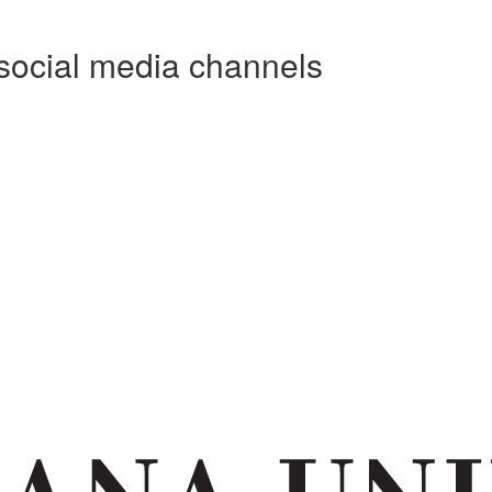
social media channels