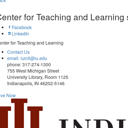
ack
enter for Teaching and Learning 
Facebook
LinkedIn
nter for Teaching and Learning
Contact Us
email: iuictl@iu.edu
phone: 317-274-1300
755 West Michigan Street
University Library, Room 1125
Indianapolis, IN 46202-5146
ive Now