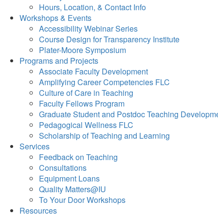
Hours, Location, & Contact Info
Workshops & Events
Accessibility Webinar Series
Course Design for Transparency Institute
Plater-Moore Symposium
Programs and Projects
Associate Faculty Development
Amplifying Career Competencies FLC
Culture of Care in Teaching
Faculty Fellows Program
Graduate Student and Postdoc Teaching Developm
Pedagogical Wellness FLC
Scholarship of Teaching and Learning
Services
Feedback on Teaching
Consultations
Equipment Loans
Quality Matters@IU
To Your Door Workshops
Resources