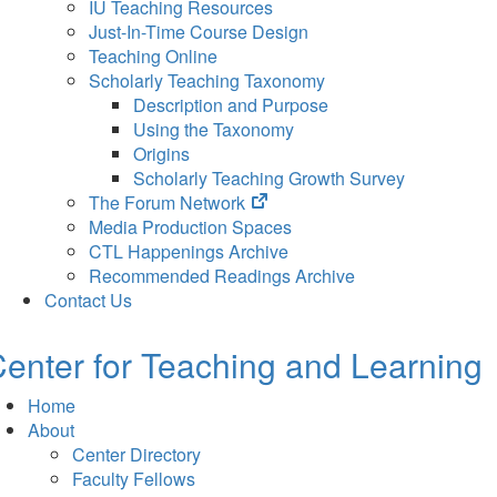
IU Teaching Resources
Just-In-Time Course Design
Teaching Online
Scholarly Teaching Taxonomy
Description and Purpose
Using the Taxonomy
Origins
Scholarly Teaching Growth Survey
(opens
The Forum Network
in
Media Production Spaces
new
CTL Happenings Archive
tab)
Recommended Readings Archive
Contact Us
enter for Teaching and Learning
Home
About
Center Directory
Faculty Fellows