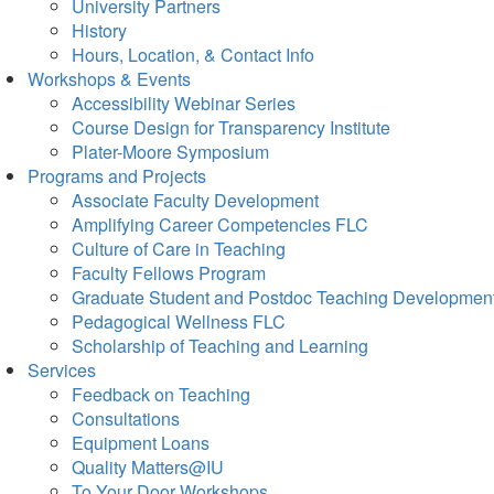
University Partners
History
Hours, Location, & Contact Info
Workshops & Events
Accessibility Webinar Series
Course Design for Transparency Institute
Plater-Moore Symposium
Programs and Projects
Associate Faculty Development
Amplifying Career Competencies FLC
Culture of Care in Teaching
Faculty Fellows Program
Graduate Student and Postdoc Teaching Developmen
Pedagogical Wellness FLC
Scholarship of Teaching and Learning
Services
Feedback on Teaching
Consultations
Equipment Loans
Quality Matters@IU
To Your Door Workshops