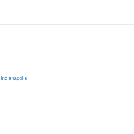
 Indianapolis