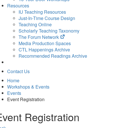
Resources
IU Teaching Resources
Just-In-Time Course Design
Teaching Online
Scholarly Teaching Taxonomy
(opens
The Forum Network
in
Media Production Spaces
new
CTL Happenings Archive
tab)
Recommended Readings Archive
Contact Us
Home
Workshops & Events
Events
Event Registration
Event Registration