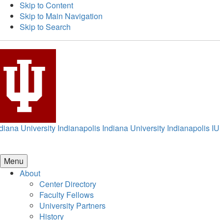
Skip to Content
Skip to Main Navigation
Skip to Search
diana University Indianapolis
Indiana University Indianapolis
IU
Menu
About
Center Directory
Faculty Fellows
University Partners
History