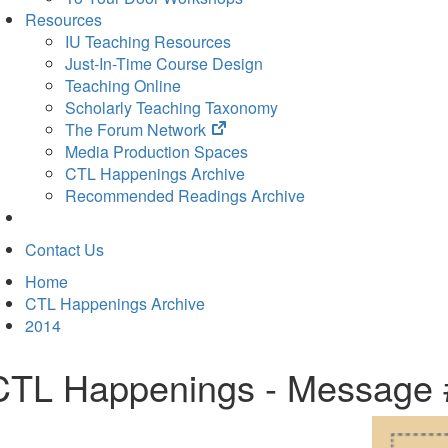
Resources
IU Teaching Resources
Just-In-Time Course Design
Teaching Online
Scholarly Teaching Taxonomy
(opens
The Forum Network
in
Media Production Spaces
new
CTL Happenings Archive
tab)
Recommended Readings Archive
Contact Us
Home
CTL Happenings Archive
2014
CTL Happenings - Message