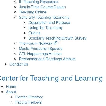
IU Teaching Resources
Just-In-Time Course Design
Teaching Online
Scholarly Teaching Taxonomy
Description and Purpose
Using the Taxonomy
Origins
Scholarly Teaching Growth Survey
(opens
The Forum Network
in
Media Production Spaces
new
CTL Happenings Archive
tab)
Recommended Readings Archive
Contact Us
enter for Teaching and Learning
Home
About
Center Directory
Faculty Fellows