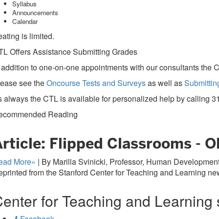
Syllabus
Announcements
Calendar
ating is limited.
TL Offers Assistance Submitting Grades
 addition to one-on-one appointments with our consultants the C
lease see the
Oncourse Tests and Surveys
as well as
Submittin
 always the CTL is available for personalized help by calling
3
ecommended Reading
rticle: Flipped Classrooms - 
ead More»
| By Marilla Svinicki, Professor, Human Development,
printed from the Stanford Center for Teaching and Learning new
enter for Teaching and Learning 
Facebook