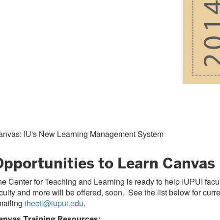
anvas: IU's New Learning Management System
Opportunities to Learn Canvas
e Center for Teaching and Learning is ready to help IUPUI facu
culty and more will be offered, soon. See the list below for cu
mailing
thectl@iupui.edu
.
anvas Training Resources: