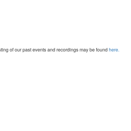
isting of our past events and recordings may be found
here.