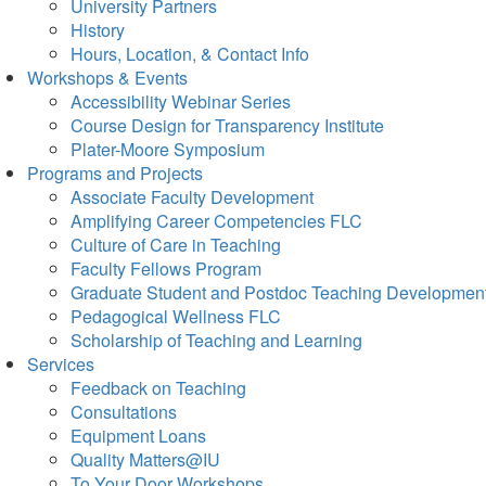
University Partners
History
Hours, Location, & Contact Info
Workshops & Events
Accessibility Webinar Series
Course Design for Transparency Institute
Plater-Moore Symposium
Programs and Projects
Associate Faculty Development
Amplifying Career Competencies FLC
Culture of Care in Teaching
Faculty Fellows Program
Graduate Student and Postdoc Teaching Developmen
Pedagogical Wellness FLC
Scholarship of Teaching and Learning
Services
Feedback on Teaching
Consultations
Equipment Loans
Quality Matters@IU
To Your Door Workshops