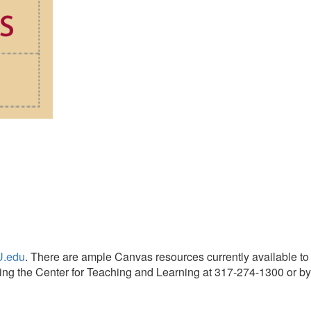
U.edu
. There are ample Canvas resources currently available to
cting the Center for Teaching and Learning at 317-274-1300 or by