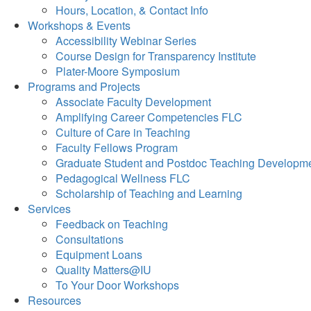
Hours, Location, & Contact Info
Workshops & Events
Accessibility Webinar Series
Course Design for Transparency Institute
Plater-Moore Symposium
Programs and Projects
Associate Faculty Development
Amplifying Career Competencies FLC
Culture of Care in Teaching
Faculty Fellows Program
Graduate Student and Postdoc Teaching Developm
Pedagogical Wellness FLC
Scholarship of Teaching and Learning
Services
Feedback on Teaching
Consultations
Equipment Loans
Quality Matters@IU
To Your Door Workshops
Resources