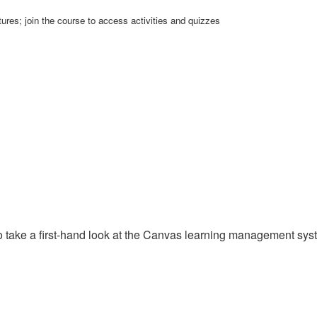
ures; join the course to access activities and quizzes
y to take a first-hand look at the Canvas learning management sy