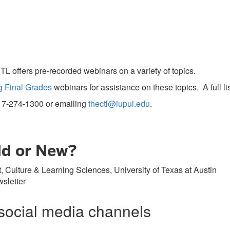
TL offers pre-recorded webinars on a variety of topics.
g Final Grades
webinars for assistance on these topics. A full l
17-274-1300
or emailing
thectl@iupui.edu
.
Old or New?
 Culture & Learning Sciences, University of Texas at Austin
sletter
social media channels