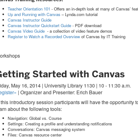
Teacher Orientation 101
- Offers an in-depth look at many of Canvas’ feat
Up and Running with Canvas
– Lynda.com tutorial
Canvas Instructor Guide
Canvas Instructor Quickstart Guide
- PDF download
Canvas Video Guide
- a collection of video feature demos
Register to Watch a Recorded Overview
of Canvas by IT Training
orkshops
Getting Started with Canvas
iday, May 16, 2014 | University Library 1130 | 10 - 11:30 a.m.
egister»
| Organizer and Presenter: Erich Bauer
 this introductory session participants will have the opportunit
arn about the following tools:
Navigation: Global vs. Course
Settings: Creating a profile and understanding notifications
Conversations: Canvas messaging system
Files: Canvas resource center