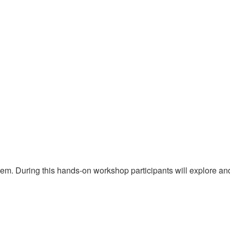
stem. During this hands-on workshop participants will explore an