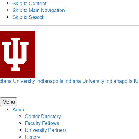
Skip to Content
Skip to Main Navigation
Skip to Search
diana University Indianapolis
Indiana University Indianapolis
IU
Menu
About
Center Directory
Faculty Fellows
University Partners
History