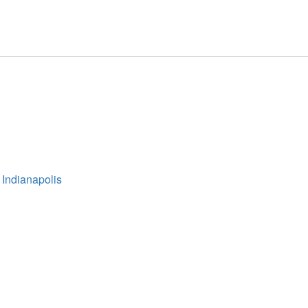
 Indianapolis