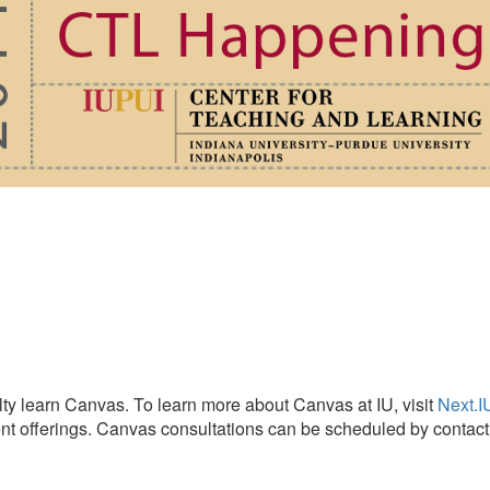
lty learn Canvas. To learn more about Canvas at IU, visit
Next.I
rrent offerings. Canvas consultations can be scheduled by conta