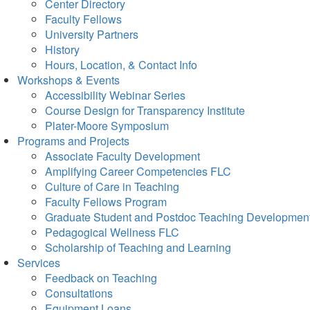
Center Directory
Faculty Fellows
University Partners
History
Hours, Location, & Contact Info
Workshops & Events
Accessibility Webinar Series
Course Design for Transparency Institute
Plater-Moore Symposium
Programs and Projects
Associate Faculty Development
Amplifying Career Competencies FLC
Culture of Care in Teaching
Faculty Fellows Program
Graduate Student and Postdoc Teaching Developmen
Pedagogical Wellness FLC
Scholarship of Teaching and Learning
Services
Feedback on Teaching
Consultations
Equipment Loans