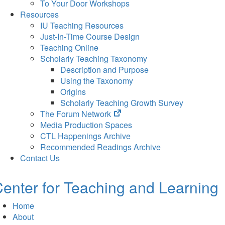
To Your Door Workshops
Resources
IU Teaching Resources
Just-In-Time Course Design
Teaching Online
Scholarly Teaching Taxonomy
Description and Purpose
Using the Taxonomy
Origins
Scholarly Teaching Growth Survey
(opens
The Forum Network
in
Media Production Spaces
new
CTL Happenings Archive
tab)
Recommended Readings Archive
Contact Us
enter for Teaching and Learning
Home
About