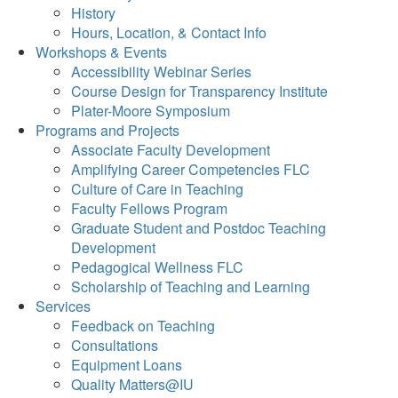
History
Hours, Location, & Contact Info
Workshops & Events
Accessibility Webinar Series
Course Design for Transparency Institute
Plater-Moore Symposium
Programs and Projects
Associate Faculty Development
Amplifying Career Competencies FLC
Culture of Care in Teaching
Faculty Fellows Program
Graduate Student and Postdoc Teaching
Development
Pedagogical Wellness FLC
Scholarship of Teaching and Learning
Services
Feedback on Teaching
Consultations
Equipment Loans
Quality Matters@IU