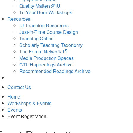
Quality Matters@IU
To Your Door Workshops
Resources
IU Teaching Resources
Just-In-Time Course Design
Teaching Online
Scholarly Teaching Taxonomy
(opens
The Forum Network
in
Media Production Spaces
new
CTL Happenings Archive
tab)
Recommended Readings Archive
Contact Us
Home
Workshops & Events
Events
Event Registration