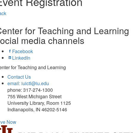
Event Registration
ack
enter for Teaching and Learning
ocial media channels
Facebook
LinkedIn
nter for Teaching and Learning
Contact Us
email: iuictl@iu.edu
phone: 317-274-1300
755 West Michigan Street
University Library, Room 1125
Indianapolis, IN 46202-5146
ive Now