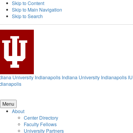
Skip to Content
Skip to Main Navigation
Skip to Search
diana University Indianapolis
Indiana University Indianapolis
IU
dianapolis
Menu
About
Center Directory
Faculty Fellows
University Partners