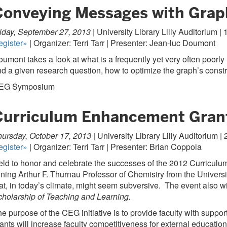
Conveying Messages with Grap
iday, September 27, 2013 |
University Library Lilly Auditorium | 
egister»
| Organizer: Terri Tarr | Presenter: Jean-luc Doumont
umont takes a look at what is a frequently yet very often poorl
d a given research question, how to optimize the graph’s constru
EG Symposium
Curriculum Enhancement Grant
ursday, October 17, 2013 |
University Library Lilly Auditorium | 2
egister»
| Organizer: Terri Tarr | Presenter: Brian Coppola
eld to honor and celebrate the successes of the 2012 Curricu
ning Arthur F. Thurnau Professor of Chemistry from the Universit
at, in today’s climate, might seem subversive. The event also wi
holarship of Teaching and Learning.
e purpose of the CEG initiative is to provide faculty with suppor
ants will increase faculty competitiveness for external educatio