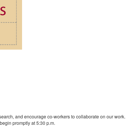
research, and encourage co-workers to collaborate on our work.
 begin promptly at 5:30 p.m.