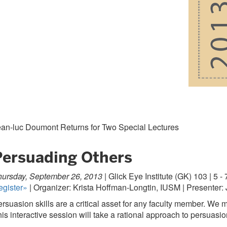
ean-luc Doumont Returns for Two Special Lectures
Persuading Others
ursday, September 26, 2013 |
Glick Eye Institute (GK) 103 | 5 - 
egister»
| Organizer: Krista Hoffman-Longtin, IUSM | Presenter
rsuasion skills are a critical asset for any faculty member. We
is interactive session will take a rational approach to persuasio