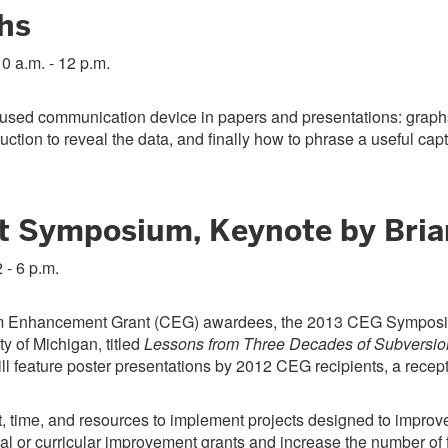
hs
10 a.m. - 12 p.m.
y used communication device in papers and presentations: graphs
ction to reveal the data, and finally how to phrase a useful capt
 Symposium, Keynote by Bria
 - 6 p.m.
lum Enhancement Grant (CEG) awardees, the 2013 CEG Symposiu
y of Michigan, titled
Lessons from Three Decades of Subversio
ll feature poster presentations by 2012 CEG recipients, a recept
t, time, and resources to implement projects designed to improve 
nal or curricular improvement grants and increase the number of 