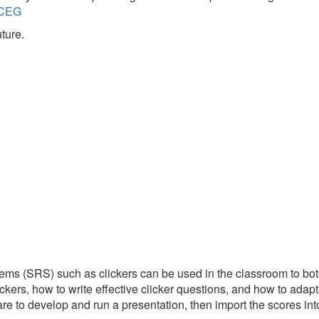
s/CEG
ture.
tems (SRS) such as clickers can be used in the classroom to bo
ckers, how to write effective clicker questions, and how to adapt
re to develop and run a presentation, then import the scores int