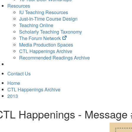
Resources
IU Teaching Resources
Just-In-Time Course Design
Teaching Online
Scholarly Teaching Taxonomy
(opens
The Forum Network
in
Media Production Spaces
new
CTL Happenings Archive
tab)
Recommended Readings Archive
Contact Us
Home
CTL Happenings Archive
2013
CTL Happenings - Message