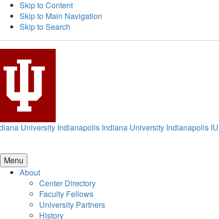
Skip to Content
Skip to Main Navigation
Skip to Search
diana University Indianapolis
Indiana University Indianapolis
IU
Menu
About
Center Directory
Faculty Fellows
University Partners
History