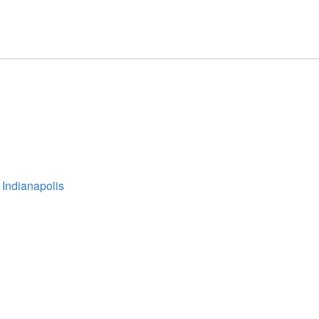
 Indianapolis