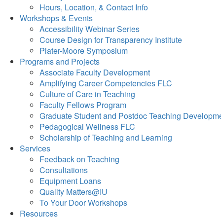
Hours, Location, & Contact Info
Workshops & Events
Accessibility Webinar Series
Course Design for Transparency Institute
Plater-Moore Symposium
Programs and Projects
Associate Faculty Development
Amplifying Career Competencies FLC
Culture of Care in Teaching
Faculty Fellows Program
Graduate Student and Postdoc Teaching Developm
Pedagogical Wellness FLC
Scholarship of Teaching and Learning
Services
Feedback on Teaching
Consultations
Equipment Loans
Quality Matters@IU
To Your Door Workshops
Resources