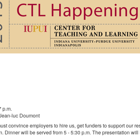
7 p.m.
: Jean-luc Doumont
 must convince employers to hire us, get funders to support our 
n. Dinner will be served from 5 - 5:30 p.m. The presentation will