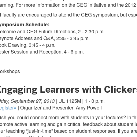
arning. For more information on the CEG initiative and the 2012
l faculty are encouraged to attend the CEG symposium, but espec
ymposium Schedule:
elcome and CEG Future Directions, 2 - 2:30 p.m.
eynote Address and Q&A, 2:35 - 3:45 p.m.
ok Drawing, 3:45 - 4 p.m.
ster Session and Reception, 4 - 6 p.m.
orkshops
Engaging Learners with Clicker
iday, September 27, 2013 |
UL 1125M | 1 - 3 p.m.
egister»
| Organizer and Presenter: Amy Powell
sh you could connect more with students in your lectures? In t
omote active learning and gain critical feedback about student le
ur teaching “just-in-time” based on student responses. If you ar