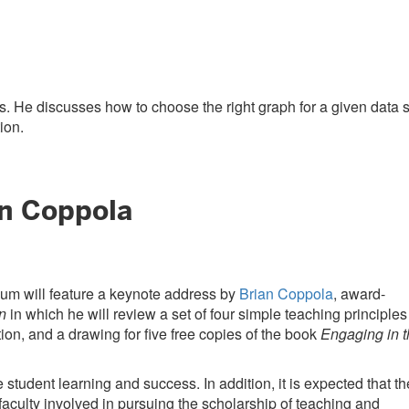
. He discusses how to choose the right graph for a given data s
ion.
n Coppola
m will feature a keynote address by
Brian Coppola
, award-
n
in which he will review a set of four simple teaching principles
ion, and a drawing for five free copies of the book
Engaging in 
student learning and success. In addition, it is expected that th
faculty involved in pursuing the scholarship of teaching and