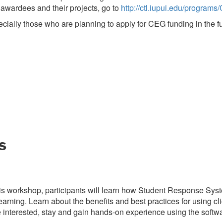
 awardees and their projects, go to
http://ctl.iupui.edu/program
ially those who are planning to apply for CEG funding in the fu
s
his workshop, participants will learn how Student Response Sys
arning. Learn about the benefits and best practices for using cli
e interested, stay and gain hands-on experience using the softwa