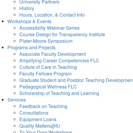
University Partners
History
Hours, Location, & Contact Info
Workshops & Events
Accessibility Webinar Series
Course Design for Transparency Institute
Plater-Moore Symposium
Programs and Projects
Associate Faculty Development
Amplifying Career Competencies FLC
Culture of Care in Teaching
Faculty Fellows Program
Graduate Student and Postdoc Teaching Developmen
Pedagogical Wellness FLC
Scholarship of Teaching and Learning
Services
Feedback on Teaching
Consultations
Equipment Loans
Quality Matters@IU
To Your Door Workshops