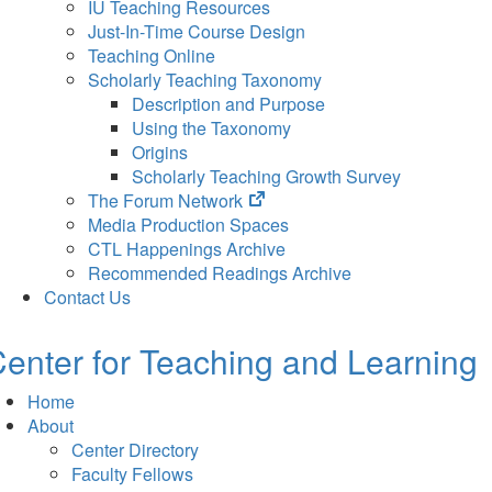
IU Teaching Resources
Just-In-Time Course Design
Teaching Online
Scholarly Teaching Taxonomy
Description and Purpose
Using the Taxonomy
Origins
Scholarly Teaching Growth Survey
(opens
The Forum Network
in
Media Production Spaces
new
CTL Happenings Archive
tab)
Recommended Readings Archive
Contact Us
enter for Teaching and Learning
Home
About
Center Directory
Faculty Fellows