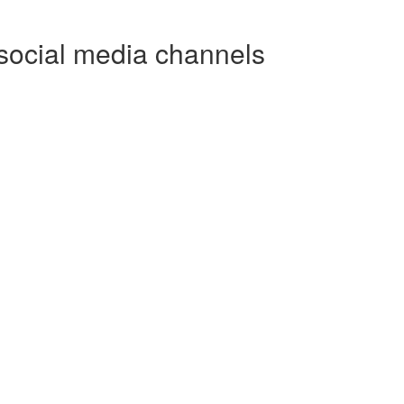
social media channels