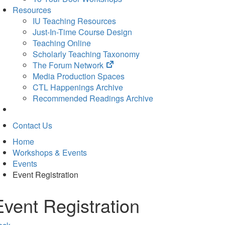
Resources
IU Teaching Resources
Just-In-Time Course Design
Teaching Online
Scholarly Teaching Taxonomy
(opens
The Forum Network
in
Media Production Spaces
new
CTL Happenings Archive
tab)
Recommended Readings Archive
Contact Us
Home
Workshops & Events
Events
Event Registration
Event Registration