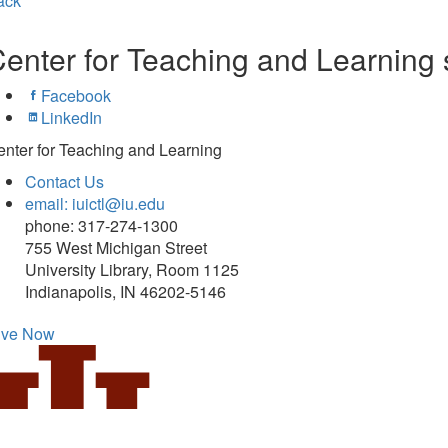
ack
enter for Teaching and Learning 
Facebook
LinkedIn
nter for Teaching and Learning
Contact Us
email: iuictl@iu.edu
phone: 317-274-1300
755 West Michigan Street
University Library, Room 1125
Indianapolis, IN 46202-5146
ive Now