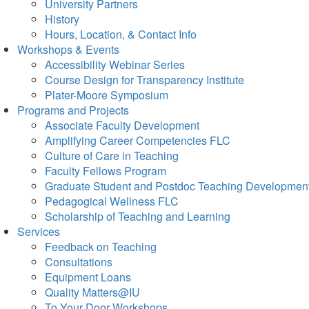
University Partners
History
Hours, Location, & Contact Info
Workshops & Events
Accessibility Webinar Series
Course Design for Transparency Institute
Plater-Moore Symposium
Programs and Projects
Associate Faculty Development
Amplifying Career Competencies FLC
Culture of Care in Teaching
Faculty Fellows Program
Graduate Student and Postdoc Teaching Developmen
Pedagogical Wellness FLC
Scholarship of Teaching and Learning
Services
Feedback on Teaching
Consultations
Equipment Loans
Quality Matters@IU
To Your Door Workshops