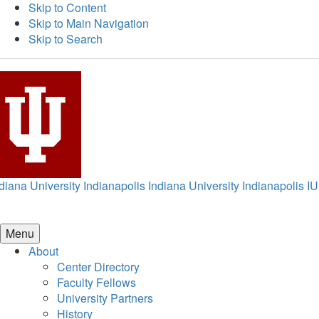
Skip to Content
Skip to Main Navigation
Skip to Search
diana University Indianapolis
Indiana University Indianapolis
IU
Menu
About
Center Directory
Faculty Fellows
University Partners
History