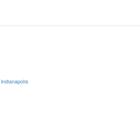
 Indianapolis