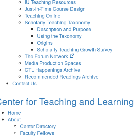
IU Teaching Resources
Just-In-Time Course Design
Teaching Online
Scholarly Teaching Taxonomy
Description and Purpose
Using the Taxonomy
Origins
Scholarly Teaching Growth Survey
(opens
The Forum Network
in
Media Production Spaces
new
CTL Happenings Archive
tab)
Recommended Readings Archive
Contact Us
enter for Teaching and Learning
Home
About
Center Directory
Faculty Fellows