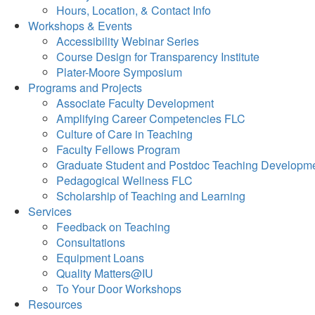
Hours, Location, & Contact Info
Workshops & Events
Accessibility Webinar Series
Course Design for Transparency Institute
Plater-Moore Symposium
Programs and Projects
Associate Faculty Development
Amplifying Career Competencies FLC
Culture of Care in Teaching
Faculty Fellows Program
Graduate Student and Postdoc Teaching Developm
Pedagogical Wellness FLC
Scholarship of Teaching and Learning
Services
Feedback on Teaching
Consultations
Equipment Loans
Quality Matters@IU
To Your Door Workshops
Resources