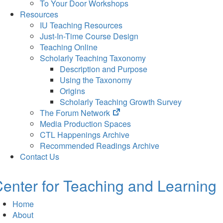
To Your Door Workshops
Resources
IU Teaching Resources
Just-In-Time Course Design
Teaching Online
Scholarly Teaching Taxonomy
Description and Purpose
Using the Taxonomy
Origins
Scholarly Teaching Growth Survey
(opens
The Forum Network
in
Media Production Spaces
new
CTL Happenings Archive
tab)
Recommended Readings Archive
Contact Us
enter for Teaching and Learning
Home
About