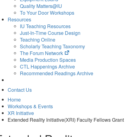
Quality Matters@IU
To Your Door Workshops
Resources
IU Teaching Resources
Just-In-Time Course Design
Teaching Online
Scholarly Teaching Taxonomy
(opens
The Forum Network
in
Media Production Spaces
new
CTL Happenings Archive
tab)
Recommended Readings Archive
Contact Us
Home
Workshops & Events
XR Initiative
Extended Reality Initiative(XRI) Faculty Fellows Grant