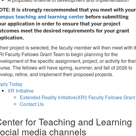
OTE: It is strongly recommended that you meet with your
ampus teaching and learning center
before submitting
our application in order to ensure that your project
utcomes meet the desired requirements for your grant
pplication.
 their project is selected, the faculty member will then meet with 
I Faculty Fellows Grant Team to begin planning for the
velopment of the specific assignment, project, or activity for thei
urse. The fellows will have spring, summer, and fall of 2026 to
velop, refine, and implement their proposed projects.
pply Today
XR Initiative
Extended Reality Initiative(XRI) Faculty Fellows Grant
Contact Us
enter for Teaching and Learning
ocial media channels