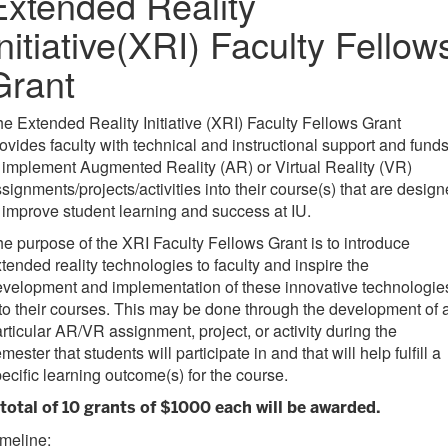
Extended Reality
Initiative(XRI) Faculty Fellow
Grant
e Extended Reality Initiative (XRI) Faculty Fellows Grant
ovides faculty with technical and instructional support and fund
 implement Augmented Reality (AR) or Virtual Reality (VR)
signments/projects/activities into their course(s) that are desig
 improve student learning and success at IU.
e purpose of the XRI Faculty Fellows Grant is to introduce
tended reality technologies to faculty and inspire the
velopment and implementation of these innovative technologie
to their courses. This may be done through the development of 
rticular AR/VR assignment, project, or activity during the
mester that students will participate in and that will help fulfill a
ecific learning outcome(s) for the course.
 total of 10 grants of $1000 each will be awarded.
meline: