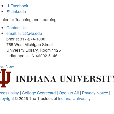
Facebook
LinkedIn
nter for Teaching and Learning
Contact Us
email: iuictl@iu.edu
phone: 317-274-1300
755 West Michigan Street
University Library, Room 1125
Indianapolis, IN 46202-5146
ive Now
cessibility
|
College Scorecard
|
Open to All
|
Privacy Notice
|
opyright
© 2026
The Trustees of
Indiana University