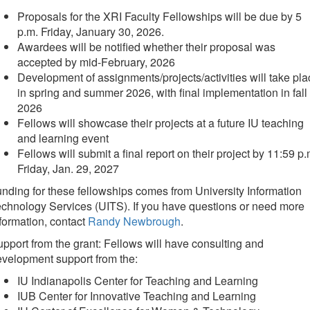
Proposals for the XRI Faculty Fellowships will be due by 5
p.m. Friday, January 30, 2026.
Awardees will be notified whether their proposal was
accepted by mid-February, 2026
Development of assignments/projects/activities will take pla
in spring and summer 2026, with final implementation in fall
2026
Fellows will showcase their projects at a future IU teaching
and learning event
Fellows will submit a final report on their project by 11:59 p.
Friday, Jan. 29, 2027
nding for these fellowships comes from University Information
chnology Services (UITS). If you have questions or need more
formation, contact
Randy Newbrough
.
pport from the grant: Fellows will have consulting and
velopment support from the:
IU Indianapolis Center for Teaching and Learning
IUB Center for Innovative Teaching and Learning