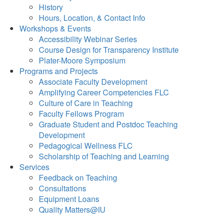
History
Hours, Location, & Contact Info
Workshops & Events
Accessibility Webinar Series
Course Design for Transparency Institute
Plater-Moore Symposium
Programs and Projects
Associate Faculty Development
Amplifying Career Competencies FLC
Culture of Care in Teaching
Faculty Fellows Program
Graduate Student and Postdoc Teaching
Development
Pedagogical Wellness FLC
Scholarship of Teaching and Learning
Services
Feedback on Teaching
Consultations
Equipment Loans
Quality Matters@IU