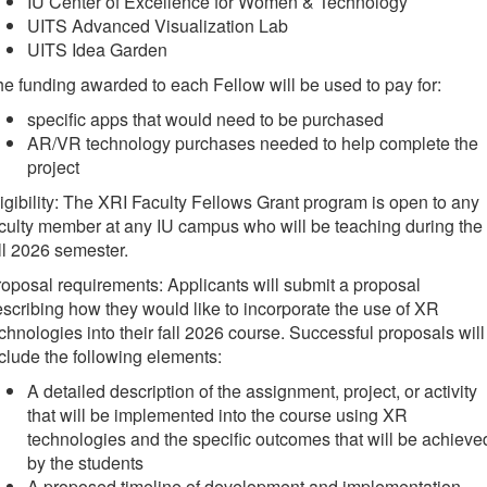
IU Center of Excellence for Women & Technology
UITS Advanced Visualization Lab
UITS Idea Garden
e funding awarded to each Fellow will be used to pay for:
specific apps that would need to be purchased
AR/VR technology purchases needed to help complete the
project
igibility: The XRI Faculty Fellows Grant program is open to any
culty member at any IU campus who will be teaching during the
ll 2026 semester.
oposal requirements: Applicants will submit a proposal
scribing how they would like to incorporate the use of XR
chnologies into their fall 2026 course. Successful proposals will
clude the following elements:
A detailed description of the assignment, project, or activity
that will be implemented into the course using XR
technologies and the specific outcomes that will be achieve
by the students
A proposed timeline of development and implementation