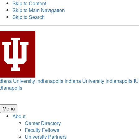
Skip to Content
Skip to Main Navigation
Skip to Search
diana University Indianapolis
Indiana University Indianapolis
IU
dianapolis
Menu
About
Center Directory
Faculty Fellows
University Partners