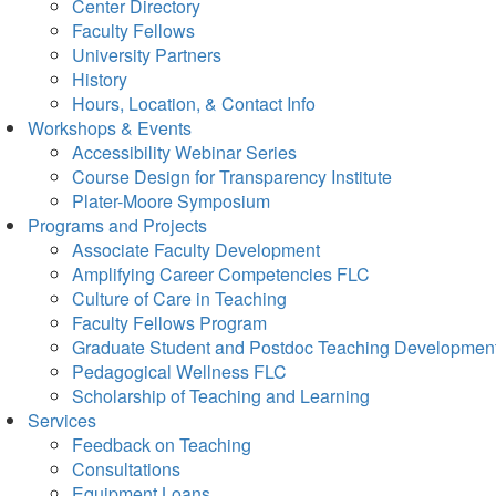
Center Directory
Faculty Fellows
University Partners
History
Hours, Location, & Contact Info
Workshops & Events
Accessibility Webinar Series
Course Design for Transparency Institute
Plater-Moore Symposium
Programs and Projects
Associate Faculty Development
Amplifying Career Competencies FLC
Culture of Care in Teaching
Faculty Fellows Program
Graduate Student and Postdoc Teaching Developmen
Pedagogical Wellness FLC
Scholarship of Teaching and Learning
Services
Feedback on Teaching
Consultations
Equipment Loans