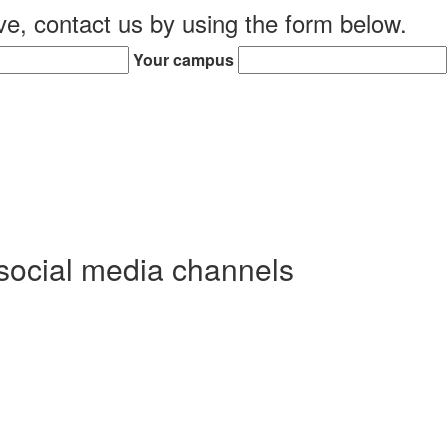
ive, contact us by using the form below.
Your campus
social media channels