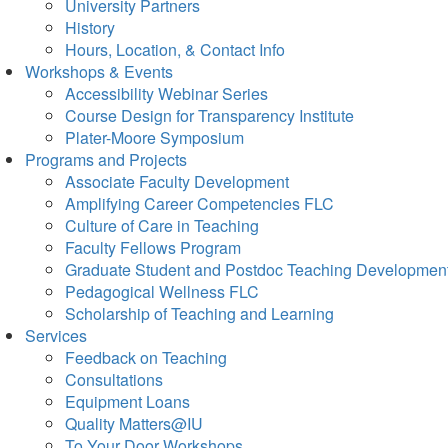
University Partners
History
Hours, Location, & Contact Info
Workshops & Events
Accessibility Webinar Series
Course Design for Transparency Institute
Plater-Moore Symposium
Programs and Projects
Associate Faculty Development
Amplifying Career Competencies FLC
Culture of Care in Teaching
Faculty Fellows Program
Graduate Student and Postdoc Teaching Developmen
Pedagogical Wellness FLC
Scholarship of Teaching and Learning
Services
Feedback on Teaching
Consultations
Equipment Loans
Quality Matters@IU
To Your Door Workshops