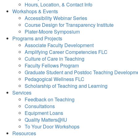
Hours, Location, & Contact Info
Workshops & Events
Accessibility Webinar Series
Course Design for Transparency Institute
Plater-Moore Symposium
Programs and Projects
Associate Faculty Development
Amplifying Career Competencies FLC
Culture of Care in Teaching
Faculty Fellows Program
Graduate Student and Postdoc Teaching Developm
Pedagogical Wellness FLC
Scholarship of Teaching and Learning
Services
Feedback on Teaching
Consultations
Equipment Loans
Quality Matters@IU
To Your Door Workshops
Resources