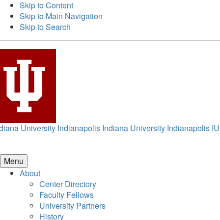
Skip to Content
Skip to Main Navigation
Skip to Search
diana University Indianapolis
Indiana University Indianapolis
IU
Menu
About
Center Directory
Faculty Fellows
University Partners
History