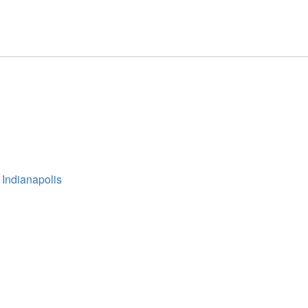
 Indianapolis