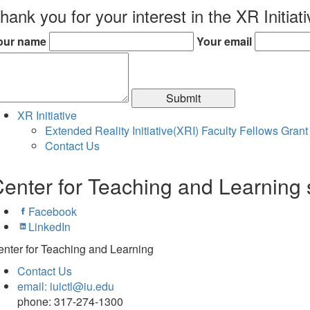
hank you for your interest in the XR Initiat
our name
Your email
Submit
XR Initiative
Extended Reality Initiative(XRI) Faculty Fellows Grant
Contact Us
enter for Teaching and Learning 
Facebook
LinkedIn
nter for Teaching and Learning
Contact Us
email: iuictl@iu.edu
phone: 317-274-1300