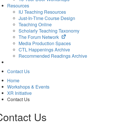
Resources
IU Teaching Resources
Just-In-Time Course Design
Teaching Online
Scholarly Teaching Taxonomy
(opens
The Forum Network
in
Media Production Spaces
new
CTL Happenings Archive
tab)
Recommended Readings Archive
Contact Us
Home
Workshops & Events
XR Initiative
Contact Us
Contact Us