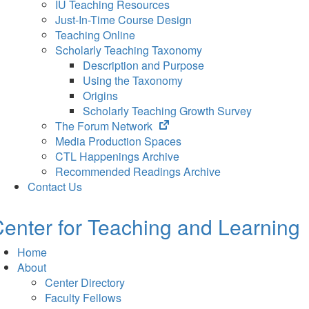
IU Teaching Resources
Just-In-Time Course Design
Teaching Online
Scholarly Teaching Taxonomy
Description and Purpose
Using the Taxonomy
Origins
Scholarly Teaching Growth Survey
(opens
The Forum Network
in
Media Production Spaces
new
CTL Happenings Archive
tab)
Recommended Readings Archive
Contact Us
enter for Teaching and Learning
Home
About
Center Directory
Faculty Fellows