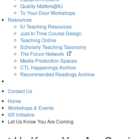
Quality Matters@IU
To Your Door Workshops
Resources
IU Teaching Resources
Just-In-Time Course Design
Teaching Online
Scholarly Teaching Taxonomy
(opens
The Forum Network
in
Media Production Spaces
new
CTL Happenings Archive
tab)
Recommended Readings Archive
Contact Us
Home
Workshops & Events
XR Initiative
Let Us Know You Are Coming