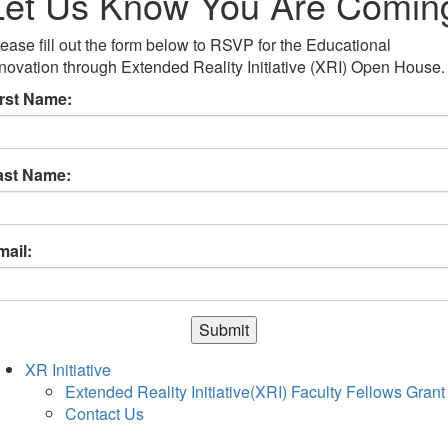
Let Us Know You Are Comin
ease fill out the form below to RSVP for the Educational
novation through Extended Reality Initiative (XRI) Open House.
irst Name:
ast Name:
mail:
Submit
XR Initiative
Extended Reality Initiative(XRI) Faculty Fellows Grant
Contact Us