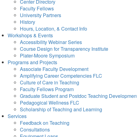
Center Directory
Faculty Fellows
University Partners
History
Hours, Location, & Contact Info
Workshops & Events
Accessibility Webinar Series
Course Design for Transparency Institute
Plater-Moore Symposium
Programs and Projects
Associate Faculty Development
Amplifying Career Competencies FLC
Culture of Care in Teaching
Faculty Fellows Program
Graduate Student and Postdoc Teaching Developmen
Pedagogical Wellness FLC
Scholarship of Teaching and Learning
Services
Feedback on Teaching
Consultations
Equipment Loans