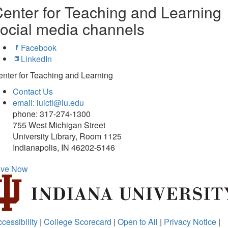
enter for Teaching and Learning
ocial media channels
Facebook
LinkedIn
nter for Teaching and Learning
Contact Us
email: iuictl@iu.edu
phone: 317-274-1300
755 West Michigan Street
University Library, Room 1125
Indianapolis, IN 46202-5146
ive Now
cessibility
|
College Scorecard
|
Open to All
|
Privacy Notice
|