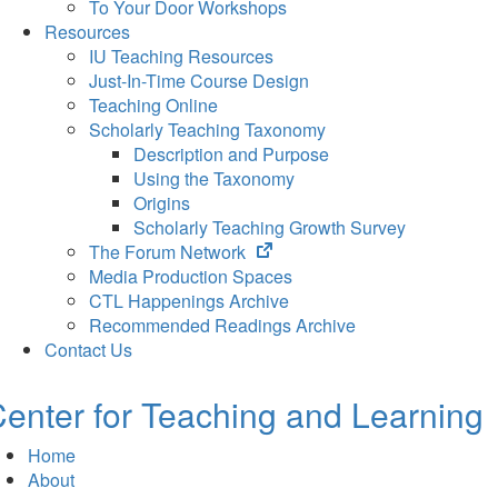
To Your Door Workshops
Resources
IU Teaching Resources
Just-In-Time Course Design
Teaching Online
Scholarly Teaching Taxonomy
Description and Purpose
Using the Taxonomy
Origins
Scholarly Teaching Growth Survey
(opens
The Forum Network
in
Media Production Spaces
new
CTL Happenings Archive
tab)
Recommended Readings Archive
Contact Us
enter for Teaching and Learning
Home
About