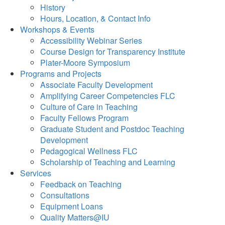
History
Hours, Location, & Contact Info
Workshops & Events
Accessibility Webinar Series
Course Design for Transparency Institute
Plater-Moore Symposium
Programs and Projects
Associate Faculty Development
Amplifying Career Competencies FLC
Culture of Care in Teaching
Faculty Fellows Program
Graduate Student and Postdoc Teaching
Development
Pedagogical Wellness FLC
Scholarship of Teaching and Learning
Services
Feedback on Teaching
Consultations
Equipment Loans
Quality Matters@IU