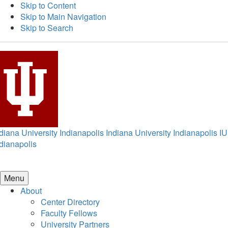
Skip to Content
Skip to Main Navigation
Skip to Search
diana University Indianapolis
Indiana University Indianapolis
IU
dianapolis
Menu
About
Center Directory
Faculty Fellows
University Partners