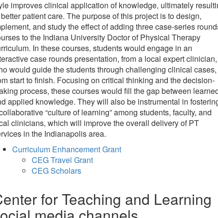
yle improves clinical application of knowledge, ultimately result
 better patient care. The purpose of this project is to design,
plement, and study the effect of adding three case-series round
urses to the Indiana University Doctor of Physical Therapy
rriculum. In these courses, students would engage in an
teractive case rounds presentation, from a local expert clinician,
o would guide the students through challenging clinical cases,
om start to finish. Focusing on critical thinking and the decision-
king process, these courses would fill the gap between learne
d applied knowledge. They will also be instrumental in fosterin
collaborative “culture of learning” among students, faculty, and
cal clinicians, which will improve the overall delivery of PT
rvices in the Indianapolis area.
Curriculum Enhancement Grant
CEG Travel Grant
CEG Scholars
enter for Teaching and Learning
ocial media channels