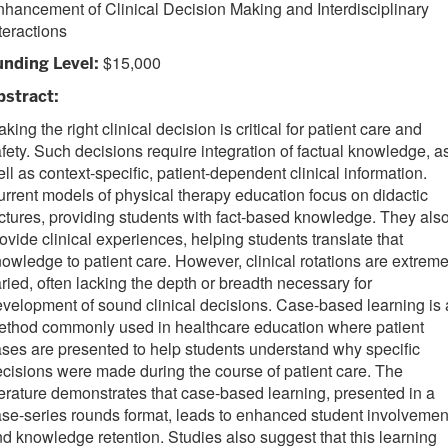
hancement of Clinical Decision Making and Interdisciplinary
teractions
$15,000
unding Level:
bstract:
king the right clinical decision is critical for patient care and
fety. Such decisions require integration of factual knowledge, a
ll as context-specific, patient-dependent clinical information.
rrent models of physical therapy education focus on didactic
ctures, providing students with fact-based knowledge. They als
ovide clinical experiences, helping students translate that
owledge to patient care. However, clinical rotations are extreme
ried, often lacking the depth or breadth necessary for
velopment of sound clinical decisions. Case-based learning is 
ethod commonly used in healthcare education where patient
ses are presented to help students understand why specific
cisions were made during the course of patient care. The
terature demonstrates that case-based learning, presented in a
se-series rounds format, leads to enhanced student involvemen
d knowledge retention. Studies also suggest that this learning