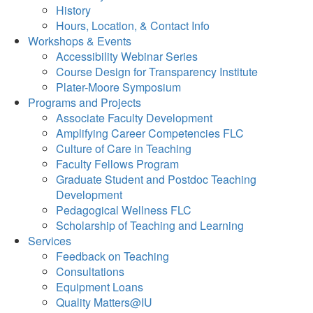
History
Hours, Location, & Contact Info
Workshops & Events
Accessibility Webinar Series
Course Design for Transparency Institute
Plater-Moore Symposium
Programs and Projects
Associate Faculty Development
Amplifying Career Competencies FLC
Culture of Care in Teaching
Faculty Fellows Program
Graduate Student and Postdoc Teaching
Development
Pedagogical Wellness FLC
Scholarship of Teaching and Learning
Services
Feedback on Teaching
Consultations
Equipment Loans
Quality Matters@IU