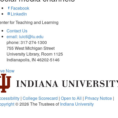
Facebook
LinkedIn
nter for Teaching and Learning
Contact Us
email: iuictl@iu.edu
phone: 317-274-1300
755 West Michigan Street
University Library, Room 1125
Indianapolis, IN 46202-5146
ive Now
cessibility
|
College Scorecard
|
Open to All
|
Privacy Notice
|
opyright
© 2026
The Trustees of
Indiana University