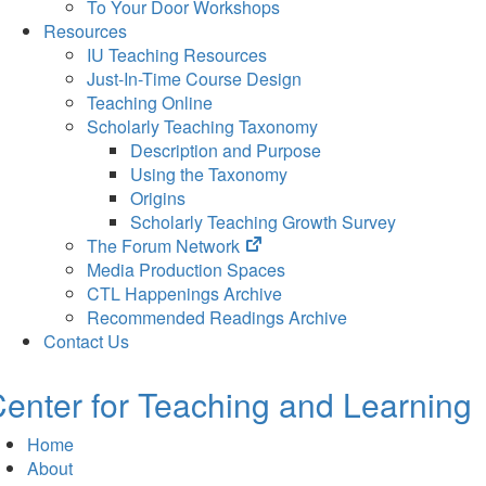
To Your Door Workshops
Resources
IU Teaching Resources
Just-In-Time Course Design
Teaching Online
Scholarly Teaching Taxonomy
Description and Purpose
Using the Taxonomy
Origins
Scholarly Teaching Growth Survey
(opens
The Forum Network
in
Media Production Spaces
new
CTL Happenings Archive
tab)
Recommended Readings Archive
Contact Us
enter for Teaching and Learning
Home
About