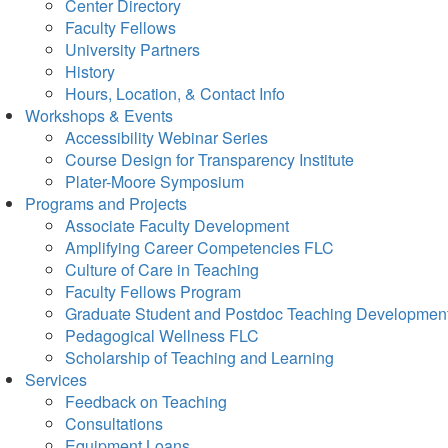
Center Directory
Faculty Fellows
University Partners
History
Hours, Location, & Contact Info
Workshops & Events
Accessibility Webinar Series
Course Design for Transparency Institute
Plater-Moore Symposium
Programs and Projects
Associate Faculty Development
Amplifying Career Competencies FLC
Culture of Care in Teaching
Faculty Fellows Program
Graduate Student and Postdoc Teaching Developmen
Pedagogical Wellness FLC
Scholarship of Teaching and Learning
Services
Feedback on Teaching
Consultations
Equipment Loans