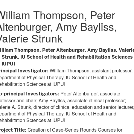
William Thompson, Peter
Altenburger, Amy Bayliss,
Valerie Strunk
illiam Thompson, Peter Altenburger, Amy Bayliss, Valeri
. Strunk, IU School of Health and Rehabilitation Sciences
t IUPUI
William Thompson, assistant professor,
rincipal Investigator:
partment of Physical Therapy, IU School of Health and
habilitation Sciences at IUPUI
Peter Altenburger, associate
o-principal Investigators:
ofessor and chair; Amy Bayliss, associate clinical professor;
lerie A. Strunk, director of clinical education and senior lecturer
partment of Physical Therapy, IU School of Health and
habilitation Sciences at IUPUI
Creation of Case-Series Rounds Courses for
oject Title: