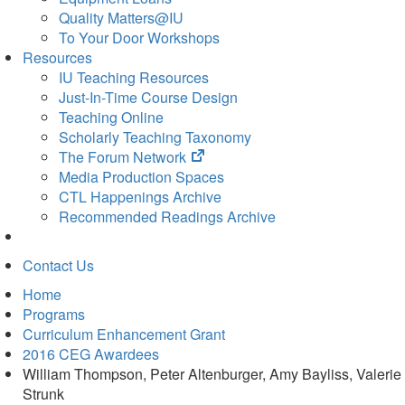
Quality Matters@IU
To Your Door Workshops
Resources
IU Teaching Resources
Just-In-Time Course Design
Teaching Online
Scholarly Teaching Taxonomy
(opens
The Forum Network
in
Media Production Spaces
new
CTL Happenings Archive
tab)
Recommended Readings Archive
Contact Us
Home
Programs
Curriculum Enhancement Grant
2016 CEG Awardees
William Thompson, Peter Altenburger, Amy Bayliss, Valerie
Strunk