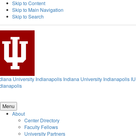
Skip to Content
Skip to Main Navigation
Skip to Search
diana University Indianapolis
Indiana University Indianapolis
IU
dianapolis
Menu
About
Center Directory
Faculty Fellows
University Partners