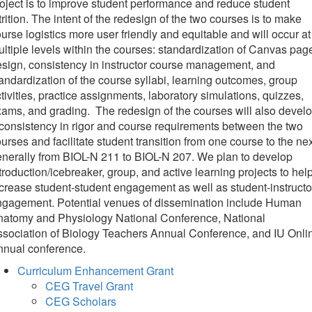
oject is to improve student performance and reduce student
trition. The intent of the redesign of the two courses is to make
urse logistics more user friendly and equitable and will occur at
ltiple levels within the courses: standardization of Canvas pag
sign, consistency in instructor course management, and
andardization of the course syllabi, learning outcomes, group
tivities, practice assignments, laboratory simulations, quizzes,
ams, and grading. The redesign of the courses will also devel
consistency in rigor and course requirements between the two
urses and facilitate student transition from one course to the nex
nerally from BIOL-N 211 to BIOL-N 207. We plan to develop
troduction/icebreaker, group, and active learning projects to hel
crease student-student engagement as well as student-instructo
ngagement. Potential venues of dissemination include Human
natomy and Physiology National Conference, National
sociation of Biology Teachers Annual Conference, and IU Onli
nnual conference.
Curriculum Enhancement Grant
CEG Travel Grant
CEG Scholars