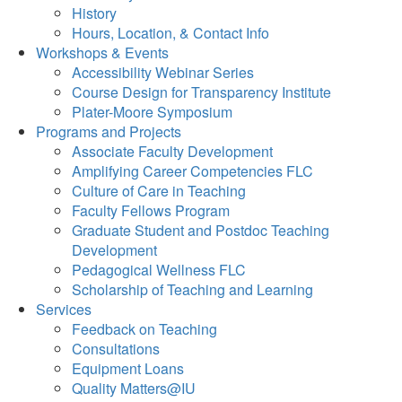
History
Hours, Location, & Contact Info
Workshops & Events
Accessibility Webinar Series
Course Design for Transparency Institute
Plater-Moore Symposium
Programs and Projects
Associate Faculty Development
Amplifying Career Competencies FLC
Culture of Care in Teaching
Faculty Fellows Program
Graduate Student and Postdoc Teaching
Development
Pedagogical Wellness FLC
Scholarship of Teaching and Learning
Services
Feedback on Teaching
Consultations
Equipment Loans
Quality Matters@IU