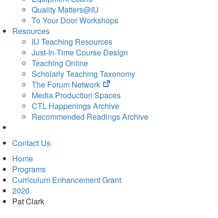
Quality Matters@IU
To Your Door Workshops
Resources
IU Teaching Resources
Just-In-Time Course Design
Teaching Online
Scholarly Teaching Taxonomy
(opens
The Forum Network
in
Media Production Spaces
new
CTL Happenings Archive
tab)
Recommended Readings Archive
Contact Us
Home
Programs
Curriculum Enhancement Grant
2020
Pat Clark