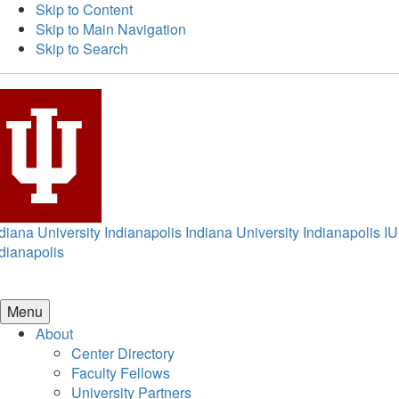
Skip to Content
Skip to Main Navigation
Skip to Search
diana University Indianapolis
Indiana University Indianapolis
IU
dianapolis
Menu
About
Center Directory
Faculty Fellows
University Partners