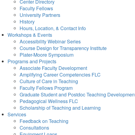
Center Directory
Faculty Fellows
University Partners
History
Hours, Location, & Contact Info
Workshops & Events
Accessibility Webinar Series
Course Design for Transparency Institute
Plater-Moore Symposium
Programs and Projects
Associate Faculty Development
Amplifying Career Competencies FLC
Culture of Care in Teaching
Faculty Fellows Program
Graduate Student and Postdoc Teaching Developmen
Pedagogical Wellness FLC
Scholarship of Teaching and Learning
Services
Feedback on Teaching
Consultations
Equipment Loans