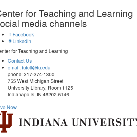
enter for Teaching and Learning
ocial media channels
Facebook
LinkedIn
nter for Teaching and Learning
Contact Us
email: iuictl@iu.edu
phone: 317-274-1300
755 West Michigan Street
University Library, Room 1125
Indianapolis, IN 46202-5146
ive Now