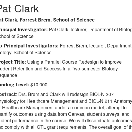
Pat Clark
at Clark, Forrest Brem, School of Science
Pat Clark, lecturer, Department of Biolog
rincipal Investigator:
chool of Science
Forrest Brem, lecturer, Department
o-Principal Investigators:
ology, School of Science
Using a Parallel Course Redesign to Improve
roject Title:
tudent Retention and Success in a Two-semester Biology
equence
$10,000
unding Level:
: Drs. Brem and Clark will redesign BIOL-N 207
bstract
hysiology for Healthcare Management and BIOL-N 211 Anatom
or Healthcare Management under a common model, attempt to
antify outcomes using data from Canvas, student surveys, and
udent performance in the course. We will disseminate outcomes
d comply with all CTL grant requirements. The overall goal of th