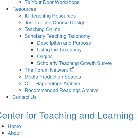
To Your Door Workshops
Resources
IU Teaching Resources
Just-In-Time Course Design
Teaching Online
Scholarly Teaching Taxonomy
Description and Purpose
Using the Taxonomy
Origins
Scholarly Teaching Growth Survey
(opens
The Forum Network
in
Media Production Spaces
new
CTL Happenings Archive
tab)
Recommended Readings Archive
Contact Us
enter for Teaching and Learning
Home
About