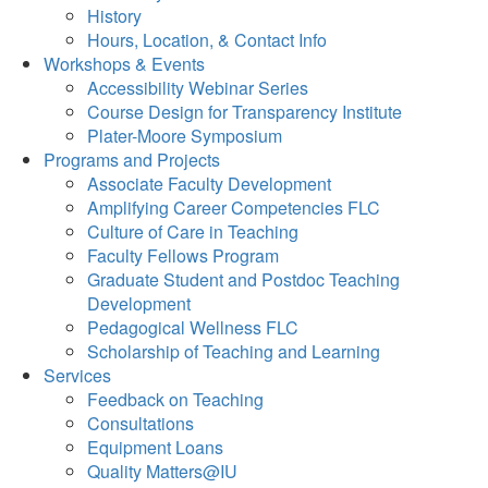
History
Hours, Location, & Contact Info
Workshops & Events
Accessibility Webinar Series
Course Design for Transparency Institute
Plater-Moore Symposium
Programs and Projects
Associate Faculty Development
Amplifying Career Competencies FLC
Culture of Care in Teaching
Faculty Fellows Program
Graduate Student and Postdoc Teaching
Development
Pedagogical Wellness FLC
Scholarship of Teaching and Learning
Services
Feedback on Teaching
Consultations
Equipment Loans
Quality Matters@IU