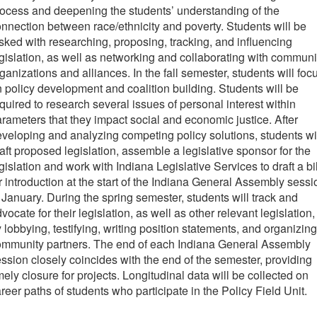
ocess and deepening the students’ understanding of the
nnection between race/ethnicity and poverty. Students will be
sked with researching, proposing, tracking, and influencing
gislation, as well as networking and collaborating with communi
ganizations and alliances. In the fall semester, students will foc
 policy development and coalition building. Students will be
quired to research several issues of personal interest within
rameters that they impact social and economic justice. After
veloping and analyzing competing policy solutions, students wi
aft proposed legislation, assemble a legislative sponsor for the
gislation and work with Indiana Legislative Services to draft a bil
r introduction at the start of the Indiana General Assembly sessi
 January. During the spring semester, students will track and
vocate for their legislation, as well as other relevant legislation,
 lobbying, testifying, writing position statements, and organizing
ommunity partners. The end of each Indiana General Assembly
ssion closely coincides with the end of the semester, providing
mely closure for projects. Longitudinal data will be collected on
reer paths of students who participate in the Policy Field Unit.