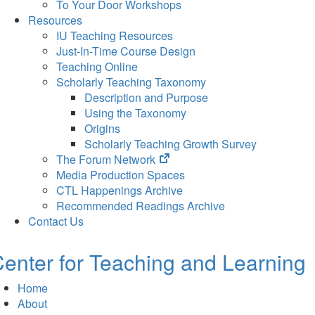
To Your Door Workshops
Resources
IU Teaching Resources
Just-In-Time Course Design
Teaching Online
Scholarly Teaching Taxonomy
Description and Purpose
Using the Taxonomy
Origins
Scholarly Teaching Growth Survey
(opens
The Forum Network
in
Media Production Spaces
new
CTL Happenings Archive
tab)
Recommended Readings Archive
Contact Us
enter for Teaching and Learning
Home
About