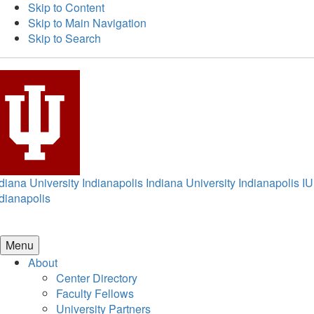
Skip to Content
Skip to Main Navigation
Skip to Search
diana University Indianapolis
Indiana University Indianapolis
IU
dianapolis
Menu
About
Center Directory
Faculty Fellows
University Partners