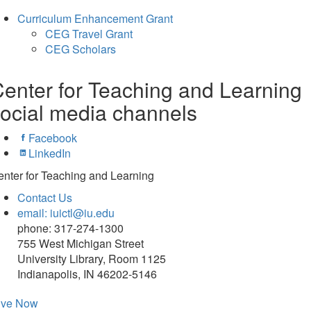
Curriculum Enhancement Grant
CEG Travel Grant
CEG Scholars
enter for Teaching and Learning
ocial media channels
Facebook
LinkedIn
nter for Teaching and Learning
Contact Us
email: iuictl@iu.edu
phone: 317-274-1300
755 West Michigan Street
University Library, Room 1125
Indianapolis, IN 46202-5146
ive Now