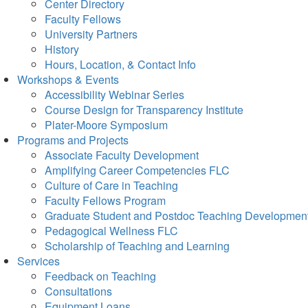
Center Directory
Faculty Fellows
University Partners
History
Hours, Location, & Contact Info
Workshops & Events
Accessibility Webinar Series
Course Design for Transparency Institute
Plater-Moore Symposium
Programs and Projects
Associate Faculty Development
Amplifying Career Competencies FLC
Culture of Care in Teaching
Faculty Fellows Program
Graduate Student and Postdoc Teaching Developmen
Pedagogical Wellness FLC
Scholarship of Teaching and Learning
Services
Feedback on Teaching
Consultations
Equipment Loans