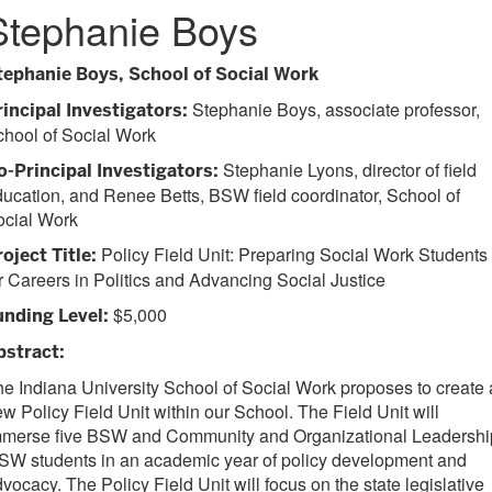
Stephanie Boys
tephanie Boys, School of Social Work
Stephanie Boys, associate professor,
rincipal Investigators:
hool of Social Work
Stephanie Lyons, director of field
o-Principal Investigators:
ucation, and Renee Betts, BSW field coordinator, School of
ocial Work
Policy Field Unit: Preparing Social Work Students
roject Title:
r Careers in Politics and Advancing Social Justice
$5,000
unding Level:
bstract:
e Indiana University School of Social Work proposes to create 
w Policy Field Unit within our School. The Field Unit will
mmerse five BSW and Community and Organizational Leadershi
SW students in an academic year of policy development and
vocacy. The Policy Field Unit will focus on the state legislative