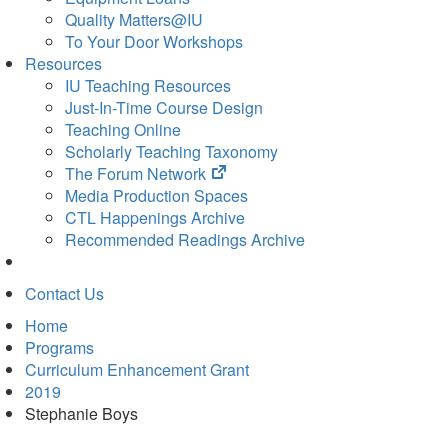
Quality Matters@IU
To Your Door Workshops
Resources
IU Teaching Resources
Just-In-Time Course Design
Teaching Online
Scholarly Teaching Taxonomy
(opens
The Forum Network
in
Media Production Spaces
new
CTL Happenings Archive
tab)
Recommended Readings Archive
Contact Us
Home
Programs
Curriculum Enhancement Grant
2019
Stephanie Boys