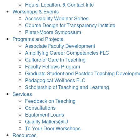
Hours, Location, & Contact Info
Workshops & Events
Accessibility Webinar Series
Course Design for Transparency Institute
Plater-Moore Symposium
Programs and Projects
Associate Faculty Development
Amplifying Career Competencies FLC
Culture of Care in Teaching
Faculty Fellows Program
Graduate Student and Postdoc Teaching Developm
Pedagogical Wellness FLC
Scholarship of Teaching and Learning
Services
Feedback on Teaching
Consultations
Equipment Loans
Quality Matters@IU
To Your Door Workshops
Resources