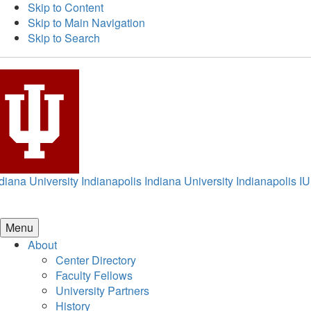
Skip to Content
Skip to Main Navigation
Skip to Search
diana University Indianapolis
Indiana University Indianapolis
IU
Menu
About
Center Directory
Faculty Fellows
University Partners
History