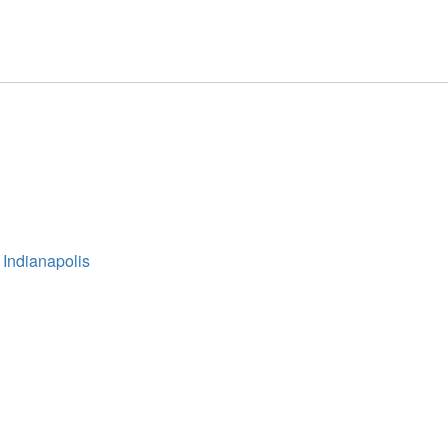
 Indianapolis