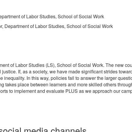
epartment of Labor Studies, School of Social Work
or, Department of Labor Studies, School of Social Work
ent of Labor Studies (LS), School of Social Work. The new cours
 justice. If, as a society, we have made significant strides towa
equality. In this way, policies fail to answer the larger questio
ing takes place between learners and more skilled others through
forts to implement and evaluate PLUS as we approach our campu
social media channels