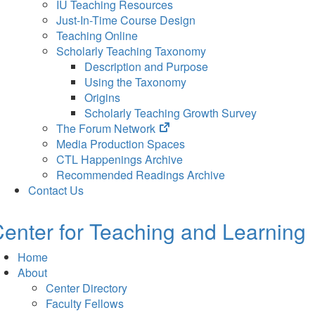
IU Teaching Resources
Just-In-Time Course Design
Teaching Online
Scholarly Teaching Taxonomy
Description and Purpose
Using the Taxonomy
Origins
Scholarly Teaching Growth Survey
(opens
The Forum Network
in
Media Production Spaces
new
CTL Happenings Archive
tab)
Recommended Readings Archive
Contact Us
enter for Teaching and Learning
Home
About
Center Directory
Faculty Fellows