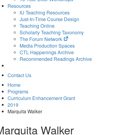
Resources
IU Teaching Resources
Just-In-Time Course Design
Teaching Online
Scholarly Teaching Taxonomy
(opens
The Forum Network
in
Media Production Spaces
new
CTL Happenings Archive
tab)
Recommended Readings Archive
Contact Us
Home
Programs
Curriculum Enhancement Grant
2019
Marquita Walker
Marquita Walker