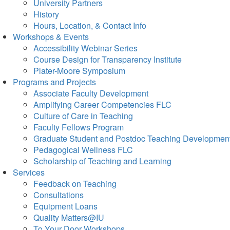
University Partners
History
Hours, Location, & Contact Info
Workshops & Events
Accessibility Webinar Series
Course Design for Transparency Institute
Plater-Moore Symposium
Programs and Projects
Associate Faculty Development
Amplifying Career Competencies FLC
Culture of Care in Teaching
Faculty Fellows Program
Graduate Student and Postdoc Teaching Developmen
Pedagogical Wellness FLC
Scholarship of Teaching and Learning
Services
Feedback on Teaching
Consultations
Equipment Loans
Quality Matters@IU
To Your Door Workshops