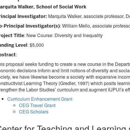
arquita Walker, School of Social Work
Marquita Walker, associate professor, D
rincipal Investigator:
: William Mello, associate profess
o-Principal Investigator(s)
: New Course: Diversity and Inequality
roject Title
: $5,000
unding Level
:
bstract
is proposal seeks funding to create a new course in the Departm
onomic decisions inform and limit notions of diversity and social
ciety, we have likewise become a society with expansive income in
nstructivist Learning Theory (Gredler, 1997) which posits learn
rengthen the Labor Studies’ curriculum and augment IUPUI’s ef
Curriculum Enhancement Grant
CEG Travel Grant
CEG Scholars
enter for Teaching and Learning 