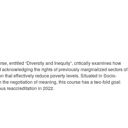
e, entitled “Diversity and Inequity”, critically examines how
rd acknowledging the rights of previously marginalized sectors of
n that effectively reduce poverty levels. Situated in Socio-
 the negotiation of meaning, this course has a two-fold goal:
s reaccreditation in 2022.