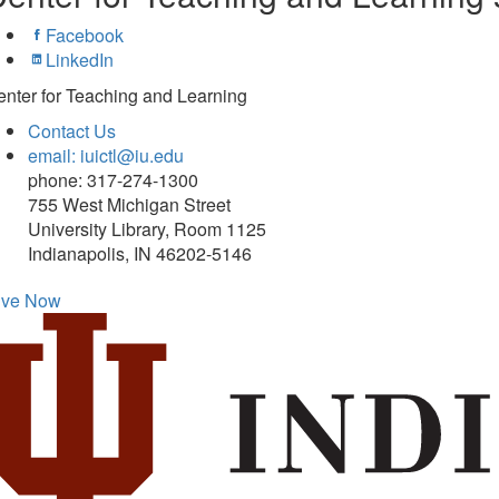
Facebook
LinkedIn
nter for Teaching and Learning
Contact Us
email: iuictl@iu.edu
phone: 317-274-1300
755 West Michigan Street
University Library, Room 1125
Indianapolis, IN 46202-5146
ive Now