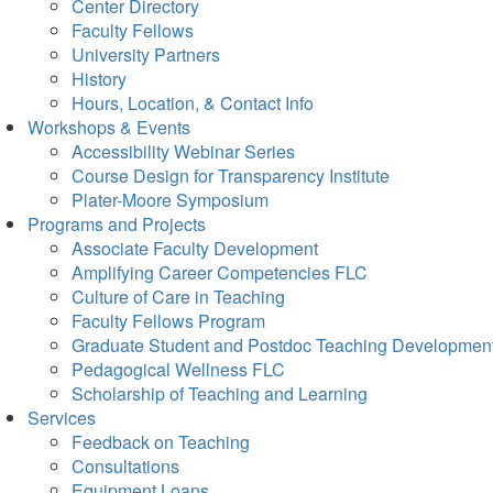
Center Directory
Faculty Fellows
University Partners
History
Hours, Location, & Contact Info
Workshops & Events
Accessibility Webinar Series
Course Design for Transparency Institute
Plater-Moore Symposium
Programs and Projects
Associate Faculty Development
Amplifying Career Competencies FLC
Culture of Care in Teaching
Faculty Fellows Program
Graduate Student and Postdoc Teaching Developmen
Pedagogical Wellness FLC
Scholarship of Teaching and Learning
Services
Feedback on Teaching
Consultations
Equipment Loans