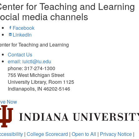
enter for Teaching and Learning
ocial media channels
Facebook
LinkedIn
nter for Teaching and Learning
Contact Us
email: iuictl@iu.edu
phone: 317-274-1300
755 West Michigan Street
University Library, Room 1125
Indianapolis, IN 46202-5146
ive Now
cessibility
|
College Scorecard
|
Open to All
|
Privacy Notice
|