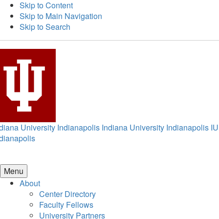
Skip to Content
Skip to Main Navigation
Skip to Search
diana University Indianapolis
Indiana University Indianapolis
IU
dianapolis
Menu
About
Center Directory
Faculty Fellows
University Partners