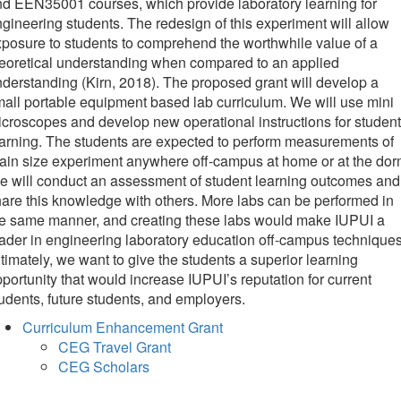
d EEN35001 courses, which provide laboratory learning for
gineering students. The redesign of this experiment will allow
posure to students to comprehend the worthwhile value of a
eoretical understanding when compared to an applied
derstanding (Kirn, 2018). The proposed grant will develop a
all portable equipment based lab curriculum. We will use mini
croscopes and develop new operational instructions for student
arning. The students are expected to perform measurements of
ain size experiment anywhere off-campus at home or at the dor
 will conduct an assessment of student learning outcomes and
are this knowledge with others. More labs can be performed in
he same manner, and creating these labs would make IUPUI a
ader in engineering laboratory education off-campus techniques
timately, we want to give the students a superior learning
portunity that would increase IUPUI’s reputation for current
udents, future students, and employers.
Curriculum Enhancement Grant
CEG Travel Grant
CEG Scholars