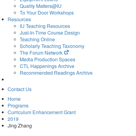
Quality Matters@IU
To Your Door Workshops
Resources
IU Teaching Resources
Just-In-Time Course Design
Teaching Online
Scholarly Teaching Taxonomy
(opens
The Forum Network
in
Media Production Spaces
new
CTL Happenings Archive
tab)
Recommended Readings Archive
Contact Us
Home
Programs
Curriculum Enhancement Grant
2019
Jing Zhang