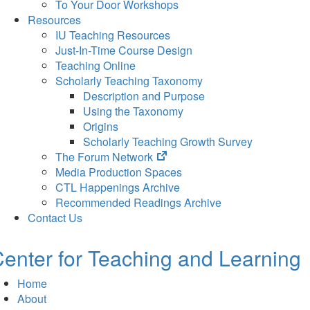
To Your Door Workshops
Resources
IU Teaching Resources
Just-In-Time Course Design
Teaching Online
Scholarly Teaching Taxonomy
Description and Purpose
Using the Taxonomy
Origins
Scholarly Teaching Growth Survey
(opens
The Forum Network
in
Media Production Spaces
new
CTL Happenings Archive
tab)
Recommended Readings Archive
Contact Us
enter for Teaching and Learning
Home
About