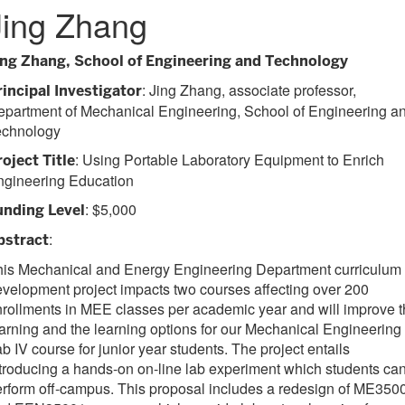
Jing Zhang
ing Zhang, School of Engineering and Technology
: Jing Zhang, associate professor,
rincipal Investigator
epartment of Mechanical Engineering, School of Engineering a
echnology
: Using Portable Laboratory Equipment to Enrich
roject Title
ngineering Education
: $5,000
unding Level
:
bstract
his Mechanical and Energy Engineering Department curriculum
velopment project impacts two courses affecting over 200
rollments in MEE classes per academic year and will improve 
arning and the learning options for our Mechanical Engineering
b IV course for junior year students. The project entails
troducing a hands-on on-line lab experiment which students ca
rform off-campus. This proposal includes a redesign of ME350