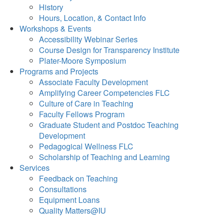
History
Hours, Location, & Contact Info
Workshops & Events
Accessibility Webinar Series
Course Design for Transparency Institute
Plater-Moore Symposium
Programs and Projects
Associate Faculty Development
Amplifying Career Competencies FLC
Culture of Care in Teaching
Faculty Fellows Program
Graduate Student and Postdoc Teaching
Development
Pedagogical Wellness FLC
Scholarship of Teaching and Learning
Services
Feedback on Teaching
Consultations
Equipment Loans
Quality Matters@IU