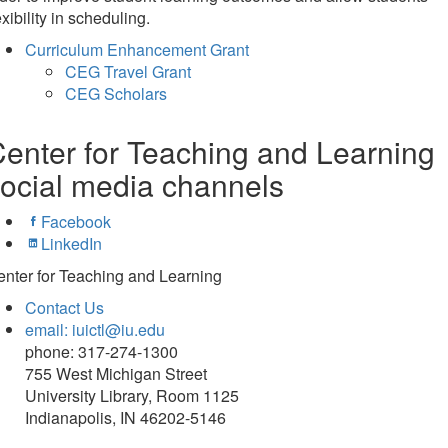
exibility in scheduling.
Curriculum Enhancement Grant
CEG Travel Grant
CEG Scholars
enter for Teaching and Learning
ocial media channels
Facebook
LinkedIn
nter for Teaching and Learning
Contact Us
email: iuictl@iu.edu
phone: 317-274-1300
755 West Michigan Street
University Library, Room 1125
Indianapolis, IN 46202-5146