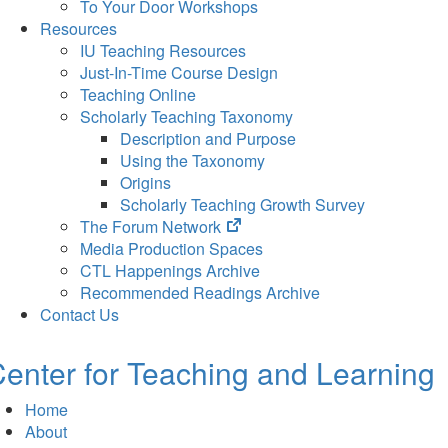
To Your Door Workshops
Resources
IU Teaching Resources
Just-In-Time Course Design
Teaching Online
Scholarly Teaching Taxonomy
Description and Purpose
Using the Taxonomy
Origins
Scholarly Teaching Growth Survey
(opens
The Forum Network
in
Media Production Spaces
new
CTL Happenings Archive
tab)
Recommended Readings Archive
Contact Us
enter for Teaching and Learning
Home
About