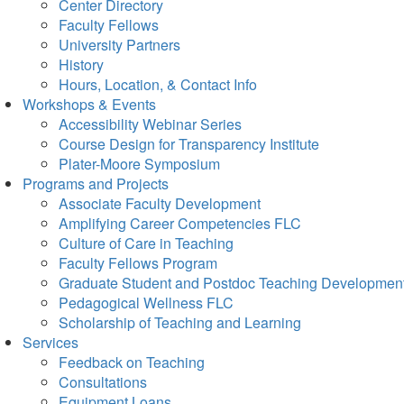
Center Directory
Faculty Fellows
University Partners
History
Hours, Location, & Contact Info
Workshops & Events
Accessibility Webinar Series
Course Design for Transparency Institute
Plater-Moore Symposium
Programs and Projects
Associate Faculty Development
Amplifying Career Competencies FLC
Culture of Care in Teaching
Faculty Fellows Program
Graduate Student and Postdoc Teaching Developmen
Pedagogical Wellness FLC
Scholarship of Teaching and Learning
Services
Feedback on Teaching
Consultations
Equipment Loans