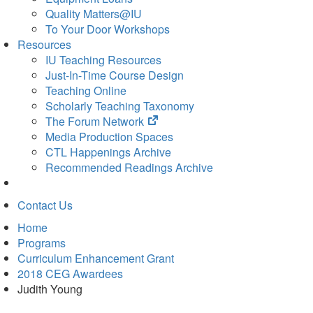
Quality Matters@IU
To Your Door Workshops
Resources
IU Teaching Resources
Just-In-Time Course Design
Teaching Online
Scholarly Teaching Taxonomy
(opens
The Forum Network
in
Media Production Spaces
new
CTL Happenings Archive
tab)
Recommended Readings Archive
Contact Us
Home
Programs
Curriculum Enhancement Grant
2018 CEG Awardees
Judith Young