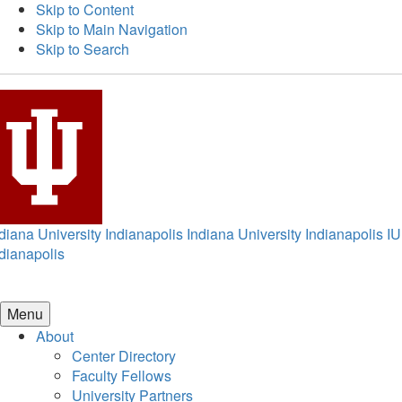
Skip to Content
Skip to Main Navigation
Skip to Search
diana University Indianapolis
Indiana University Indianapolis
IU
dianapolis
Menu
About
Center Directory
Faculty Fellows
University Partners