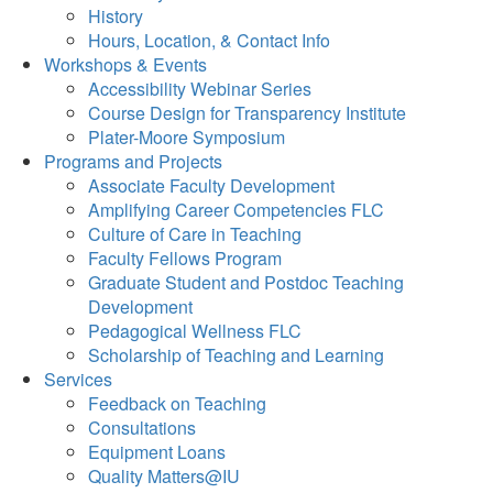
History
Hours, Location, & Contact Info
Workshops & Events
Accessibility Webinar Series
Course Design for Transparency Institute
Plater-Moore Symposium
Programs and Projects
Associate Faculty Development
Amplifying Career Competencies FLC
Culture of Care in Teaching
Faculty Fellows Program
Graduate Student and Postdoc Teaching
Development
Pedagogical Wellness FLC
Scholarship of Teaching and Learning
Services
Feedback on Teaching
Consultations
Equipment Loans
Quality Matters@IU