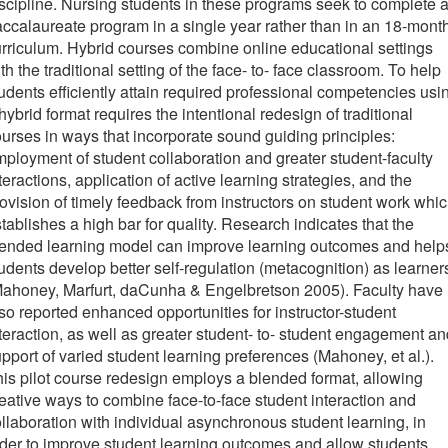
scipline. Nursing students in these programs seek to complete 
ccalaureate program in a single year rather than in an 18-mont
rriculum. Hybrid courses combine online educational settings
th the traditional setting of the face- to- face classroom. To help
udents efficiently attain required professional competencies usi
hybrid format requires the intentional redesign of traditional
urses in ways that incorporate sound guiding principles:
ployment of student collaboration and greater student-faculty
teractions, application of active learning strategies, and the
ovision of timely feedback from instructors on student work whi
tablishes a high bar for quality. Research indicates that the
lended learning model can improve learning outcomes and help
udents develop better self-regulation (metacognition) as learner
Mahoney, Marfurt, daCunha & Engelbretson 2005). Faculty have
so reported enhanced opportunities for instructor-student
teraction, as well as greater student- to- student engagement an
pport of varied student learning preferences (Mahoney, et al.).
is pilot course redesign employs a blended format, allowing
eative ways to combine face-to-face student interaction and
llaboration with individual asynchronous student learning, in
der to improve student learning outcomes and allow students