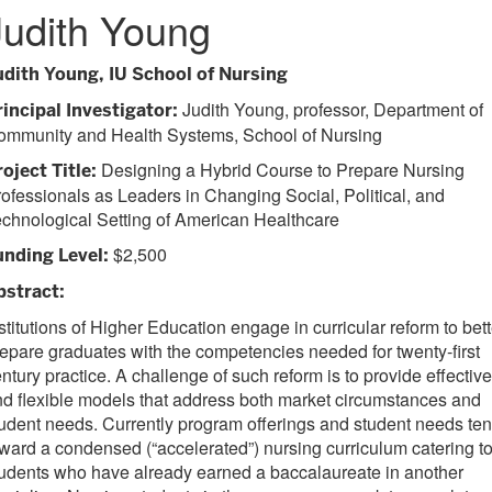
Judith Young
udith Young, IU School of Nursing
Judith Young, professor, Department of
rincipal Investigator:
ommunity and Health Systems, School of Nursing
Designing a Hybrid Course to Prepare Nursing
oject Title:
ofessionals as Leaders in Changing Social, Political, and
chnological Setting of American Healthcare
$2,500
unding Level:
bstract:
stitutions of Higher Education engage in curricular reform to bett
epare graduates with the competencies needed for twenty-first
ntury practice. A challenge of such reform is to provide effective
d flexible models that address both market circumstances and
udent needs. Currently program offerings and student needs te
ward a condensed (“accelerated”) nursing curriculum catering t
udents who have already earned a baccalaureate in another