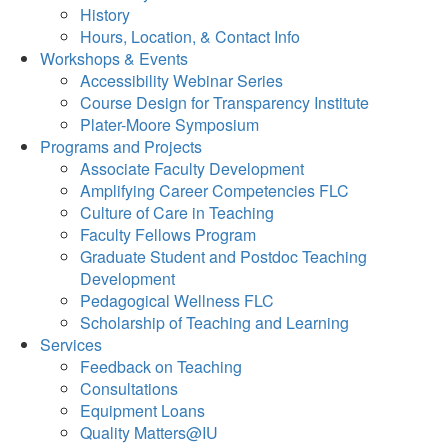
History
Hours, Location, & Contact Info
Workshops & Events
Accessibility Webinar Series
Course Design for Transparency Institute
Plater-Moore Symposium
Programs and Projects
Associate Faculty Development
Amplifying Career Competencies FLC
Culture of Care in Teaching
Faculty Fellows Program
Graduate Student and Postdoc Teaching
Development
Pedagogical Wellness FLC
Scholarship of Teaching and Learning
Services
Feedback on Teaching
Consultations
Equipment Loans
Quality Matters@IU