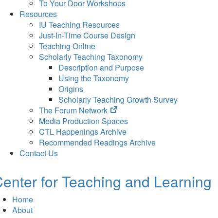
To Your Door Workshops
Resources
IU Teaching Resources
Just-In-Time Course Design
Teaching Online
Scholarly Teaching Taxonomy
Description and Purpose
Using the Taxonomy
Origins
Scholarly Teaching Growth Survey
(opens
The Forum Network
in
Media Production Spaces
new
CTL Happenings Archive
tab)
Recommended Readings Archive
Contact Us
enter for Teaching and Learning
Home
About