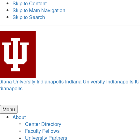
Skip to Content
Skip to Main Navigation
Skip to Search
diana University Indianapolis
Indiana University Indianapolis
IU
dianapolis
Menu
About
Center Directory
Faculty Fellows
University Partners