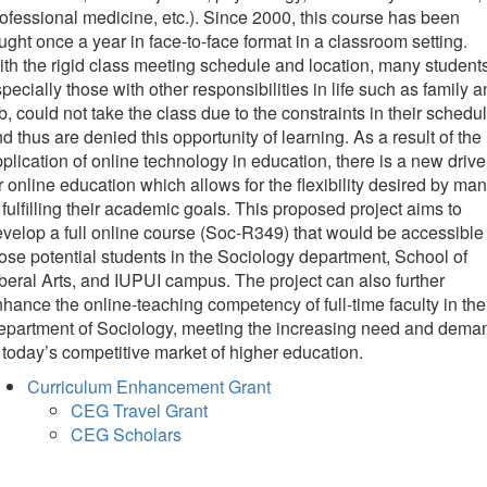
ofessional medicine, etc.). Since 2000, this course has been
ught once a year in face-to-face format in a classroom setting.
th the rigid class meeting schedule and location, many students
pecially those with other responsibilities in life such as family 
b, could not take the class due to the constraints in their schedu
d thus are denied this opportunity of learning. As a result of the
plication of online technology in education, there is a new drive
r online education which allows for the flexibility desired by ma
 fulfilling their academic goals. This proposed project aims to
velop a full online course (Soc-R349) that would be accessible 
ose potential students in the Sociology department, School of
beral Arts, and IUPUI campus. The project can also further
hance the online-teaching competency of full-time faculty in the
epartment of Sociology, meeting the increasing need and dema
 today’s competitive market of higher education.
Curriculum Enhancement Grant
CEG Travel Grant
CEG Scholars