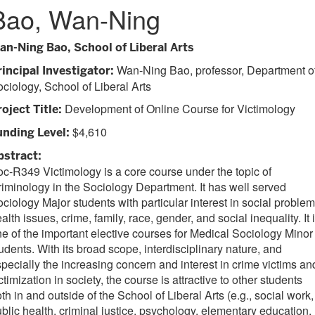
Bao, Wan-Ning
an-Ning Bao, School of Liberal Arts
Wan-Ning Bao, professor, Department o
rincipal Investigator:
ciology, School of Liberal Arts
Development of Online Course for Victimology
oject Title:
$4,610
unding Level:
bstract:
c-R349 Victimology is a core course under the topic of
iminology in the Sociology Department. It has well served
ciology Major students with particular interest in social problem
alth issues, crime, family, race, gender, and social inequality. It 
e of the important elective courses for Medical Sociology Minor
udents. With its broad scope, interdisciplinary nature, and
pecially the increasing concern and interest in crime victims an
ctimization in society, the course is attractive to other students
th in and outside of the School of Liberal Arts (e.g., social work,
blic health, criminal justice, psychology, elementary education,