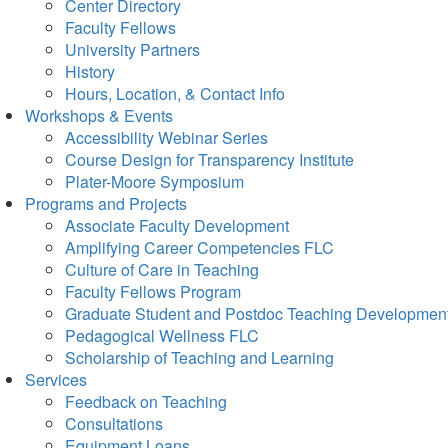
Center Directory
Faculty Fellows
University Partners
History
Hours, Location, & Contact Info
Workshops & Events
Accessibility Webinar Series
Course Design for Transparency Institute
Plater-Moore Symposium
Programs and Projects
Associate Faculty Development
Amplifying Career Competencies FLC
Culture of Care in Teaching
Faculty Fellows Program
Graduate Student and Postdoc Teaching Developmen
Pedagogical Wellness FLC
Scholarship of Teaching and Learning
Services
Feedback on Teaching
Consultations
Equipment Loans