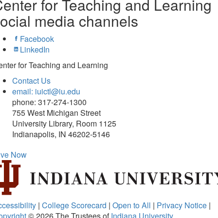
enter for Teaching and Learning
ocial media channels
Facebook
LinkedIn
nter for Teaching and Learning
Contact Us
email: iuictl@iu.edu
phone: 317-274-1300
755 West Michigan Street
University Library, Room 1125
Indianapolis, IN 46202-5146
ive Now
cessibility
|
College Scorecard
|
Open to All
|
Privacy Notice
|
opyright
© 2026
The Trustees of
Indiana University