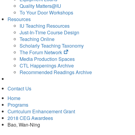
Quality Matters@IU
To Your Door Workshops
Resources
IU Teaching Resources
Just-In-Time Course Design
Teaching Online
Scholarly Teaching Taxonomy
(opens
The Forum Network
in
Media Production Spaces
new
CTL Happenings Archive
tab)
Recommended Readings Archive
Contact Us
Home
Programs
Curriculum Enhancement Grant
2018 CEG Awardees
Bao, Wan-Ning