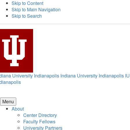
Skip to Content
Skip to Main Navigation
Skip to Search
diana University Indianapolis
Indiana University Indianapolis
IU
dianapolis
Menu
About
Center Directory
Faculty Fellows
University Partners