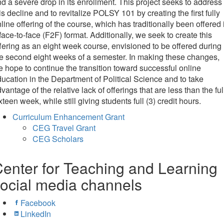
d a severe drop in its enrollment. This project seeks to address
is decline and to revitalize POLSY 101 by creating the first fully
line offering of the course, which has traditionally been offered 
face-to-face (F2F) format. Additionally, we seek to create this
fering as an eight week course, envisioned to be offered during
e second eight weeks of a semester. In making these changes,
 hope to continue the transition toward successful online
ucation in the Department of Political Science and to take
vantage of the relative lack of offerings that are less than the ful
xteen week, while still giving students full (3) credit hours.
Curriculum Enhancement Grant
CEG Travel Grant
CEG Scholars
enter for Teaching and Learning
ocial media channels
Facebook
LinkedIn