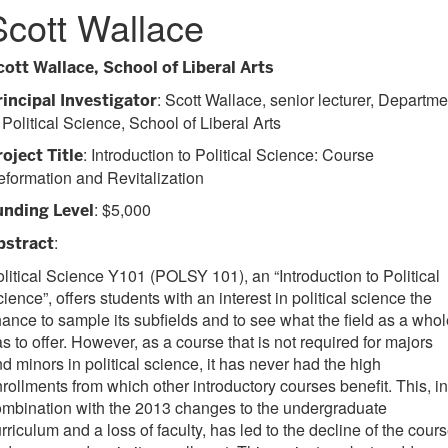
Scott Wallace
cott Wallace, School of Liberal Arts
: Scott Wallace, senior lecturer, Departme
rincipal Investigator
 Political Science, School of Liberal Arts
: Introduction to Political Science: Course
roject Title
formation and Revitalization
: $5,000
unding Level
:
bstract
litical Science Y101 (POLSY 101), an “Introduction to Political
ience”, offers students with an interest in political science the
ance to sample its subfields and to see what the field as a whol
s to offer. However, as a course that is not required for majors
d minors in political science, it has never had the high
rollments from which other introductory courses benefit. This, in
mbination with the 2013 changes to the undergraduate
rriculum and a loss of faculty, has led to the decline of the cour