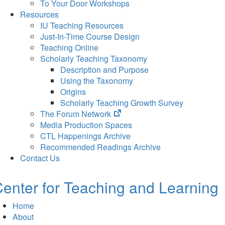
To Your Door Workshops
Resources
IU Teaching Resources
Just-In-Time Course Design
Teaching Online
Scholarly Teaching Taxonomy
Description and Purpose
Using the Taxonomy
Origins
Scholarly Teaching Growth Survey
(opens
The Forum Network
in
Media Production Spaces
new
CTL Happenings Archive
tab)
Recommended Readings Archive
Contact Us
enter for Teaching and Learning
Home
About