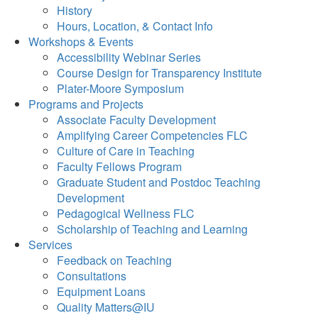
History
Hours, Location, & Contact Info
Workshops & Events
Accessibility Webinar Series
Course Design for Transparency Institute
Plater-Moore Symposium
Programs and Projects
Associate Faculty Development
Amplifying Career Competencies FLC
Culture of Care in Teaching
Faculty Fellows Program
Graduate Student and Postdoc Teaching
Development
Pedagogical Wellness FLC
Scholarship of Teaching and Learning
Services
Feedback on Teaching
Consultations
Equipment Loans
Quality Matters@IU