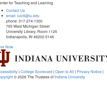
nter for Teaching and Learning
Contact Us
email: iuictl@iu.edu
phone: 317-274-1300
755 West Michigan Street
University Library, Room 1125
Indianapolis, IN 46202-5146
ive Now
cessibility
|
College Scorecard
|
Open to All
|
Privacy Notice
|
opyright
© 2026
The Trustees of
Indiana University