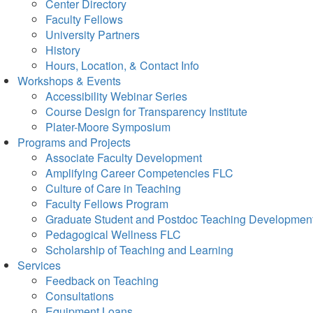
Center Directory
Faculty Fellows
University Partners
History
Hours, Location, & Contact Info
Workshops & Events
Accessibility Webinar Series
Course Design for Transparency Institute
Plater-Moore Symposium
Programs and Projects
Associate Faculty Development
Amplifying Career Competencies FLC
Culture of Care in Teaching
Faculty Fellows Program
Graduate Student and Postdoc Teaching Developmen
Pedagogical Wellness FLC
Scholarship of Teaching and Learning
Services
Feedback on Teaching
Consultations
Equipment Loans