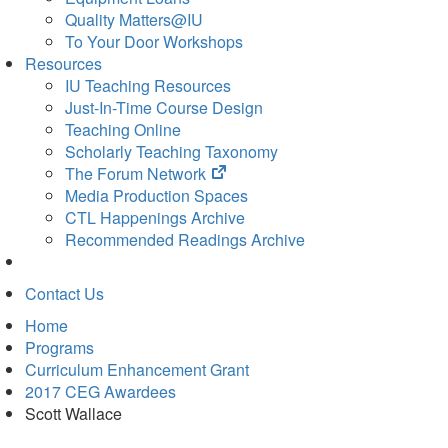
Quality Matters@IU
To Your Door Workshops
Resources
IU Teaching Resources
Just-In-Time Course Design
Teaching Online
Scholarly Teaching Taxonomy
(opens
The Forum Network
in
Media Production Spaces
new
CTL Happenings Archive
tab)
Recommended Readings Archive
Contact Us
Home
Programs
Curriculum Enhancement Grant
2017 CEG Awardees
Scott Wallace